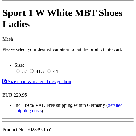
Sport 1 W White MBT Shoes
Ladies
Mesh
Please select your desired variation to put the product into cart.
Size:
37
41,5
44
Size chart & material designation
EUR 229,95
incl. 19 % VAT, Free shipping within Germany (
detailed
shipping costs
)
Product.Nr.: 702839-16Y