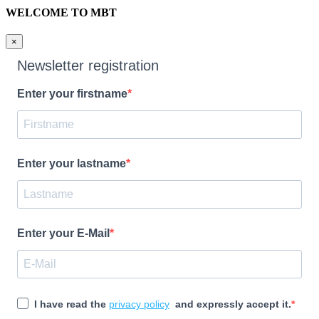
WELCOME TO MBT
×
Newsletter registration
Enter your firstname
Enter your lastname
Enter your E-Mail
I have read the
privacy policy
and expressly accept it.