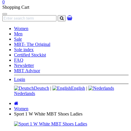
0
Shopping Cart
Navigation
search
Women
Men
Sale
MBT- The Original
Sole index
Certified Stockist
FAQ
Newsletter
MBT Advisor
Login
Deutsch
|
English
|
Nederlands
Main
page
Women
Sport 1 W White MBT Shoes Ladies