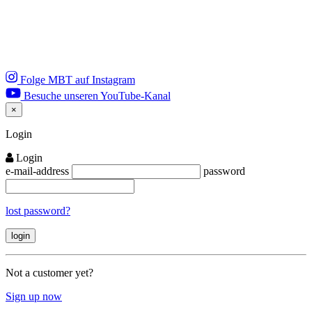
Folge MBT auf Instagram
Besuche unseren YouTube-Kanal
×
Close
Login
Login
e-mail-address
password
lost password?
Not a customer yet?
Sign up now