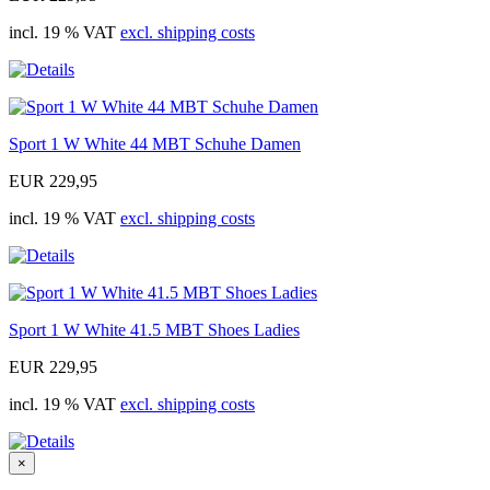
incl. 19 % VAT
excl. shipping costs
Sport 1 W White 44 MBT Schuhe Damen
EUR 229,95
incl. 19 % VAT
excl. shipping costs
Sport 1 W White 41.5 MBT Shoes Ladies
EUR 229,95
incl. 19 % VAT
excl. shipping costs
×