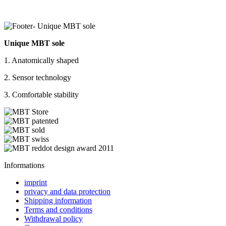
Unique MBT sole
1. Anatomically shaped
2. Sensor technology
3. Comfortable stability
Informations
imprint
privacy and data protection
Shipping information
Terms and conditions
Withdrawal policy