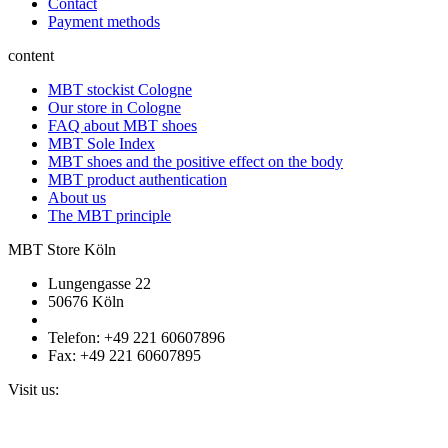
Contact
Payment methods
content
MBT stockist Cologne
Our store in Cologne
FAQ about MBT shoes
MBT Sole Index
MBT shoes and the positive effect on the body
MBT product authentication
About us
The MBT principle
MBT Store Köln
Lungengasse 22
50676 Köln
Telefon: +49 221 60607896
Fax: +49 221 60607895
Visit us: