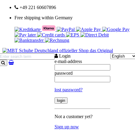
+49 221 60607896
Free shipping within Germany
Login
e-mail-address
search
password
lost password?
Not a customer yet?
Sign up now