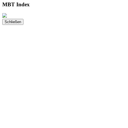
MBT Index
Schließen