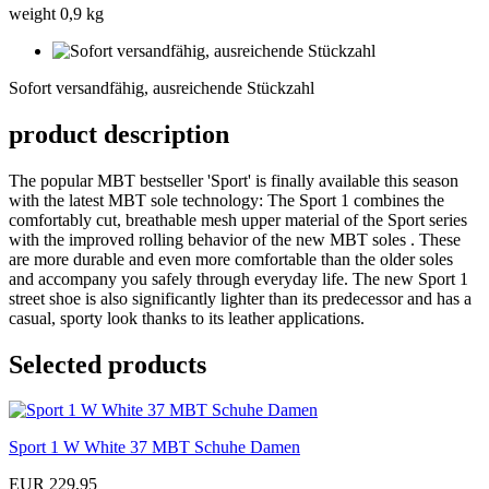
weight 0,9 kg
Sofort
versandfähig,
Sofort versandfähig, ausreichende Stückzahl
ausreichende
Stückzahl
product description
The popular MBT bestseller 'Sport' is finally available this season
with the latest MBT sole technology: The Sport 1 combines the
comfortably cut, breathable mesh upper material of the Sport series
with the improved rolling behavior of the new MBT soles . These
are more durable and even more comfortable than the older soles
and accompany you safely through everyday life. The new Sport 1
street shoe is also significantly lighter than its predecessor and has a
casual, sporty look thanks to its leather applications.
Selected products
Sport 1 W White 37 MBT Schuhe Damen
EUR 229,95