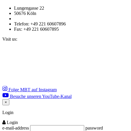
Lungengasse 22
50676 Köln
Telefon: +49 221 60607896
Fax: +49 221 60607895
Visit us:
Folge MBT auf Instagram
Besuche unseren YouTube-Kanal
×
Close
Login
Login
e-mail-address
password