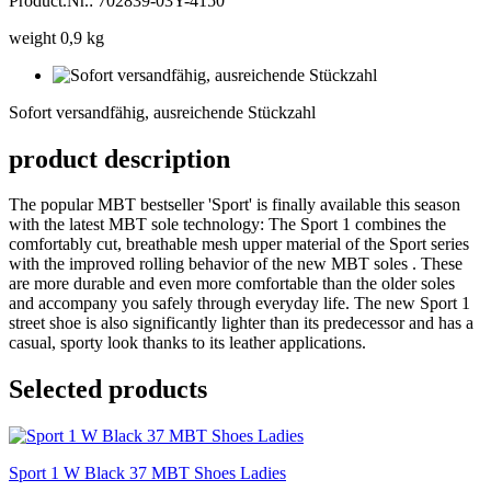
Product.Nr.: 702839-03Y-4150
weight 0,9 kg
Sofort
versandfähig,
Sofort versandfähig, ausreichende Stückzahl
ausreichende
Stückzahl
product description
The popular MBT bestseller 'Sport' is finally available this season
with the latest MBT sole technology: The Sport 1 combines the
comfortably cut, breathable mesh upper material of the Sport series
with the improved rolling behavior of the new MBT soles . These
are more durable and even more comfortable than the older soles
and accompany you safely through everyday life. The new Sport 1
street shoe is also significantly lighter than its predecessor and has a
casual, sporty look thanks to its leather applications.
Selected products
Sport 1 W Black 37 MBT Shoes Ladies