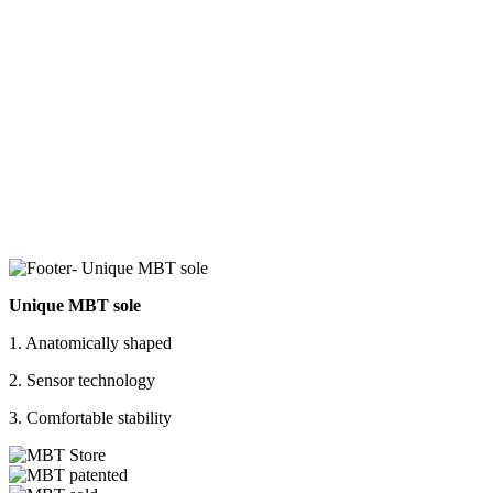
Unique MBT sole
1. Anatomically shaped
2. Sensor technology
3. Comfortable stability