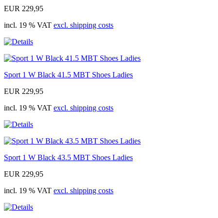
EUR 229,95
incl. 19 % VAT
excl. shipping costs
Sport 1 W Black 41.5 MBT Shoes Ladies
EUR 229,95
incl. 19 % VAT
excl. shipping costs
Sport 1 W Black 43.5 MBT Shoes Ladies
EUR 229,95
incl. 19 % VAT
excl. shipping costs