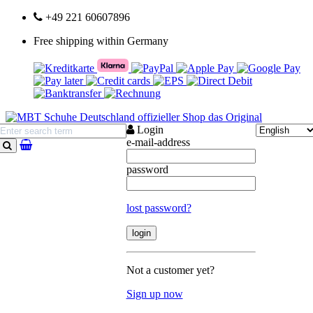
+49 221 60607896
Free shipping within Germany
Login
e-mail-address
search
password
lost password?
Not a customer yet?
Sign up now