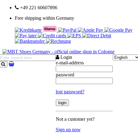
+49 221 60607896
Free shipping within Germany
Login
e-mail-address
search
password
lost password?
Not a customer yet?
Sign up now