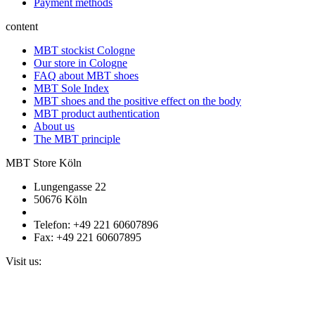
Payment methods
content
MBT stockist Cologne
Our store in Cologne
FAQ about MBT shoes
MBT Sole Index
MBT shoes and the positive effect on the body
MBT product authentication
About us
The MBT principle
MBT Store Köln
Lungengasse 22
50676 Köln
Telefon: +49 221 60607896
Fax: +49 221 60607895
Visit us: