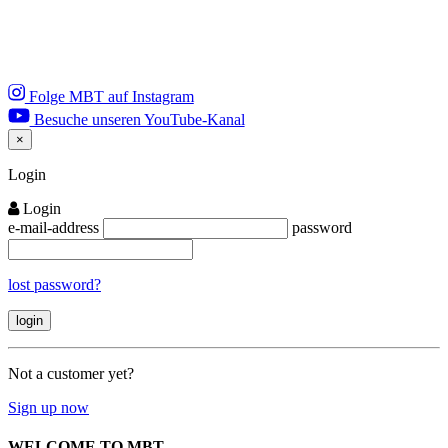
Folge MBT auf Instagram
Besuche unseren YouTube-Kanal
×
Close
Login
Login
e-mail-address
password
lost password?
Not a customer yet?
Sign up now
WELCOME TO MBT