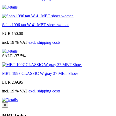
Soho 1996 tan W 41 MBT shoes women
EUR 150,00
incl. 19 % VAT
excl. shipping costs
SALE
-37.5%
MBT 1997 CLASSIC W gray 37 MBT Shoes
EUR 239,95
incl. 19 % VAT
excl. shipping costs
×
MBT Index