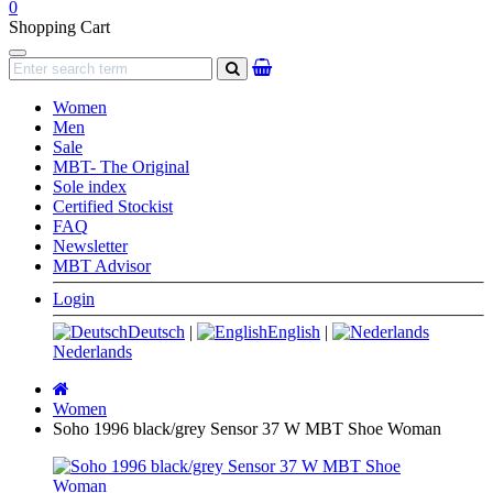
0
Shopping Cart
Navigation
search
Women
Men
Sale
MBT- The Original
Sole index
Certified Stockist
FAQ
Newsletter
MBT Advisor
Login
Deutsch
|
English
|
Nederlands
Main
page
Women
Soho 1996 black/grey Sensor 37 W MBT Shoe Woman