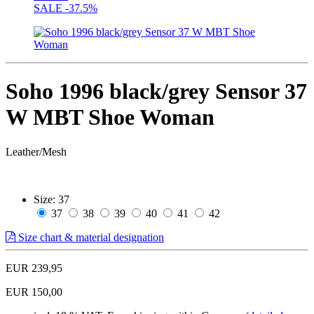
SALE
-37.5%
Soho 1996 black/grey Sensor 37
W MBT Shoe Woman
Leather/Mesh
Size:
37
37
38
39
40
41
42
Size chart & material designation
EUR 239,95
EUR 150,00