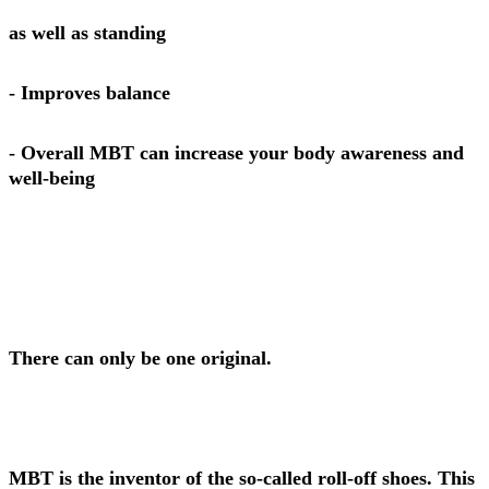
as well as standing
- Improves balance
- Overall MBT can increase your body awareness and
well-being
There can only be one original.
MBT is the inventor of the so-called roll-off shoes. This