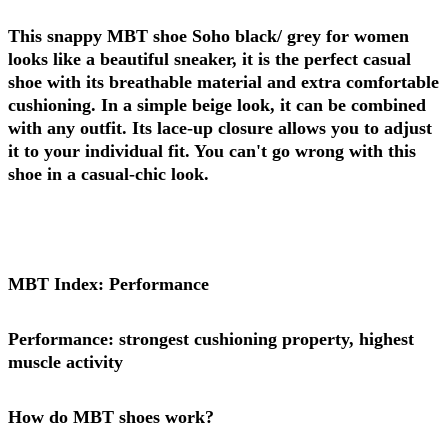
This snappy MBT shoe Soho black/ grey for women
looks like a beautiful sneaker, it is the perfect casual
shoe with its breathable material and extra comfortable
cushioning. In a simple beige look, it can be combined
with any outfit. Its lace-up closure allows you to adjust
it to your individual fit. You can't go wrong with this
shoe in a casual-chic look.
MBT Index: Performance
Performance: strongest cushioning property, highest
muscle activity
How do MBT shoes work?