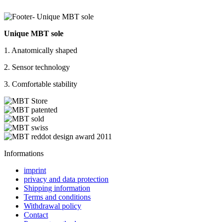
Unique MBT sole
1. Anatomically shaped
2. Sensor technology
3. Comfortable stability
Informations
imprint
privacy and data protection
Shipping information
Terms and conditions
Withdrawal policy
Contact