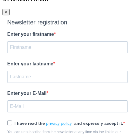
×
Newsletter registration
Enter your firstname
Enter your lastname
Enter your E-Mail
I have read the
privacy policy
and expressly accept it.
You can unsubscribe from the newsletter at any time via the link in our