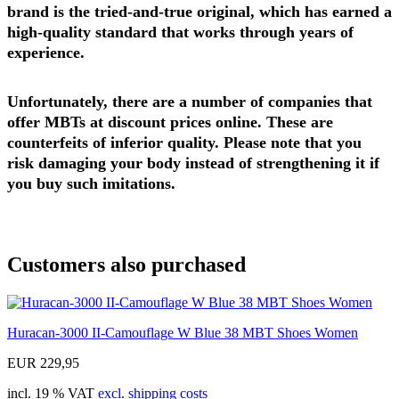
brand is the tried-and-true original, which has earned a
high-quality standard that works through years of
experience.
Unfortunately, there are a number of companies that
offer MBTs at discount prices online. These are
counterfeits of inferior quality. Please note that you
risk damaging your body instead of strengthening it if
you buy such imitations.
Customers also purchased
Huracan-3000 II-Camouflage W Blue 38 MBT Shoes Women
EUR 229,95
incl. 19 % VAT
excl. shipping costs