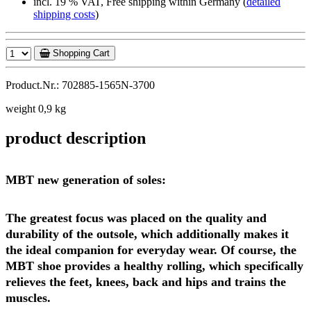
incl. 19 % VAT, Free shipping within Germany (
detailed
shipping costs
)
Shopping Cart
Product.Nr.: 702885-1565N-3700
weight 0,9 kg
product description
MBT new generation of soles:
The greatest focus was placed on the quality and
durability of the outsole, which additionally makes it
the ideal companion for everyday wear. Of course, the
MBT shoe provides a healthy rolling, which specifically
relieves the feet, knees, back and hips and trains the
muscles.