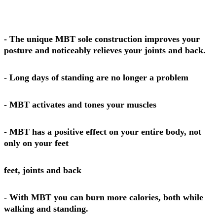
- The unique MBT sole construction improves your
posture and noticeably relieves your joints and back.
- Long days of standing are no longer a problem
- MBT activates and tones your muscles
- MBT has a positive effect on your entire body, not
only on your feet
feet, joints and back
- With MBT you can burn more calories, both while
walking and standing.