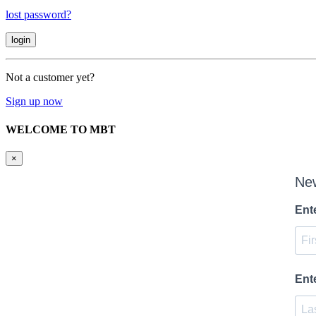
lost password?
Not a customer yet?
Sign up now
WELCOME TO MBT
×
New
Ent
Ent