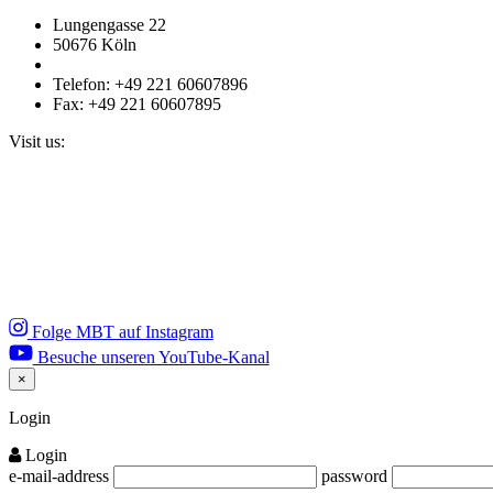
Lungengasse 22
50676 Köln
Telefon: +49 221 60607896
Fax: +49 221 60607895
Visit us:
Folge MBT auf Instagram
Besuche unseren YouTube-Kanal
×
Close
Login
Login
e-mail-address
password