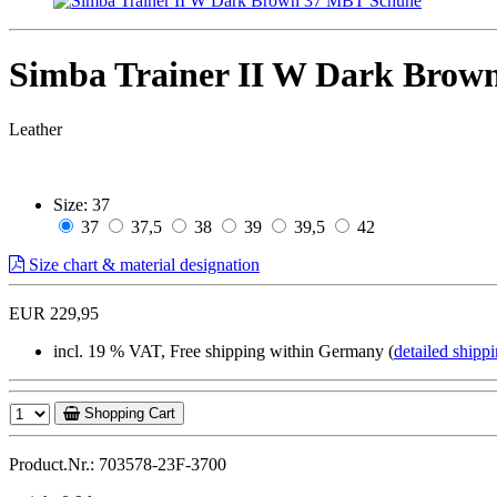
Simba Trainer II W Dark Brow
Leather
Size:
37
37
37,5
38
39
39,5
42
Size chart & material designation
EUR 229,95
incl. 19 % VAT, Free shipping within Germany (
detailed shippi
Shopping Cart
Product.Nr.: 703578-23F-3700