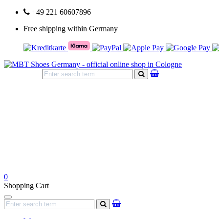
+49 221 60607896
Free shipping within Germany
search
0
Shopping Cart
Navigation
search