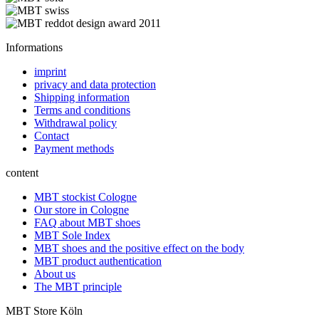
Informations
imprint
privacy and data protection
Shipping information
Terms and conditions
Withdrawal policy
Contact
Payment methods
content
MBT stockist Cologne
Our store in Cologne
FAQ about MBT shoes
MBT Sole Index
MBT shoes and the positive effect on the body
MBT product authentication
About us
The MBT principle
MBT Store Köln