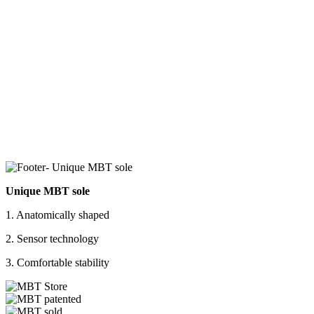
Unique MBT sole
1. Anatomically shaped
2. Sensor technology
3. Comfortable stability