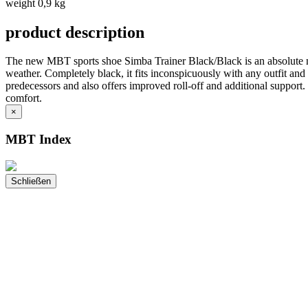
weight 0,9 kg
product description
The new MBT sports shoe Simba Trainer Black/Black is an absolute nove
weather. Completely black, it fits inconspicuously with any outfit and
predecessors and also offers improved roll-off and additional support. 
comfort.
×
MBT Index
Schließen