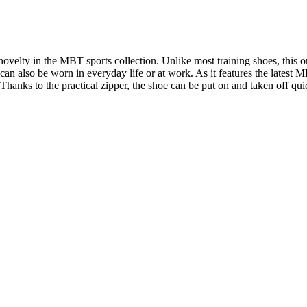
lty in the MBT sports collection. Unlike most training shoes, this one
 can also be worn in everyday life or at work. As it features the latest 
Thanks to the practical zipper, the shoe can be put on and taken off qui