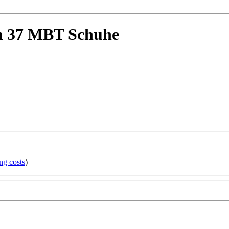
n 37 MBT Schuhe
ng costs
)