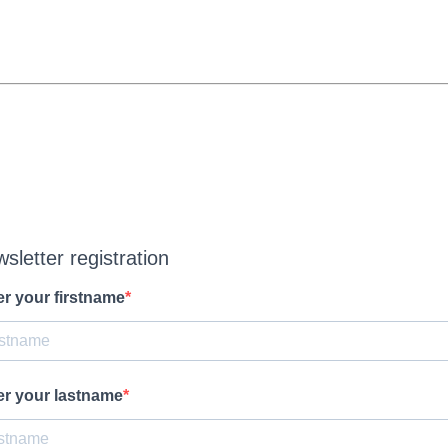
sletter registration
er your firstname
er your lastname