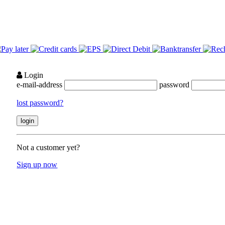
Login
e-mail-address
password
lost password?
Not a customer yet?
Sign up now