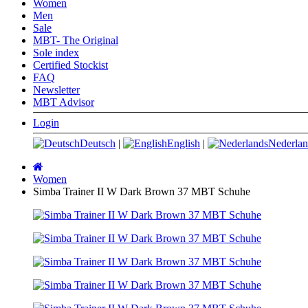
Women
Men
Sale
MBT- The Original
Sole index
Certified Stockist
FAQ
Newsletter
MBT Advisor
Login
Deutsch
|
English
|
Nederlan
Main
page
Women
Simba Trainer II W Dark Brown 37 MBT Schuhe