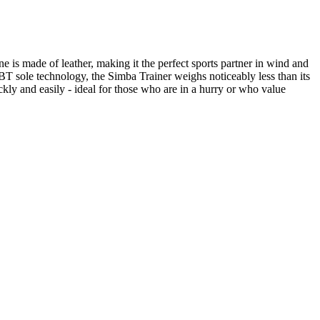
 is made of leather, making it the perfect sports partner in wind and
MBT sole technology, the Simba Trainer weighs noticeably less than its
ckly and easily - ideal for those who are in a hurry or who value