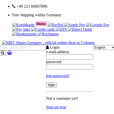
+49 221 60607896
Free shipping within Germany
Login
e-mail-address
search
password
lost password?
Not a customer yet?
Sign up now