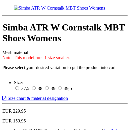
Simba ATR W Cornstalk MBT
Shoes Womens
Mesh material
Note: This model runs 1 size smaller.
Please select your desired variation to put the product into cart.
Size:
37,5
38
39
39,5
Size chart & material designation
EUR 229,95
EUR 159,95