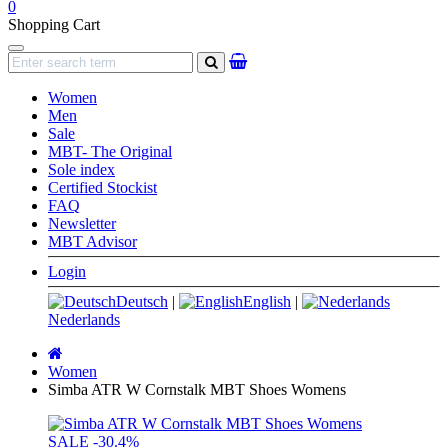
0
Shopping Cart
Navigation
search
Women
Men
Sale
MBT- The Original
Sole index
Certified Stockist
FAQ
Newsletter
MBT Advisor
Login
Deutsch
|
English
|
Nederlands
Main
page
Women
Simba ATR W Cornstalk MBT Shoes Womens
SALE
-30.4%