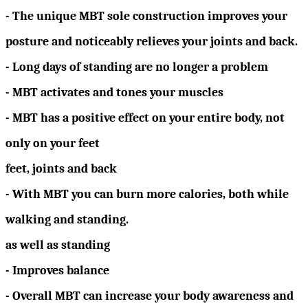
- The unique MBT sole construction improves your
posture and noticeably relieves your joints and back.
- Long days of standing are no longer a problem
- MBT activates and tones your muscles
- MBT has a positive effect on your entire body, not
only on your feet
feet, joints and back
- With MBT you can burn more calories, both while
walking and standing.
as well as standing
- Improves balance
- Overall MBT can increase your body awareness and