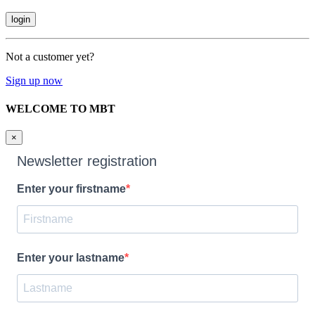
Not a customer yet?
Sign up now
WELCOME TO MBT
×
Newsletter registration
Enter your firstname
Enter your lastname