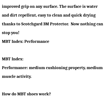
improved grip on any surface. The surface is water
and dirt repellent, easy to clean and quick drying
thanks to Scotchgard 3M Protector. Now nothing can
stop you!
MBT Index: Performance
MBT Index:
Performance: medium cushioning property, medium
muscle activity.
How do MBT shoes work?