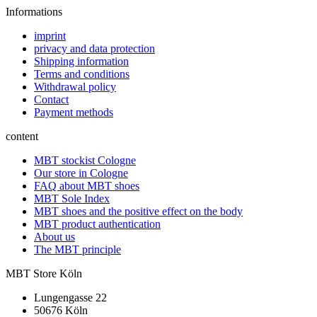
Informations
imprint
privacy and data protection
Shipping information
Terms and conditions
Withdrawal policy
Contact
Payment methods
content
MBT stockist Cologne
Our store in Cologne
FAQ about MBT shoes
MBT Sole Index
MBT shoes and the positive effect on the body
MBT product authentication
About us
The MBT principle
MBT Store Köln
Lungengasse 22
50676 Köln