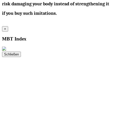
risk damaging your body instead of strengthening it
if you buy such imitations.
×
MBT Index
Schließen