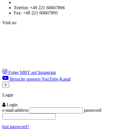
Telefon: +49 221 60607896
Fax: +49 221 60607895
Visit us:
Folge MBT auf Instagram
Besuche unseren YouTube-Kanal
×
Close
Login
Login
e-mail-address
password
lost password?