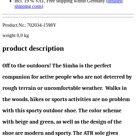
incl. 19 % VAT, Free shipping within Germany (
detailed
shipping costs
)
Product.Nr.: 702034-1598Y
weight 0,9 kg
product description
Off to the outdoors! The Simba is the perfect
companion for active people who are not deterred by
rough terrain or uncomfortable weather. Walks in
the woods, hikes or sports activities are no problem
with this sporty outdoor shoe. The color scheme
with beige and green, as well as the design of the
shoe are modern and sporty. The ATR sole gives