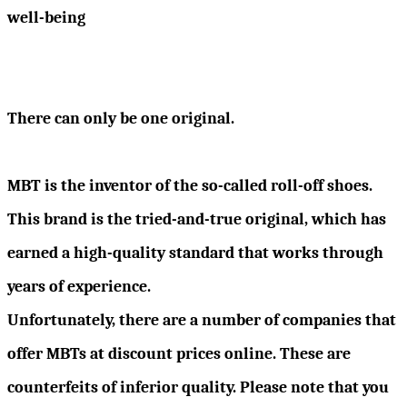
well-being
There can only be one original.
MBT is the inventor of the so-called roll-off shoes.
This brand is the tried-and-true original, which has
earned a high-quality standard that works through
years of experience.
Unfortunately, there are a number of companies that
offer MBTs at discount prices online. These are
counterfeits of inferior quality. Please note that you