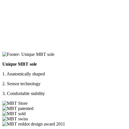
Unique MBT sole
1. Anatomically shaped
2. Sensor technology
3. Comfortable stability