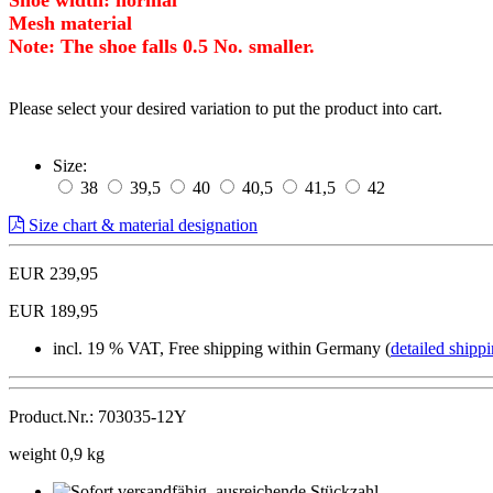
Mesh material
Note: The shoe falls 0.5 No. smaller.
Please select your desired variation to put the product into cart.
Size:
38
39,5
40
40,5
41,5
42
Size chart & material designation
EUR 239,95
EUR 189,95
incl. 19 % VAT, Free shipping within Germany (
detailed shippi
Product.Nr.: 703035-12Y
weight 0,9 kg
Sofort