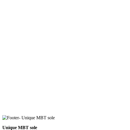
Unique MBT sole