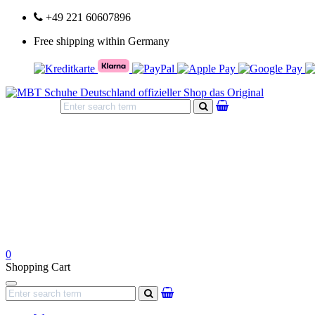
+49 221 60607896
Free shipping within Germany
search
0
Shopping Cart
Navigation
search