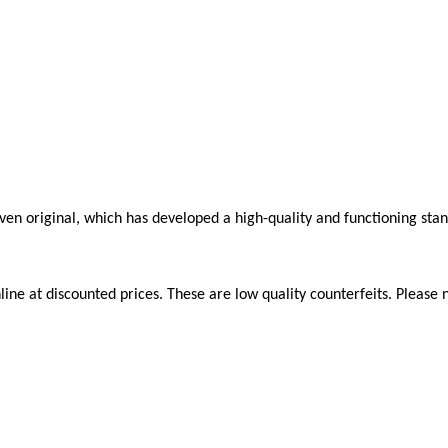
roven original, which has developed a high-quality and functioning sta
ne at discounted prices. These are low quality counterfeits. Please n