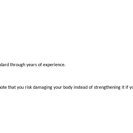
ndard through years of experience.

ote that you risk damaging your body instead of strengthening it if y