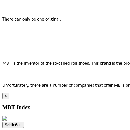
There can only be one original.

MBT is the inventor of the so-called roll shoes. This brand is the p
Unfortunately, there are a number of companies that offer MBTs onli
×
MBT Index
Schließen