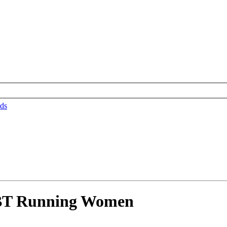
ds
BT Running Women