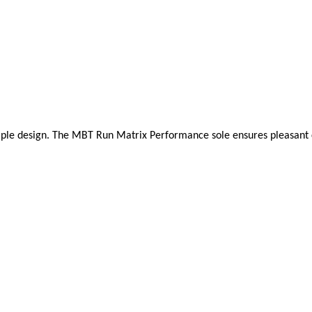
mple design. The MBT Run Matrix Performance sole ensures pleasant cush