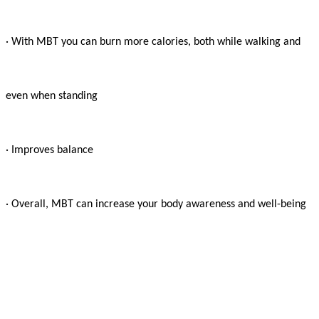
· With MBT you can burn more calories, both while walking and

even when standing

· Improves balance

· Overall, MBT can increase your body awareness and well-being
