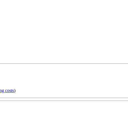
ng costs
)