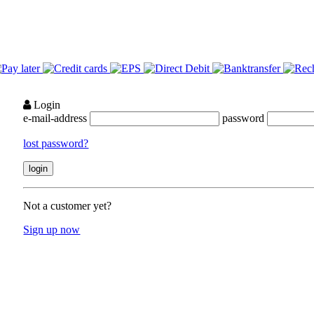
Login
e-mail-address
password
lost password?
Not a customer yet?
Sign up now