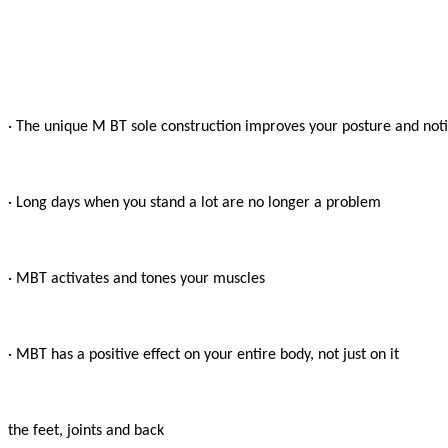
· The unique M BT sole construction improves your posture and notic
· Long days when you stand a lot are no longer a problem

· MBT activates and tones your muscles

· MBT has a positive effect on your entire body, not just on it

the feet, joints and back
