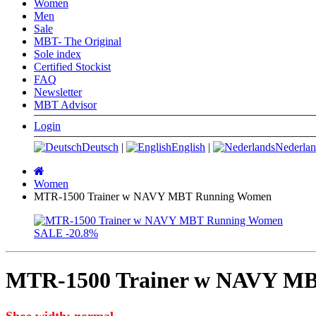
Women
Men
Sale
MBT- The Original
Sole index
Certified Stockist
FAQ
Newsletter
MBT Advisor
Login
Deutsch
|
English
|
Nederlan
Main
page
Women
MTR-1500 Trainer w NAVY MBT Running Women
SALE
-20.8%
MTR-1500 Trainer w NAVY M
Shoe width: normal