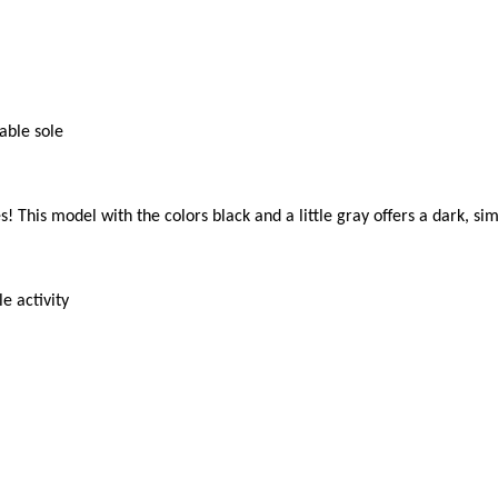
ble sole

! This model with the colors black and a little gray offers a dark, si
 activity
