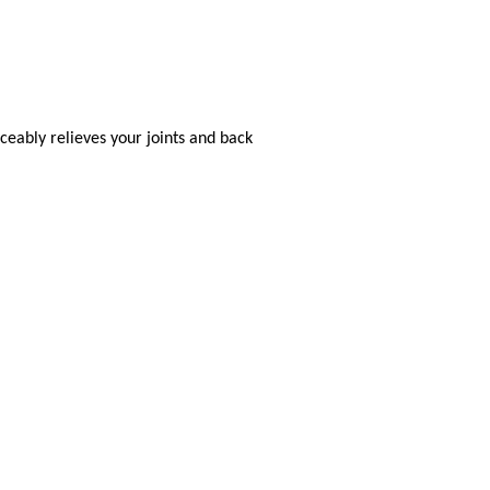
eably relieves your joints and back
