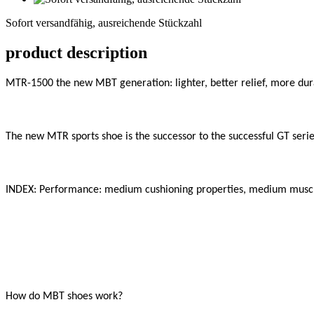
versandfähig,
Sofort versandfähig, ausreichende Stückzahl
ausreichende
Stückzahl
product description
MTR-1500 the new MBT generation: lighter, better relief, more dura
The new MTR sports shoe is the successor to the successful GT series
INDEX: Performance: medium cushioning properties, medium muscle
How do MBT shoes work?
