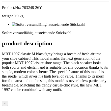
Product.Nr.: 703248-26Y
weight 0,9 kg
Sofort
versandfähig,
Sofort versandfähig, ausreichende Stückzahl
ausreichende
Stückzahl
product description
MBT 1997 classic M black/grey brings a breath of fresh air into
your shoe cabinet! This model marks the next generation of the
popular MBT 1997 leisure shoe range. The black sneaker looks
both sporty and elegant and is suitable for any occasion thanks to its
simple, modern color scheme. The special feature of this model is
the suede, which gives it a high level of value. Thanks to its mesh
forefoot area and on the side, this model is nevertheless particularly
breathable. Matching the trendy casual-chic style, the new MBT
1997 can be combined with any outfit.
×