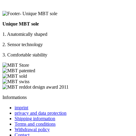
Unique MBT sole
1. Anatomically shaped
2. Sensor technology
3. Comfortable stability
Informations
imprint
privacy and data protection
Shipping information
Terms and conditions
Withdrawal policy
Contact