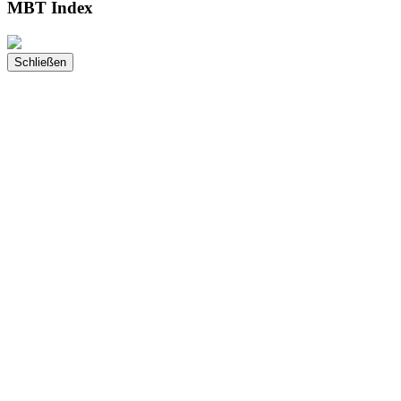
MBT Index
Schließen