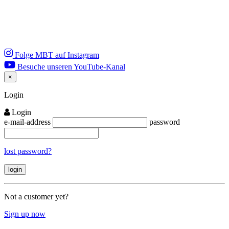
Folge MBT auf Instagram
Besuche unseren YouTube-Kanal
×
Close
Login
Login
e-mail-address
password
lost password?
Not a customer yet?
Sign up now