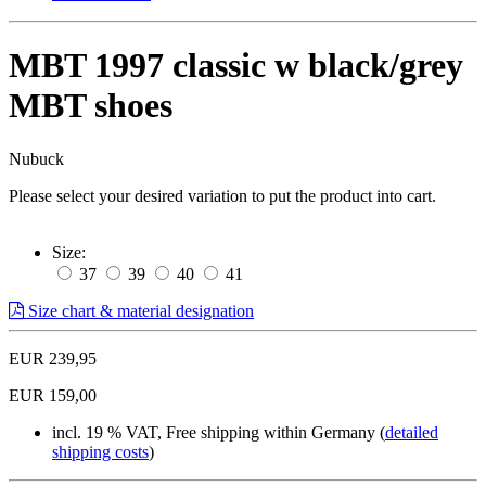
MBT 1997 classic w black/grey
MBT shoes
Nubuck
Please select your desired variation to put the product into cart.
Size:
37
39
40
41
Size chart & material designation
EUR 239,95
EUR 159,00
incl. 19 % VAT, Free shipping within Germany (
detailed
shipping costs
)