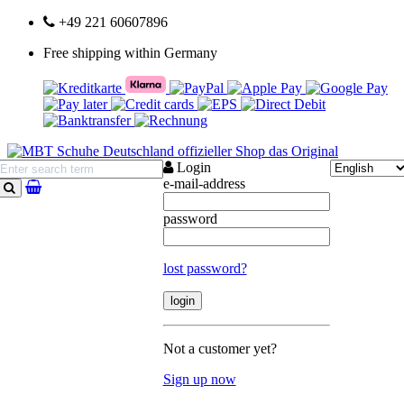
+49 221 60607896
Free shipping within Germany
Login
e-mail-address
search
password
lost password?
Not a customer yet?
Sign up now