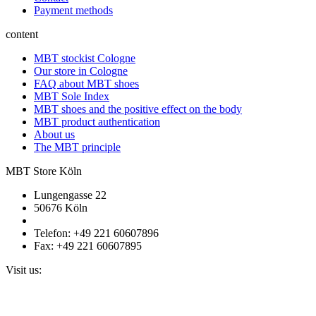
Payment methods
content
MBT stockist Cologne
Our store in Cologne
FAQ about MBT shoes
MBT Sole Index
MBT shoes and the positive effect on the body
MBT product authentication
About us
The MBT principle
MBT Store Köln
Lungengasse 22
50676 Köln
Telefon: +49 221 60607896
Fax: +49 221 60607895
Visit us: