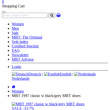
0
Shopping Cart
Navigation
search
Women
Men
Sale
MBT- The Original
Sole index
Certified Stockist
FAQ
Newsletter
MBT Advisor
Login
Deutsch
|
English
|
Nederlands
Main
page
Women
MBT 1997 classic w black/grey MBT shoes
SALE
-33.7%