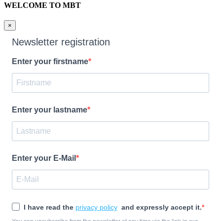
WELCOME TO MBT
×
Newsletter registration
Enter your firstname
Enter your lastname
Enter your E-Mail
I have read the
privacy policy
and expressly accept it.