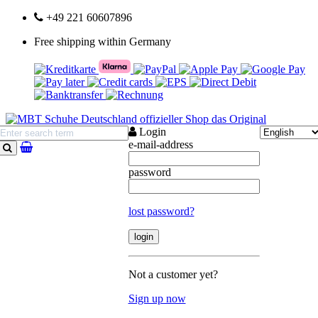
+49 221 60607896
Free shipping within Germany
Login
e-mail-address
search
password
lost password?
Not a customer yet?
Sign up now