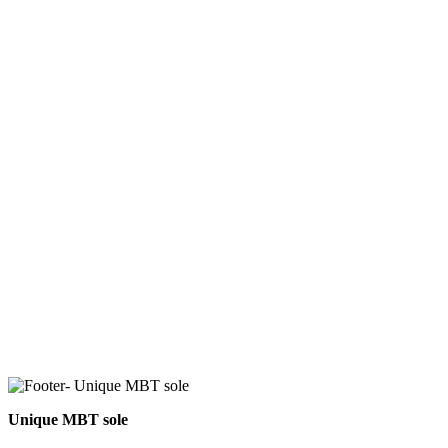
Unique MBT sole