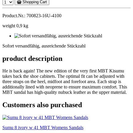
Shopping Cart
Product.Nr.: 700823-16U-4100
weight 0,9 kg
Sofort
versandfähig,
Sofort versandfähig, ausreichende Stückzahl
ausreichende
Stückzahl
product description
He is back again! The new edition of the very first MBT Kisumu
takes back the shoe cabinets. The optimal fit can be adjusted with
three straps on the heel, midfoot and forefoot area. Each strap is
additionally lined with neoprene to ensure maximum comfort. This
MBT sandal has high-quality nubuck leather as the upper material.
Customers also purchased
Sumu 8 ivory w 41 MBT Womens Sandals