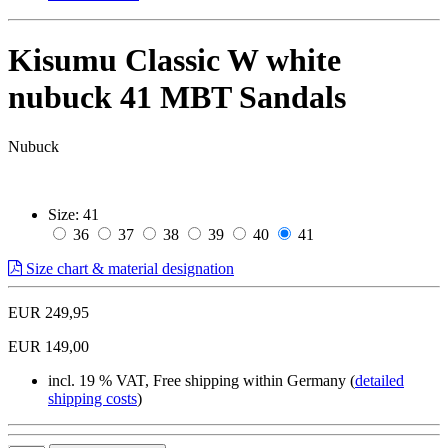
Kisumu Classic W white
nubuck 41 MBT Sandals
Nubuck
Size:
41
36
37
38
39
40
41
Size chart & material designation
EUR 249,95
EUR 149,00
incl. 19 % VAT, Free shipping within Germany (
detailed
shipping costs
)