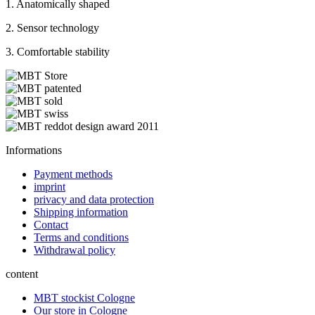
1. Anatomically shaped
2. Sensor technology
3. Comfortable stability
Informations
Payment methods
imprint
privacy and data protection
Shipping information
Contact
Terms and conditions
Withdrawal policy
content
MBT stockist Cologne
Our store in Cologne