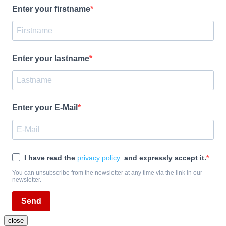
Enter your firstname
Enter your lastname
Enter your E-Mail
I have read the
privacy policy
and expressly accept it.
You can unsubscribe from the newsletter at any time via the link in our
newsletter.
Send
close