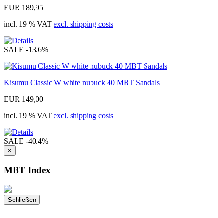
EUR 189,95
incl. 19 % VAT
excl. shipping costs
SALE
-13.6%
Kisumu Classic W white nubuck 40 MBT Sandals
EUR 149,00
incl. 19 % VAT
excl. shipping costs
SALE
-40.4%
×
MBT Index
Schließen