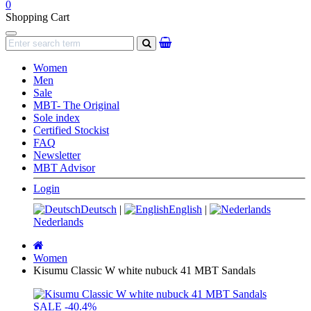
0
Shopping Cart
Navigation
search
Women
Men
Sale
MBT- The Original
Sole index
Certified Stockist
FAQ
Newsletter
MBT Advisor
Login
Deutsch
|
English
|
Nederlands
Main
page
Women
Kisumu Classic W white nubuck 41 MBT Sandals
SALE
-40.4%