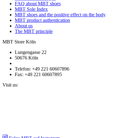
FAQ about MBT shoes
MBT Sole Index
MBT shoes and the positive effect on the body
MBT product authentication
About us
The MBT principle
MBT Store Köln
Lungengasse 22
50676 Köln
Telefon: +49 221 60607896
Fax: +49 221 60607895
Visit us: