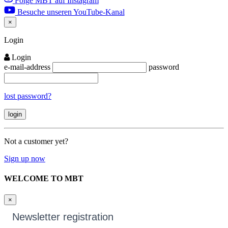
Folge MBT auf Instagram
Besuche unseren YouTube-Kanal
×
Close
Login
Login
e-mail-address
password
lost password?
Not a customer yet?
Sign up now
WELCOME TO MBT
×
Newsletter registration