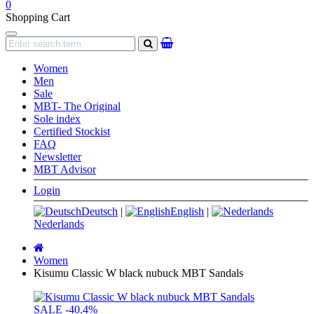
0
Shopping Cart
Navigation
search
Women
Men
Sale
MBT- The Original
Sole index
Certified Stockist
FAQ
Newsletter
MBT Advisor
Login
Deutsch
|
English
|
Nederlands
Main
page
Women
Kisumu Classic W black nubuck MBT Sandals
SALE
-40.4%