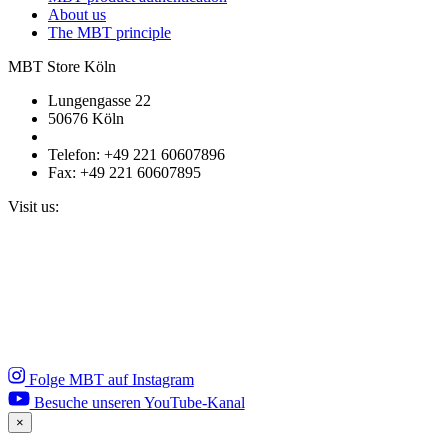
About us
The MBT principle
MBT Store Köln
Lungengasse 22
50676 Köln
Telefon: +49 221 60607896
Fax: +49 221 60607895
Visit us:
Folge MBT auf Instagram
Besuche unseren YouTube-Kanal
×
Close