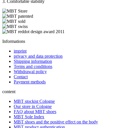
3. Comfortable stability
Informations
imprint
privacy and data protection
Shipping information
Terms and conditions
Withdrawal policy
Contact
Payment methods
content
MBT stockist Cologne
Our store in Cologne
FAQ about MBT shoes
MBT Sole Index
MBT shoes and the positive effect on the body
MBT product authentication