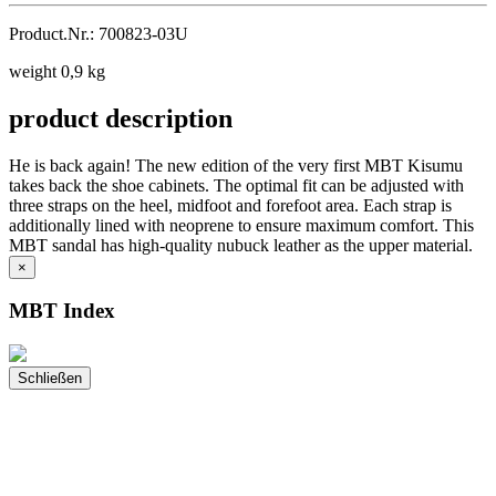
Product.Nr.: 700823-03U
weight 0,9 kg
product description
He is back again! The new edition of the very first MBT Kisumu
takes back the shoe cabinets. The optimal fit can be adjusted with
three straps on the heel, midfoot and forefoot area. Each strap is
additionally lined with neoprene to ensure maximum comfort. This
MBT sandal has high-quality nubuck leather as the upper material.
×
MBT Index
Schließen