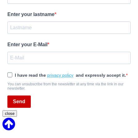
Enter your lastname
Enter your E-Mail
I have read the
privacy policy
and expressly accept it.
You can unsubscribe from the newsletter at any time via the link in our
newsletter.
Send
close
Back
to
Top