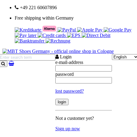
+49 221 60607896
Free shipping within Germany
Login
e-mail-address
search
password
lost password?
Not a customer yet?
Sign up now