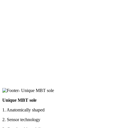
Unique MBT sole
1. Anatomically shaped
2. Sensor technology