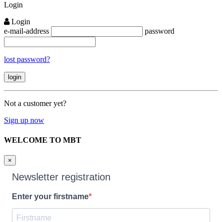
Login
Login
e-mail-address
password
lost password?
Not a customer yet?
Sign up now
WELCOME TO MBT
×
Newsletter registration
Enter your firstname