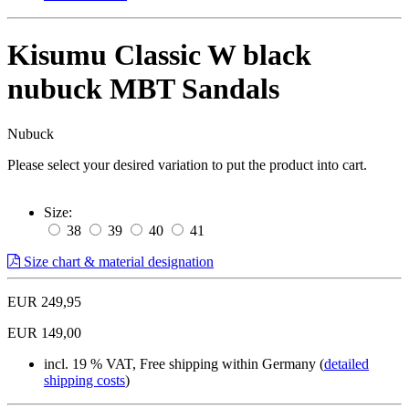
Kisumu Classic W black
nubuck MBT Sandals
Nubuck
Please select your desired variation to put the product into cart.
Size:
38
39
40
41
Size chart & material designation
EUR 249,95
EUR 149,00
incl. 19 % VAT, Free shipping within Germany (
detailed
shipping costs
)