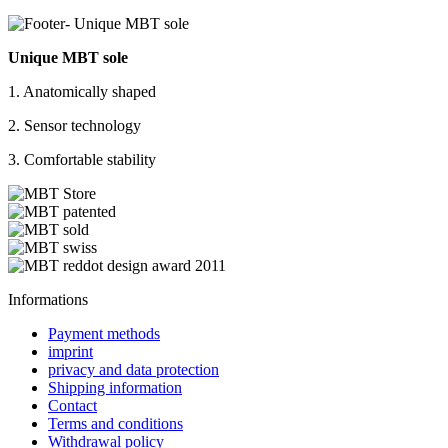
Unique MBT sole
1. Anatomically shaped
2. Sensor technology
3. Comfortable stability
Informations
Payment methods
imprint
privacy and data protection
Shipping information
Contact
Terms and conditions
Withdrawal policy