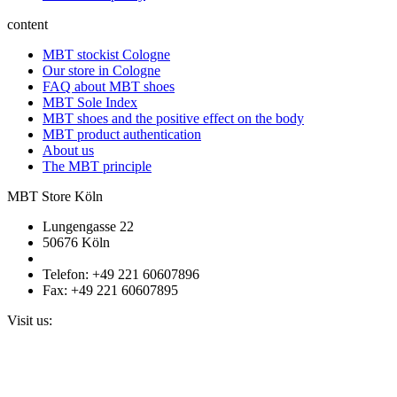
content
MBT stockist Cologne
Our store in Cologne
FAQ about MBT shoes
MBT Sole Index
MBT shoes and the positive effect on the body
MBT product authentication
About us
The MBT principle
MBT Store Köln
Lungengasse 22
50676 Köln
Telefon: +49 221 60607896
Fax: +49 221 60607895
Visit us: