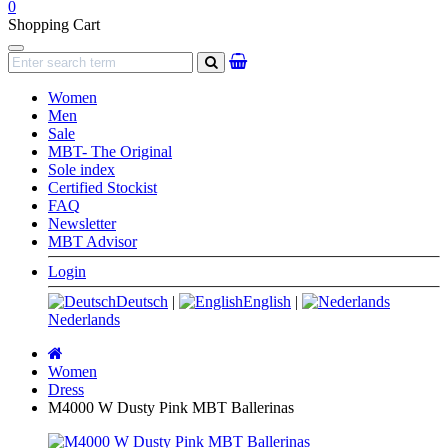
0
Shopping Cart
Navigation
search
Women
Men
Sale
MBT- The Original
Sole index
Certified Stockist
FAQ
Newsletter
MBT Advisor
Login
Deutsch
|
English
|
Nederlands
Main
page
Women
Dress
M4000 W Dusty Pink MBT Ballerinas