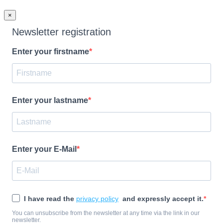
×
Newsletter registration
Enter your firstname
Enter your lastname
Enter your E-Mail
I have read the
privacy policy
and expressly accept it.
You can unsubscribe from the newsletter at any time via the link in our
newsletter.