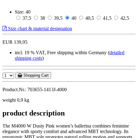
Size:
40
37,5
38
39,5
40
40,5
41,5
42,5
Size chart & material designation
EUR 139,95
incl. 19 % VAT, Free shipping within Germany (
detailed
shipping costs
)
Shopping Cart
Product.Nr.: 703655-1413J-4000
weight 0,9 kg
product description
The M4000 W Dusty Pink women’s ballerina combines feminine
elegance with sporty comfort and advanced MBT technology. Its
ergonomic MBT sole promotes natural rolling motion and supports