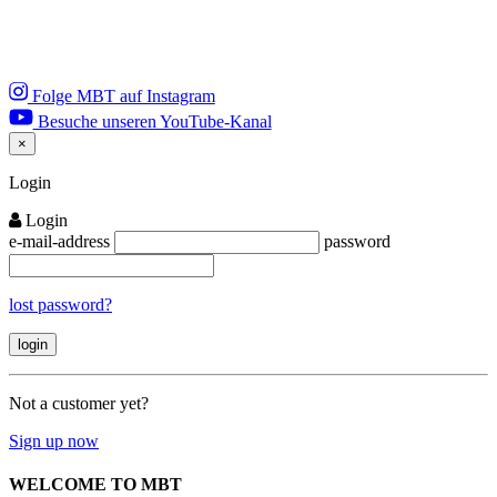
Folge MBT auf Instagram
Besuche unseren YouTube-Kanal
×
Close
Login
Login
e-mail-address
password
lost password?
Not a customer yet?
Sign up now
WELCOME TO MBT