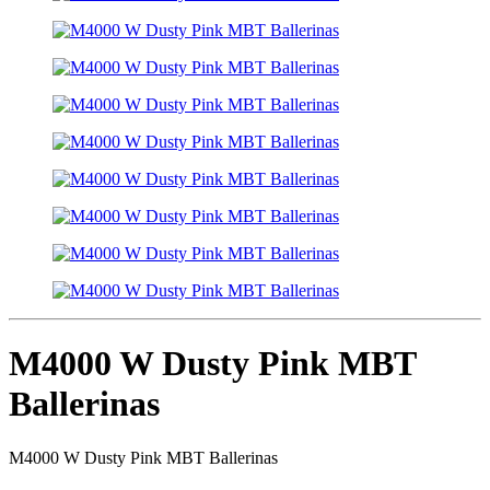
M4000 W Dusty Pink MBT
Ballerinas
M4000 W Dusty Pink MBT Ballerinas