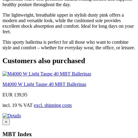
healthy posture throughout the day.
The lightweight, breathable upper in stylish dusty pink offers a
modern and versatile look, while the cushioned sole provides
excellent shock absorption and comfort. Ideal for long days on your
feet.
This sporty ballerina is perfect for all those who want to combine
style and comfort – whether for everyday wear, the office, or leisure.
Customers also purchased
M4000 W Light Taupe 40 MBT Ballerinas
EUR 139,95
incl. 19 % VAT
excl. shipping costs
×
MBT Index