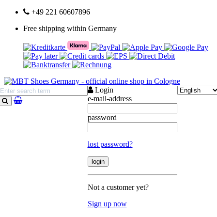
+49 221 60607896
Free shipping within Germany
Login
e-mail-address
search
password
lost password?
Not a customer yet?
Sign up now