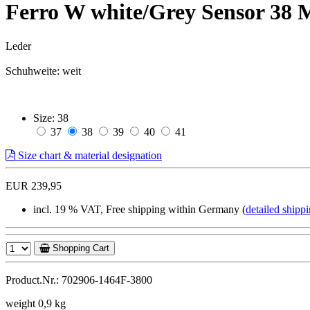
Ferro W white/Grey Sensor 38
Leder
Schuhweite: weit
Size:
38
37
38
39
40
41
Size chart & material designation
EUR 239,95
incl. 19 % VAT, Free shipping within Germany (
detailed shippi
Shopping Cart
Product.Nr.: 702906-1464F-3800
weight 0,9 kg