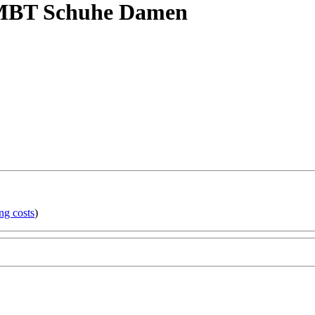
 MBT Schuhe Damen
ng costs
)