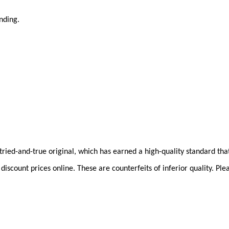
anding.
he tried-and-true original, which has earned a high-quality standard th
iscount prices online. These are counterfeits of inferior quality. Pl