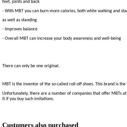
feet, joints and back
- With MBT you can burn more calories, both while walking and st
as well as standing
- Improves balance
- Overall MBT can increase your body awareness and well-being
There can only be one original.
MBT is the inventor of the so-called roll-off shoes. This brand is t
Unfortunately, there are a number of companies that offer MBTs at d
it if you buy such imitations.
Customers also purchased