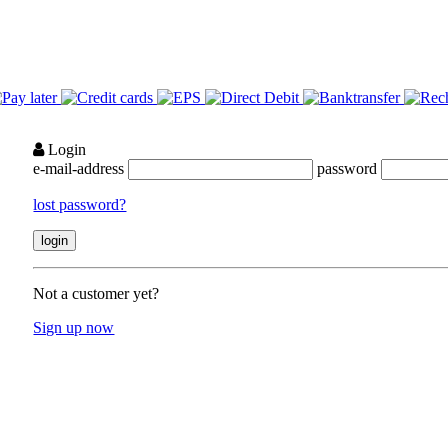
Login
e-mail-address
password
lost password?
Not a customer yet?
Sign up now