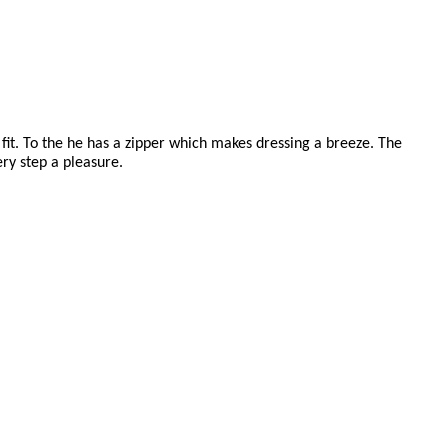
fit. To the he has a zipper which makes dressing a breeze. The
ry step a pleasure.