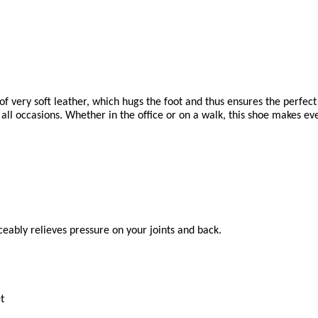
very soft leather, which hugs the foot and thus ensures the perfect 
ll occasions. Whether in the office or on a walk, this shoe makes eve
eably relieves pressure on your joints and back.
t