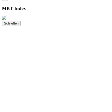
MBT Index
Schließen