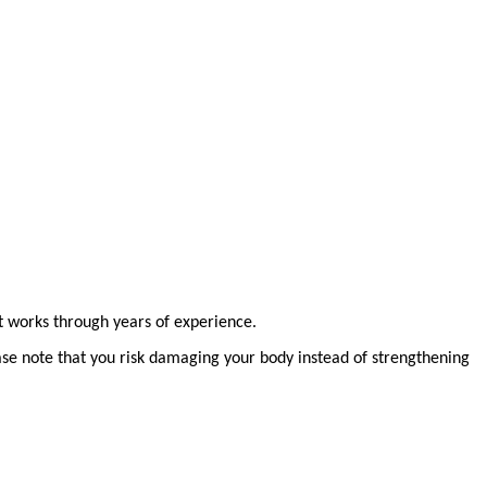
at works through years of experience.
ease note that you risk damaging your body instead of strengthening