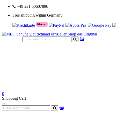
+49 221 60607896
Free shipping within Germany
search
0
Shopping Cart
Navigation
search