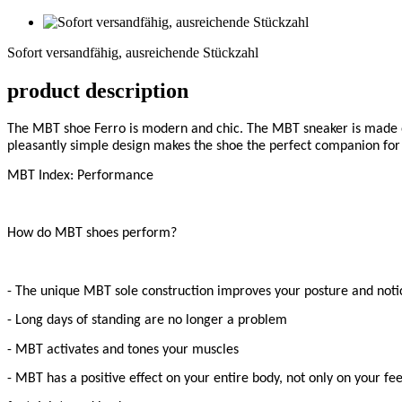
Sofort
versandfähig,
Sofort versandfähig, ausreichende Stückzahl
ausreichende
Stückzahl
product description
The MBT shoe Ferro is modern and chic. The MBT sneaker is made of 
pleasantly simple design makes the shoe the perfect companion for a
MBT Index: Performance
How do MBT shoes perform?
- The unique MBT sole construction improves your posture and notic
- Long days of standing are no longer a problem
- MBT activates and tones your muscles
- MBT has a positive effect on your entire body, not only on your fee