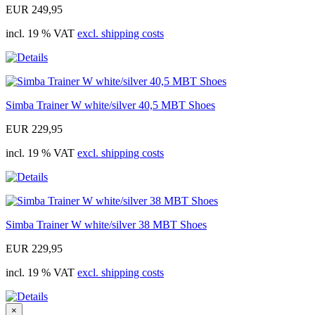
EUR 249,95
incl. 19 % VAT
excl. shipping costs
Simba Trainer W white/silver 40,5 MBT Shoes
EUR 229,95
incl. 19 % VAT
excl. shipping costs
Simba Trainer W white/silver 38 MBT Shoes
EUR 229,95
incl. 19 % VAT
excl. shipping costs
×