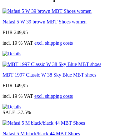
Nafasi 5 W 39 brown MBT Shoes women
EUR 249,95
incl. 19 % VAT
excl. shipping costs
MBT 1997 Classic W 38 Sky Blue MBT shoes
EUR 149,95
incl. 19 % VAT
excl. shipping costs
SALE
-37.5%
Nafasi 5 M black/black 44 MBT Shoes