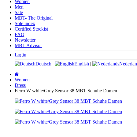
Women
Men
Sale
MBT- The Original
Sole index
Certified Stockist
FAQ
Newsletter
MBT Advisor
Login
Deutsch
|
English
|
Nederlan
Main
page
Women
Dress
Ferro W white/Grey Sensor 38 MBT Schuhe Damen