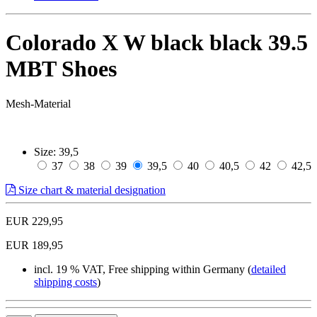
Colorado X W black black 39.5
MBT Shoes
Mesh-Material
Size:
39,5
37
38
39
39,5
40
40,5
42
42,5
Size chart & material designation
EUR 229,95
EUR 189,95
incl. 19 % VAT, Free shipping within Germany (
detailed
shipping costs
)