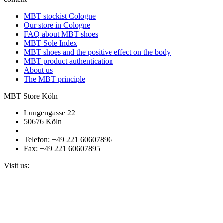
MBT stockist Cologne
Our store in Cologne
FAQ about MBT shoes
MBT Sole Index
MBT shoes and the positive effect on the body
MBT product authentication
About us
The MBT principle
MBT Store Köln
Lungengasse 22
50676 Köln
Telefon: +49 221 60607896
Fax: +49 221 60607895
Visit us: