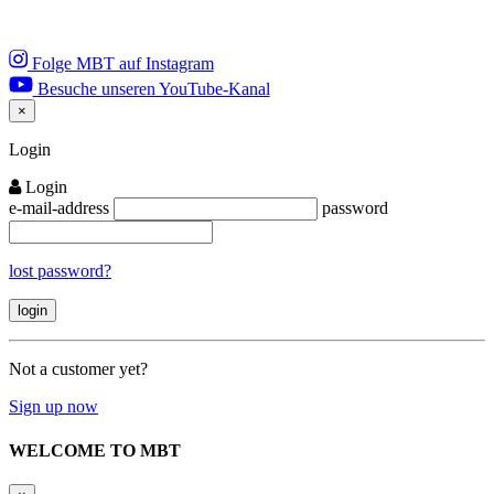
Folge MBT auf Instagram
Besuche unseren YouTube-Kanal
×
Close
Login
Login
e-mail-address
password
lost password?
Not a customer yet?
Sign up now
WELCOME TO MBT