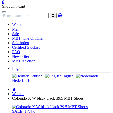
0
Shopping Cart
Navigation
search
Women
Men
Sale
MBT- The Original
Sole index
Certified Stockist
FAQ
Newsletter
MBT Advisor
Login
Deutsch
|
English
|
Nederlands
Main
page
Women
Colorado X W black black 39.5 MBT Shoes
SALE
-17.4%