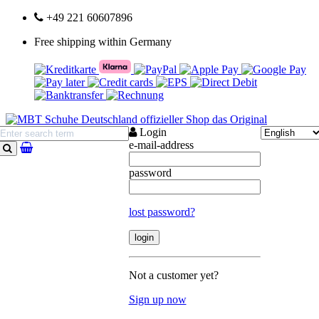
+49 221 60607896
Free shipping within Germany
Login
e-mail-address
search
password
lost password?
Not a customer yet?
Sign up now