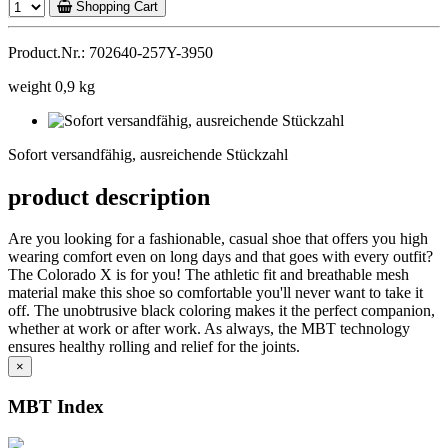
Shopping Cart
Product.Nr.: 702640-257Y-3950
weight 0,9 kg
Sofort
versandfähig,
Sofort versandfähig, ausreichende Stückzahl
ausreichende
Stückzahl
product description
Are you looking for a fashionable, casual shoe that offers you high
wearing comfort even on long days and that goes with every outfit?
The Colorado X is for you! The athletic fit and breathable mesh
material make this shoe so comfortable you'll never want to take it
off. The unobtrusive black coloring makes it the perfect companion,
whether at work or after work. As always, the MBT technology
ensures healthy rolling and relief for the joints.
×
MBT Index