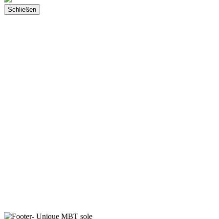
Schließen