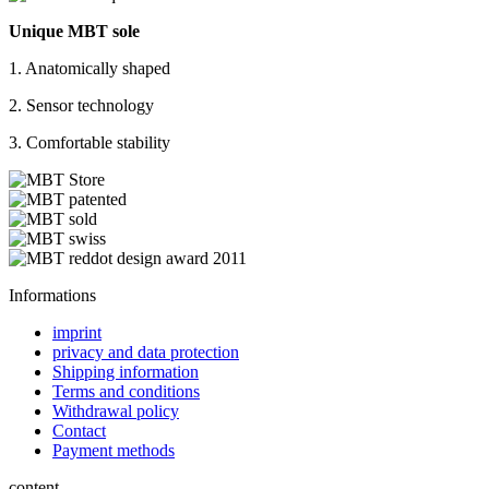
Unique MBT sole
1. Anatomically shaped
2. Sensor technology
3. Comfortable stability
Informations
imprint
privacy and data protection
Shipping information
Terms and conditions
Withdrawal policy
Contact
Payment methods
content