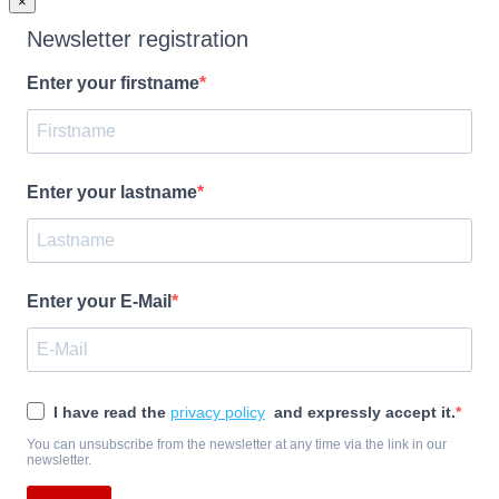
×
Newsletter registration
Enter your firstname
Enter your lastname
Enter your E-Mail
I have read the
privacy policy
and expressly accept it.
You can unsubscribe from the newsletter at any time via the link in our
newsletter.