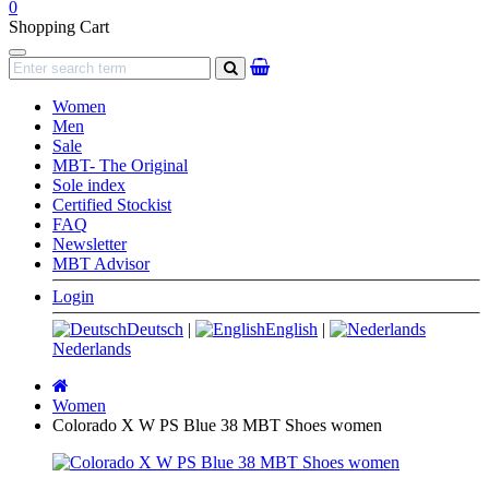
0
Shopping Cart
Navigation
search
Women
Men
Sale
MBT- The Original
Sole index
Certified Stockist
FAQ
Newsletter
MBT Advisor
Login
Deutsch
|
English
|
Nederlands
Main
page
Women
Colorado X W PS Blue 38 MBT Shoes women