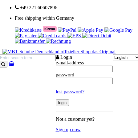
+49 221 60607896
Free shipping within Germany
Login
e-mail-address
search
password
lost password?
Not a customer yet?
Sign up now