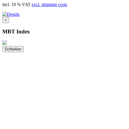
incl. 19 % VAT
excl. shipping costs
×
MBT Index
Schließen