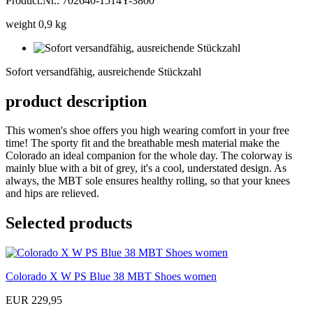
Product.Nr.: 702640-1514Y-3800
weight 0,9 kg
Sofort
versandfähig,
Sofort versandfähig, ausreichende Stückzahl
ausreichende
Stückzahl
product description
This women's shoe offers you high wearing comfort in your free
time! The sporty fit and the breathable mesh material make the
Colorado an ideal companion for the whole day. The colorway is
mainly blue with a bit of grey, it's a cool, understated design. As
always, the MBT sole ensures healthy rolling, so that your knees
and hips are relieved.
Selected products
Colorado X W PS Blue 38 MBT Shoes women
EUR 229,95