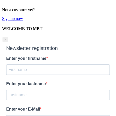
Not a customer yet?
Sign up now
WELCOME TO MBT
×
Newsletter registration
Enter your firstname
Enter your lastname
Enter your E-Mail