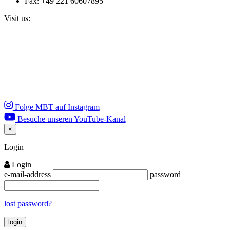
Fax: +49 221 60607895
Visit us:
Folge MBT auf Instagram
Besuche unseren YouTube-Kanal
×
Close
Login
Login
e-mail-address
password
lost password?