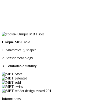
Unique MBT sole
1. Anatomically shaped
2. Sensor technology
3. Comfortable stability
Informations