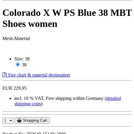
Colorado X W PS Blue 38 MBT
Shoes women
Mesh-Material
Size:
38
38
Size chart & material designation
EUR 229,95
incl. 19 % VAT, Free shipping within Germany (
detailed
shipping costs
)
Shopping Cart