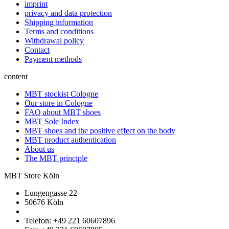
imprint
privacy and data protection
Shipping information
Terms and conditions
Withdrawal policy
Contact
Payment methods
content
MBT stockist Cologne
Our store in Cologne
FAQ about MBT shoes
MBT Sole Index
MBT shoes and the positive effect on the body
MBT product authentication
About us
The MBT principle
MBT Store Köln
Lungengasse 22
50676 Köln
Telefon: +49 221 60607896