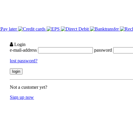
Login
e-mail-address
password
lost password?
Not a customer yet?
Sign up now