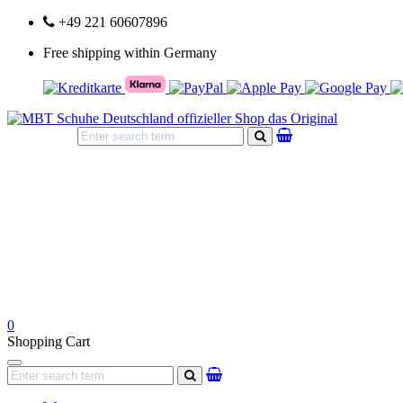
+49 221 60607896
Free shipping within Germany
search
0
Shopping Cart
Navigation
search