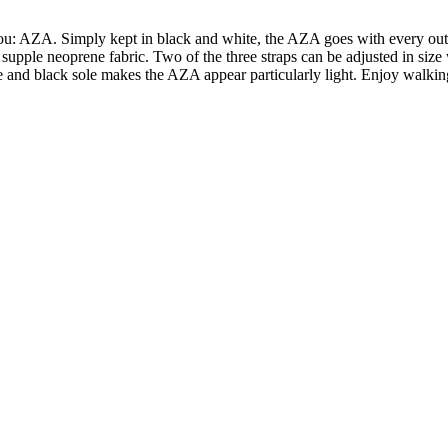
: AZA. Simply kept in black and white, the AZA goes with every outfit 
 supple neoprene fabric. Two of the three straps can be adjusted in size 
ite and black sole makes the AZA appear particularly light. Enjoy walkin