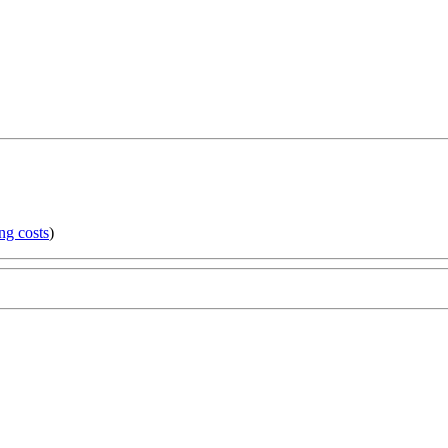
ng costs
)