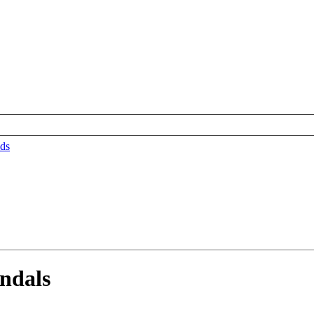
ds
ndals