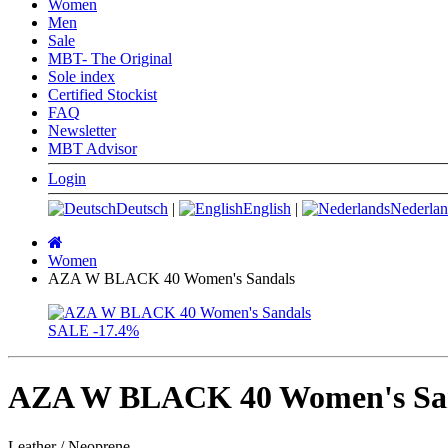
Women
Men
Sale
MBT- The Original
Sole index
Certified Stockist
FAQ
Newsletter
MBT Advisor
Login
Deutsch
|
English
|
Nederlan
Main
page
Women
AZA W BLACK 40 Women's Sandals
SALE
-17.4%
AZA W BLACK 40 Women's Sa
Leather / Neoprene