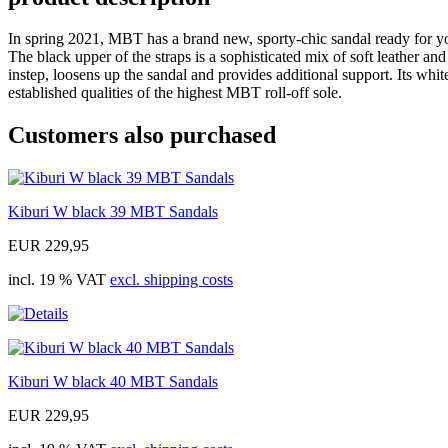
In spring 2021, MBT has a brand new, sporty-chic sandal ready for you
The black upper of the straps is a sophisticated mix of soft leather and
instep, loosens up the sandal and provides additional support. Its wh
established qualities of the highest MBT roll-off sole.
Customers also purchased
Kiburi W black 39 MBT Sandals
EUR 229,95
incl. 19 % VAT
excl. shipping costs
Kiburi W black 40 MBT Sandals
EUR 229,95