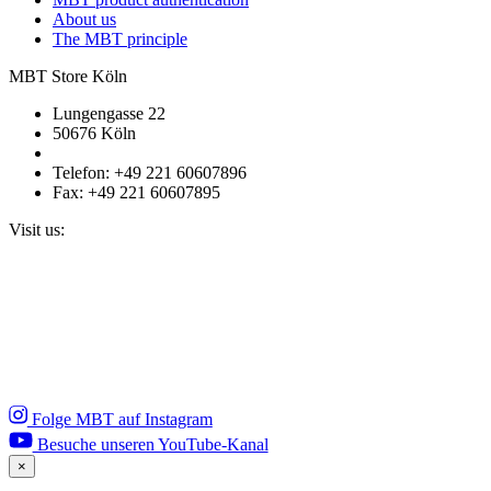
About us
The MBT principle
MBT Store Köln
Lungengasse 22
50676 Köln
Telefon: +49 221 60607896
Fax: +49 221 60607895
Visit us:
Folge MBT auf Instagram
Besuche unseren YouTube-Kanal
×
Close