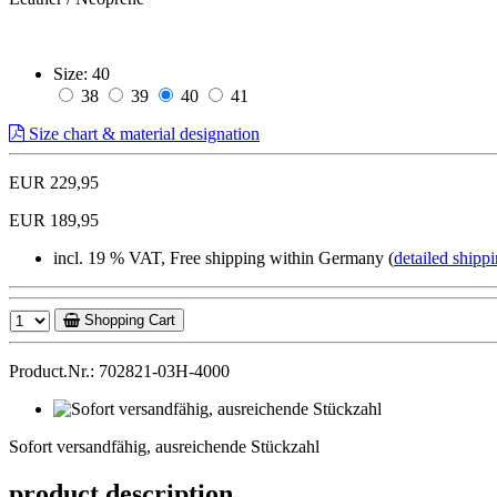
Size:
40
38
39
40
41
Size chart & material designation
EUR 229,95
EUR 189,95
incl. 19 % VAT, Free shipping within Germany (
detailed shippi
Shopping Cart
Product.Nr.: 702821-03H-4000
Sofort
versandfähig,
Sofort versandfähig, ausreichende Stückzahl
ausreichende
Stückzahl
product description