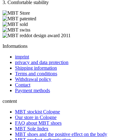
3. Comfortable stability
Informations
imprint
privacy and data protection
Shipping information
Terms and conditions
Withdrawal policy
Contact
Payment methods
content
MBT stockist Cologne
Our store in Cologne
FAQ about MBT shoes
MBT Sole Index
MBT shoes and the positive effect on the body
MBT product authentication