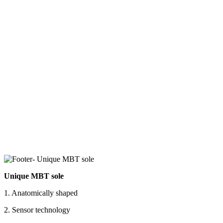
Unique MBT sole
1. Anatomically shaped
2. Sensor technology