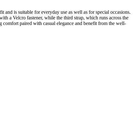
and is suitable for everyday use as well as for special occasions.
with a Velcro fastener, while the third strap, which runs across the
g comfort paired with casual elegance and benefit from the well-