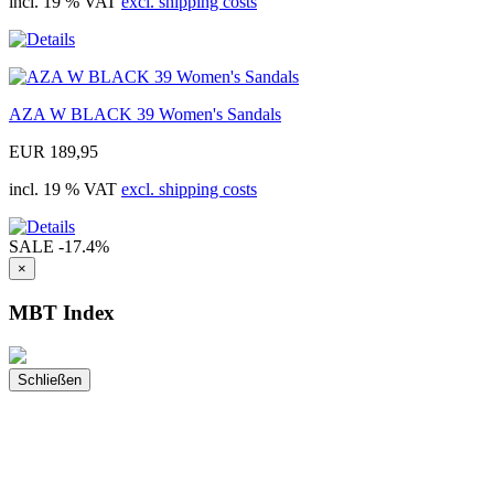
incl. 19 % VAT
excl. shipping costs
AZA W BLACK 39 Women's Sandals
EUR 189,95
incl. 19 % VAT
excl. shipping costs
SALE
-17.4%
×
MBT Index
Schließen