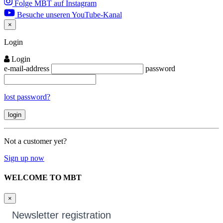
Folge MBT auf Instagram
Besuche unseren YouTube-Kanal
×
Close
Login
Login
e-mail-address
password
lost password?
Not a customer yet?
Sign up now
WELCOME TO MBT
×
Newsletter registration