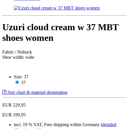
Uzuri cloud cream w 37 MBT
shoes women
Fabric / Nubuck
Shoe width: wide
Size:
37
37
Size chart & material designation
EUR 229,95
EUR 199,95
incl. 19 % VAT, Free shipping within Germany (
detailed