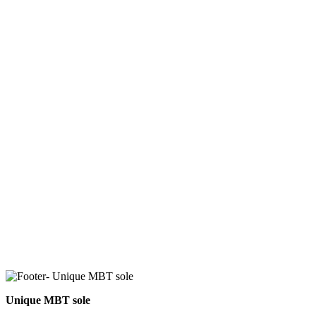
Unique MBT sole