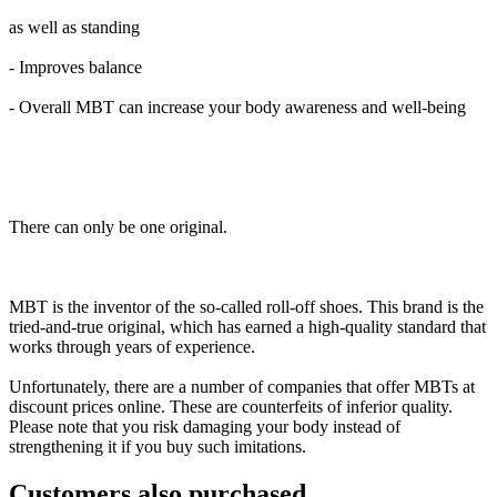
as well as standing
- Improves balance
- Overall MBT can increase your body awareness and well-being
There can only be one original.
MBT is the inventor of the so-called roll-off shoes. This brand is the
tried-and-true original, which has earned a high-quality standard that
works through years of experience.
Unfortunately, there are a number of companies that offer MBTs at
discount prices online. These are counterfeits of inferior quality.
Please note that you risk damaging your body instead of
strengthening it if you buy such imitations.
Customers also purchased