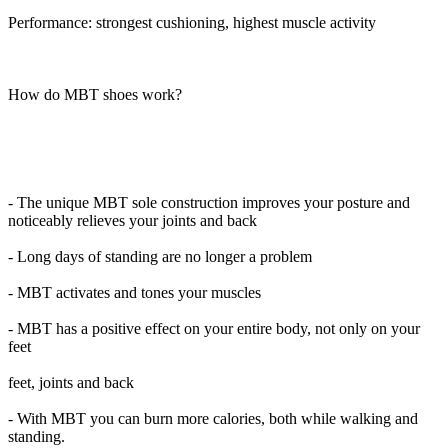
Performance: strongest cushioning, highest muscle activity
How do MBT shoes work?
- The unique MBT sole construction improves your posture and
noticeably relieves your joints and back
- Long days of standing are no longer a problem
- MBT activates and tones your muscles
- MBT has a positive effect on your entire body, not only on your
feet
feet, joints and back
- With MBT you can burn more calories, both while walking and
standing.