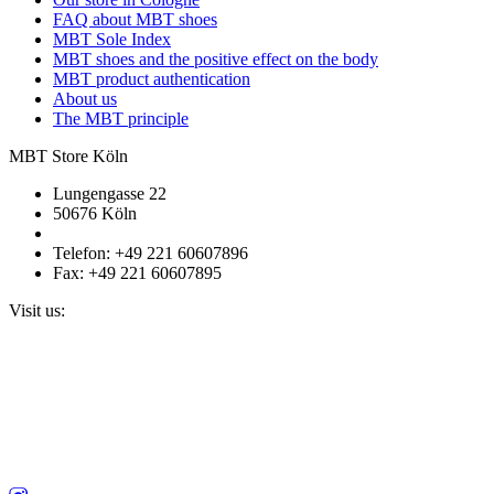
FAQ about MBT shoes
MBT Sole Index
MBT shoes and the positive effect on the body
MBT product authentication
About us
The MBT principle
MBT Store Köln
Lungengasse 22
50676 Köln
Telefon: +49 221 60607896
Fax: +49 221 60607895
Visit us: