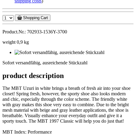
shipping costs
)
Shopping Cart
Product.Nr.: 702933-1536Y-3700
weight 0,9 kg
Sofort
versandfähig,
Sofort versandfähig, ausreichende Stückzahl
ausreichende
Stückzahl
product description
The MBT Uzuri in white brings a breath of fresh air into your shoe
closet! Spring fresh, however, the sporty shoe also looks modern
and chic, especially through the color scheme. The friendly white
with gray makes this shoe very easy to combine. Due to the bright
mesh material with beige and gray leather applications, the shoe is
breathable. Visually enhance your everyday outfit and give it a
sporty touch. The MBT 1997 Classic will help you do just that!
MBT Index: Performance