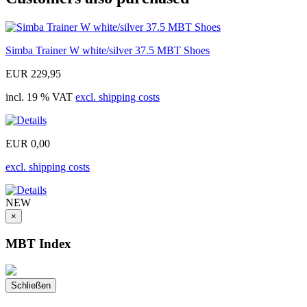
Simba Trainer W white/silver 37.5 MBT Shoes
EUR 229,95
incl. 19 % VAT
excl. shipping costs
EUR 0,00
excl. shipping costs
NEW
×
MBT Index
Schließen