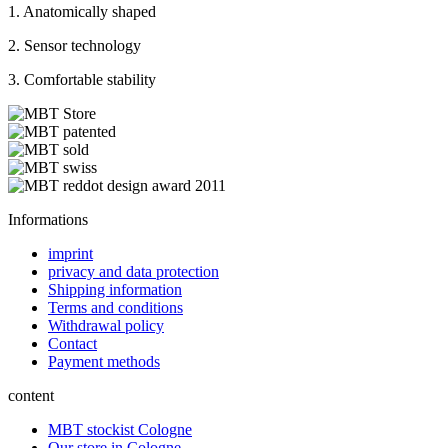
1. Anatomically shaped
2. Sensor technology
3. Comfortable stability
Informations
imprint
privacy and data protection
Shipping information
Terms and conditions
Withdrawal policy
Contact
Payment methods
content
MBT stockist Cologne
Our store in Cologne