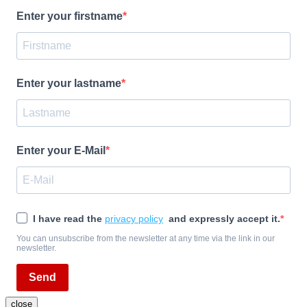
Enter your firstname
Enter your lastname
Enter your E-Mail
I have read the
privacy policy
and expressly accept it.
You can unsubscribe from the newsletter at any time via the link in our
newsletter.
Send
close