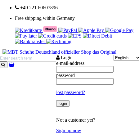
+49 221 60607896
Free shipping within Germany
Login
e-mail-address
search
password
lost password?
Not a customer yet?
Sign up now