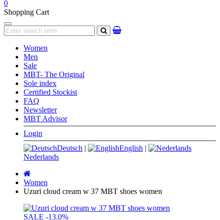
0
Shopping Cart
Navigation
search
Women
Men
Sale
MBT- The Original
Sole index
Certified Stockist
FAQ
Newsletter
MBT Advisor
Login
Deutsch
|
English
|
Nederlands
Main
page
Women
Uzuri cloud cream w 37 MBT shoes women
SALE
-13.0%