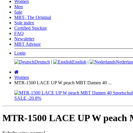
Women
Men
Sale
MBT- The Original
Sole index
Certified Stockist
FAQ
Newsletter
MBT Advisor
Login
Deutsch
|
English
|
Nederlan
Main
page
Women
MTR-1500 LACE UP W peach MBT Damen 40 ...
SALE
-20.8%
MTR-1500 LACE UP W peach M
Schuhweite: normal