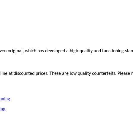
roven original, which has developed a high-quality and functioning sta
ne at discounted prices. These are low quality counterfeits. Please n
ing