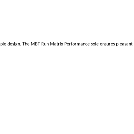
mple design. The MBT Run Matrix Performance sole ensures pleasant cush