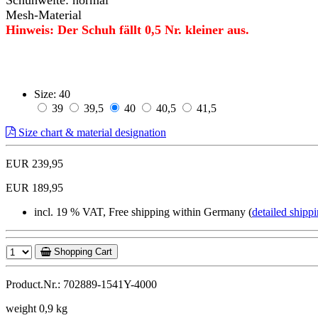
Mesh-Material
Hinweis: Der Schuh fällt 0,5 Nr. kleiner aus.
Size:
40
39
39,5
40
40,5
41,5
Size chart & material designation
EUR 239,95
EUR 189,95
incl. 19 % VAT, Free shipping within Germany (
detailed shippi
Shopping Cart
Product.Nr.: 702889-1541Y-4000
weight 0,9 kg