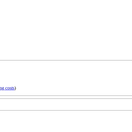
ng costs
)