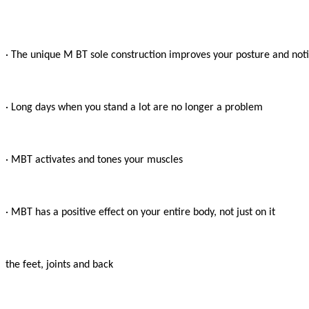
· The unique M BT sole construction improves your posture and notic
· Long days when you stand a lot are no longer a problem

· MBT activates and tones your muscles

· MBT has a positive effect on your entire body, not just on it

the feet, joints and back
