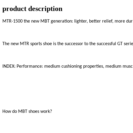
product description
MTR-1500 the new MBT generation: lighter, better relief, more dura
The new MTR sports shoe is the successor to the successful GT series
INDEX: Performance: medium cushioning properties, medium muscle
How do MBT shoes work?
