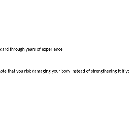
ndard through years of experience.

ote that you risk damaging your body instead of strengthening it if y