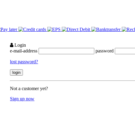
Login
e-mail-address
password
lost password?
Not a customer yet?
Sign up now