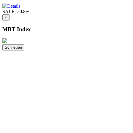
SALE
-20.8%
×
MBT Index
Schließen