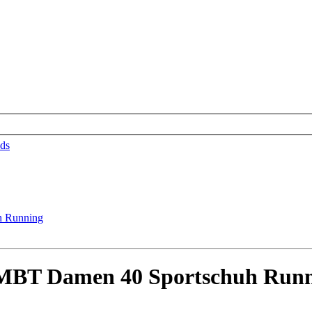
ds
BT Damen 40 Sportschuh Runn