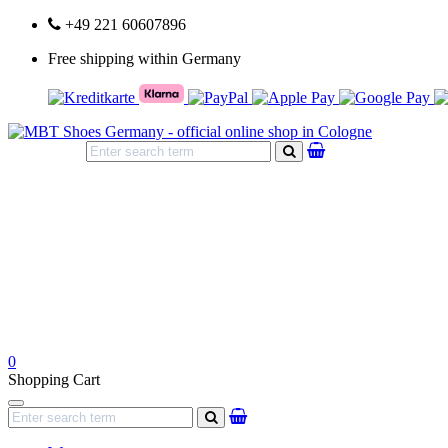
+49 221 60607896
Free shipping within Germany
search
0
Shopping Cart
Navigation
search