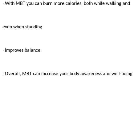
· With MBT you can burn more calories, both while walking and

even when standing

· Improves balance

· Overall, MBT can increase your body awareness and well-being
