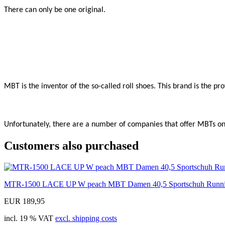
There can only be one original.

MBT is the inventor of the so-called roll shoes. This brand is the p
Unfortunately, there are a number of companies that offer MBTs onli
Customers also purchased
MTR-1500 LACE UP W peach MBT Damen 40,5 Sportschuh Runn
EUR 189,95
incl. 19 % VAT
excl. shipping costs