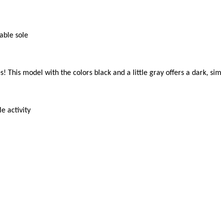
ble sole

! This model with the colors black and a little gray offers a dark, si
 activity
