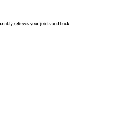
eably relieves your joints and back
