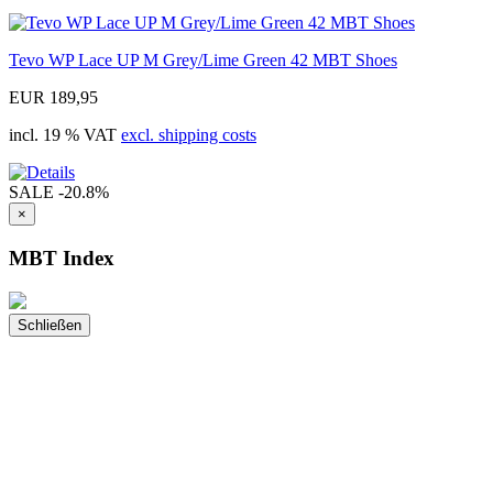
Tevo WP Lace UP M Grey/Lime Green 42 MBT Shoes
EUR 189,95
incl. 19 % VAT
excl. shipping costs
SALE
-20.8%
×
MBT Index
Schließen