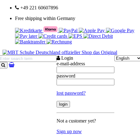
+49 221 60607896
Free shipping within Germany
Login
e-mail-address
search
password
lost password?
Not a customer yet?
Sign up now