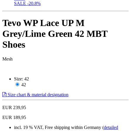
SALE
-20.8%
Tevo WP Lace UP M
Grey/Lime Green 42 MBT
Shoes
Mesh
Size:
42
42
Size chart & material designation
EUR 239,95
EUR 189,95
incl. 19 % VAT, Free shipping within Germany (
detailed