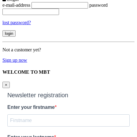
e-mail-address
password
lost password?
Not a customer yet?
Sign up now
WELCOME TO MBT
×
Newsletter registration
Enter your firstname