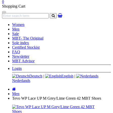
0
Shopping Cart
Navigation
search
Women
Men
Sale
MBT- The Original
Sole index
Certified Stockist
FAQ
Newsletter
MBT Advisor
Login
Deutsch
|
English
|
Nederlands
Main
page
Men
Tevo WP Lace UP M Grey/Lime Green 42 MBT Shoes