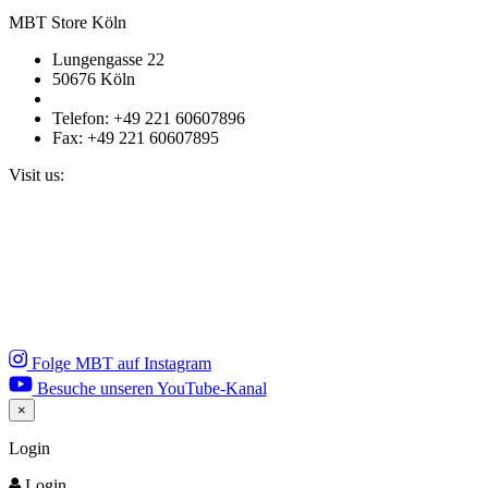
MBT Store Köln
Lungengasse 22
50676 Köln
Telefon: +49 221 60607896
Fax: +49 221 60607895
Visit us:
Folge MBT auf Instagram
Besuche unseren YouTube-Kanal
×
Close
Login
Login