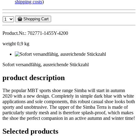
shipping costs
)
Shopping Cart
Product.Nr.: 702771-1455Y-4200
weight 0,9 kg
Sofort
versandfähig,
Sofort versandfähig, ausreichende Stückzahl
ausreichende
Stückzahl
product description
The popular MBT sports shoe range Simba will start in autumn
2020 with a new design. Completely in simple dark blue with white
applications and sole components, this robust casual shoe looks both
sporty and unobtrusive. The upper of the Simba Terra is made of
particularly sturdy mesh and is therefore splash-proof, which makes
the shoe the perfect companion in an active autumn and winter time!
Selected products