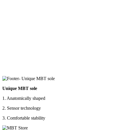
Unique MBT sole
1. Anatomically shaped
2. Sensor technology
3. Comfortable stability