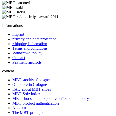
Informations
imprint
privacy and data protection
Shipping information
Terms and conditions
Withdrawal policy
Contact
Payment methods
content
MBT stockist Cologne
Our store in Cologne
FAQ about MBT shoes
MBT Sole Index
MBT shoes and the positive effect on the body
MBT product authentication
About us
The MBT principle