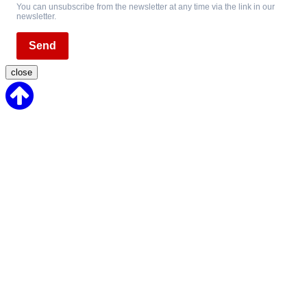
You can unsubscribe from the newsletter at any time via the link in our
newsletter.
Send
close
Back
to
Top