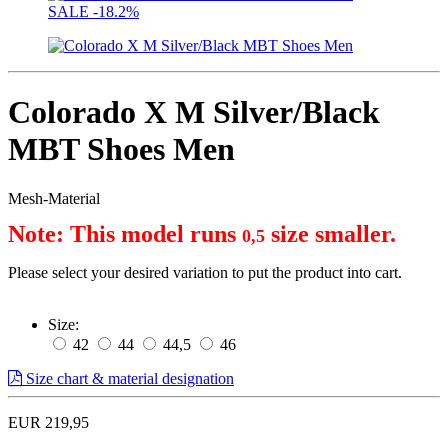
SALE
-18.2%
Colorado X M Silver/Black
MBT Shoes Men
Mesh-Material
Note: This model runs 
 size smaller.
0,5
Please select your desired variation to put the product into cart.
Size:
42
44
44,5
46
Size chart & material designation
EUR 219,95