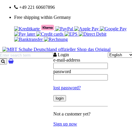
+49 221 60607896
Free shipping within Germany
Login
e-mail-address
search
password
lost password?
Not a customer yet?
Sign up now