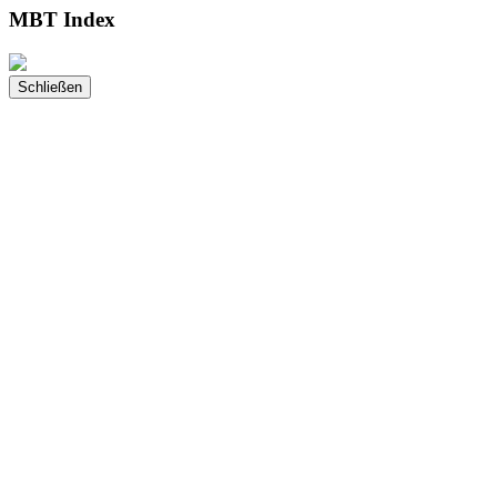
MBT Index
Schließen