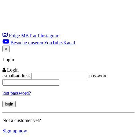
Folge MBT auf Instagram
Besuche unseren YouTube-Kanal
×
Close
Login
Login
e-mail-address
password
lost password?
Not a customer yet?
Sign up now