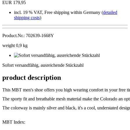
EUR 179,95
incl. 19 % VAT, Free shipping within Germany (
detailed
shipping costs
)
Product.Nr.: 702639-1668Y
weight 0,9 kg
Sofort
versandfähig,
Sofort versandfähig, ausreichende Stückzahl
ausreichende
Stückzahl
product description
This MBT men's shoe offers you high wearing comfort in your free ti
The sporty fit and breathable mesh material make the Colorado an op
The colorway is mainly silver and black, it's a cool, understated desi
MBT Index: