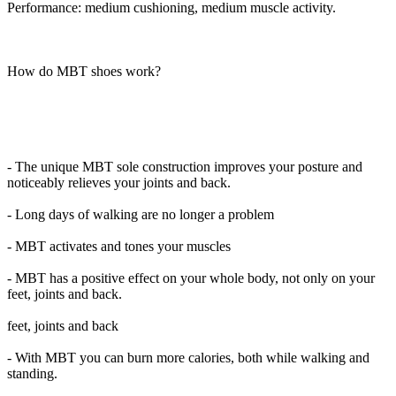
Performance: medium cushioning, medium muscle activity.
How do MBT shoes work?
- The unique MBT sole construction improves your posture and
noticeably relieves your joints and back.
- Long days of walking are no longer a problem
- MBT activates and tones your muscles
- MBT has a positive effect on your whole body, not only on your
feet, joints and back.
feet, joints and back
- With MBT you can burn more calories, both while walking and
standing.