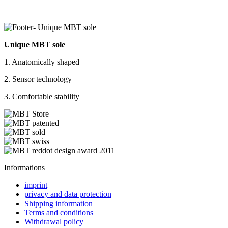
Unique MBT sole
1. Anatomically shaped
2. Sensor technology
3. Comfortable stability
Informations
imprint
privacy and data protection
Shipping information
Terms and conditions
Withdrawal policy