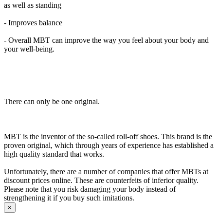
as well as standing
- Improves balance
- Overall MBT can improve the way you feel about your body and
your well-being.
There can only be one original.
MBT is the inventor of the so-called roll-off shoes. This brand is the
proven original, which through years of experience has established a
high quality standard that works.
Unfortunately, there are a number of companies that offer MBTs at
discount prices online. These are counterfeits of inferior quality.
Please note that you risk damaging your body instead of
strengthening it if you buy such imitations.
×