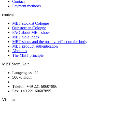
Contact
Payment methods
content
MBT stockist Cologne
Our store in Cologne
FAQ about MBT shoes
MBT Sole Index
MBT shoes and the positive effect on the body
MBT product authentication
About us
The MBT principle
MBT Store Köln
Lungengasse 22
50676 Köln
Telefon: +49 221 60607896
Fax: +49 221 60607895
Visit us: