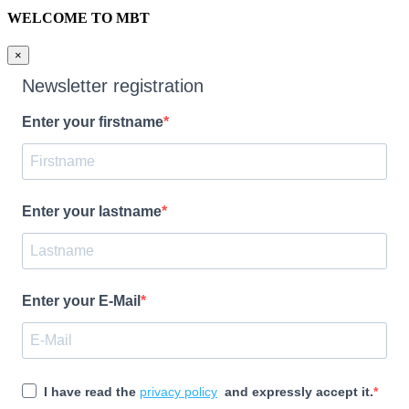
WELCOME TO MBT
×
Newsletter registration
Enter your firstname
Enter your lastname
Enter your E-Mail
I have read the
privacy policy
and expressly accept it.