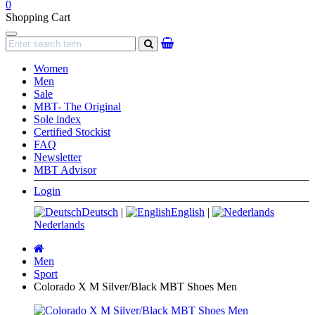
0
Shopping Cart
Navigation
search
Women
Men
Sale
MBT- The Original
Sole index
Certified Stockist
FAQ
Newsletter
MBT Advisor
Login
Deutsch
|
English
|
Nederlands
Main
page
Men
Sport
Colorado X M Silver/Black MBT Shoes Men