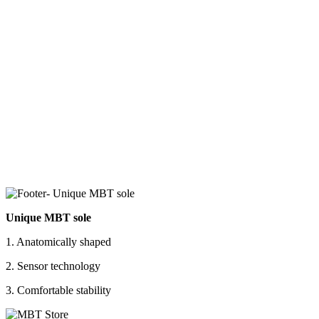
Unique MBT sole
1. Anatomically shaped
2. Sensor technology
3. Comfortable stability