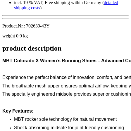
incl. 19 % VAT, Free shipping within Germany (
detailed
shipping costs
)
Product.Nr.: 702639-43Y
weight 0,9 kg
product description
MBT Colorado X Women’s Running Shoes – Advanced Co
Experience the perfect balance of innovation, comfort, and per
The breathable mesh upper ensures optimal airflow, keeping yo
The specially engineered midsole provides superior cushioning 
Key Features:
MBT rocker sole technology for natural movement
Shock-absorbing midsole for joint-friendly cushioning