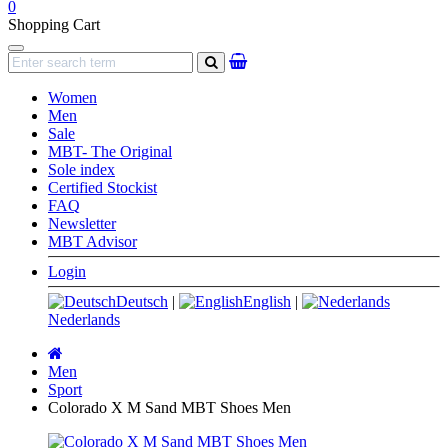
0
Shopping Cart
Navigation
search
Women
Men
Sale
MBT- The Original
Sole index
Certified Stockist
FAQ
Newsletter
MBT Advisor
Login
Deutsch
|
English
|
Nederlands
Main
page
Men
Sport
Colorado X M Sand MBT Shoes Men