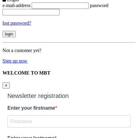
e-mail-address
password
lost password?
Not a customer yet?
Sign up now
WELCOME TO MBT
×
Newsletter registration
Enter your firstname