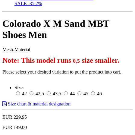
SALE
-35.2%
Colorado X M Sand MBT
Shoes Men
Mesh-Material
Note: This model runs 
 size smaller.
0,5
Please select your desired variation to put the product into cart.
Size:
42
42,5
43,5
44
45
46
Size chart & material designation
EUR 229,95
EUR 149,00