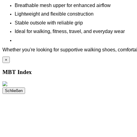
Breathable mesh upper for enhanced airflow
Lightweight and flexible construction
Stable outsole with reliable grip
Ideal for walking, fitness, travel, and everyday wear
Whether you're looking for supportive walking shoes, comfortabl
×
MBT Index
Schließen