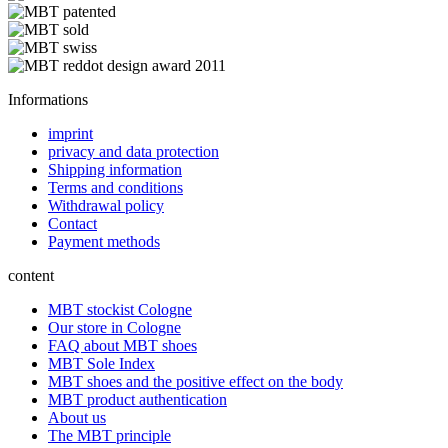
Informations
imprint
privacy and data protection
Shipping information
Terms and conditions
Withdrawal policy
Contact
Payment methods
content
MBT stockist Cologne
Our store in Cologne
FAQ about MBT shoes
MBT Sole Index
MBT shoes and the positive effect on the body
MBT product authentication
About us
The MBT principle