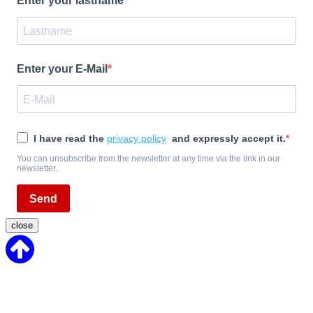
Enter your lastname
Enter your E-Mail
I have read the
privacy policy
and expressly accept it.
You can unsubscribe from the newsletter at any time via the link in our
newsletter.
Send
close
Back
to
Top