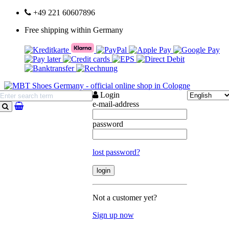
+49 221 60607896
Free shipping within Germany
Login
e-mail-address
search
password
lost password?
Not a customer yet?
Sign up now