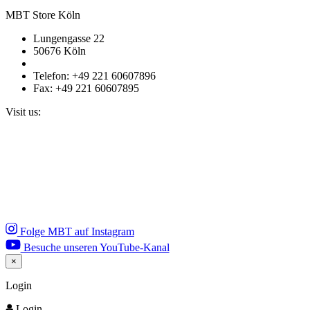
MBT Store Köln
Lungengasse 22
50676 Köln
Telefon: +49 221 60607896
Fax: +49 221 60607895
Visit us:
Folge MBT auf Instagram
Besuche unseren YouTube-Kanal
×
Close
Login
Login