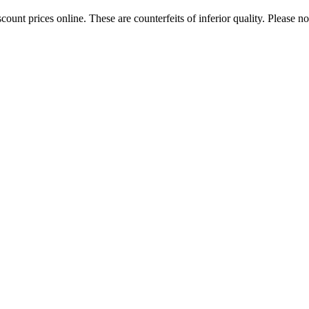
ount prices online. These are counterfeits of inferior quality. Please n