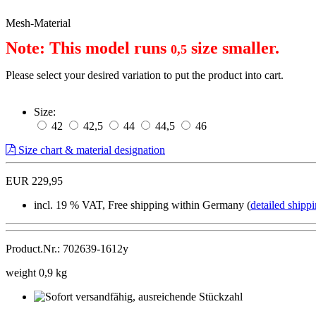
Mesh-Material
Note: This model runs 
 size smaller.
0,5
Please select your desired variation to put the product into cart.
Size:
42
42,5
44
44,5
46
Size chart & material designation
EUR 229,95
incl. 19 % VAT, Free shipping within Germany (
detailed shippi
Product.Nr.: 702639-1612y
weight 0,9 kg
Sofort
versandfähig,