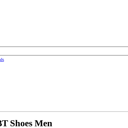
ds
BT Shoes Men