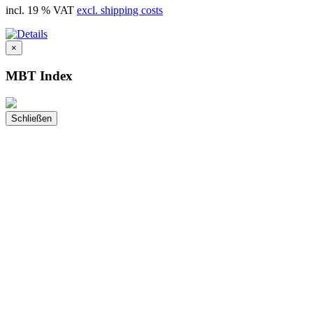
incl. 19 % VAT
excl. shipping costs
×
MBT Index
Schließen