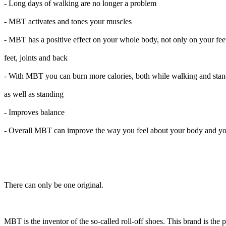
- Long days of walking are no longer a problem
- MBT activates and tones your muscles
- MBT has a positive effect on your whole body, not only on your feet
feet, joints and back
- With MBT you can burn more calories, both while walking and sta
as well as standing
- Improves balance
- Overall MBT can improve the way you feel about your body and yo
There can only be one original.
MBT is the inventor of the so-called roll-off shoes. This brand is the