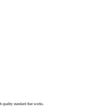
h quality standard that works.