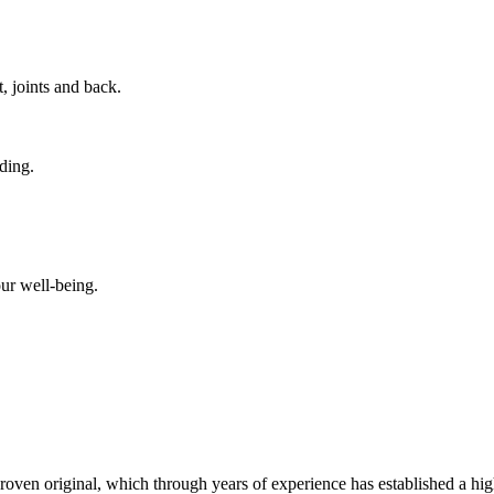
, joints and back.
nding.
ur well-being.
 proven original, which through years of experience has established a hig