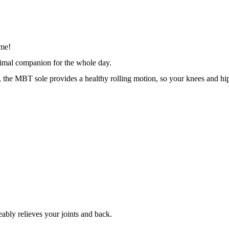
me! 
timal companion for the whole day. 
, the MBT sole provides a healthy rolling motion, so your knees and hip
bly relieves your joints and back.