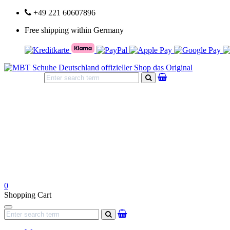
+49 221 60607896
Free shipping within Germany
search
0
Shopping Cart
Navigation
search