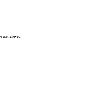
s are relieved.