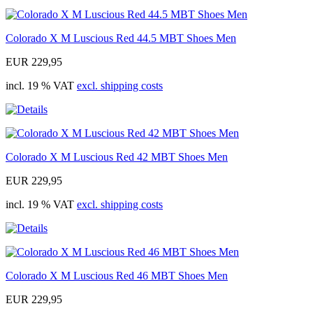
Colorado X M Luscious Red 44.5 MBT Shoes Men
EUR 229,95
incl. 19 % VAT
excl. shipping costs
Colorado X M Luscious Red 42 MBT Shoes Men
EUR 229,95
incl. 19 % VAT
excl. shipping costs
Colorado X M Luscious Red 46 MBT Shoes Men
EUR 229,95