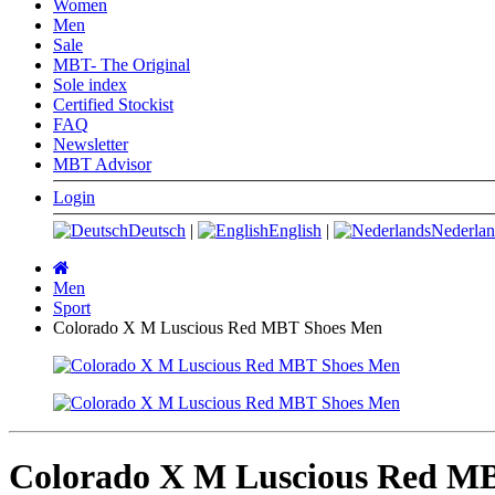
Women
Men
Sale
MBT- The Original
Sole index
Certified Stockist
FAQ
Newsletter
MBT Advisor
Login
Deutsch
|
English
|
Nederlan
Main
page
Men
Sport
Colorado X M Luscious Red MBT Shoes Men
Colorado X M Luscious Red M