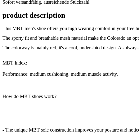
Sofort versandfähig, ausreichende Stückzahl
ausreichende
Stückzahl
product description
This MBT men's shoe offers you high wearing comfort in your free ti
The sporty fit and breathable mesh material make the Colorado an op
The colorway is mainly red, it's a cool, understated design. As always
MBT Index:
Performance: medium cushioning, medium muscle activity.
How do MBT shoes work?
- The unique MBT sole construction improves your posture and noticea