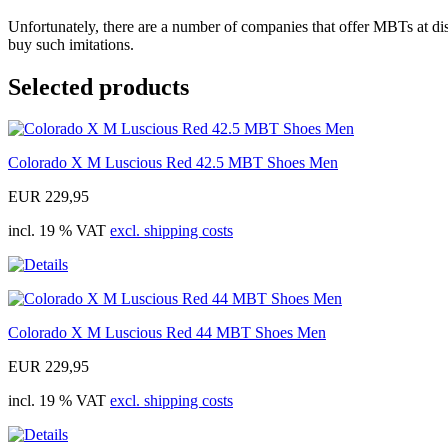
Unfortunately, there are a number of companies that offer MBTs at disc
buy such imitations.
Selected products
Colorado X M Luscious Red 42.5 MBT Shoes Men
EUR 229,95
incl. 19 % VAT
excl. shipping costs
Colorado X M Luscious Red 44 MBT Shoes Men
EUR 229,95
incl. 19 % VAT
excl. shipping costs