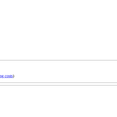
ng costs
)