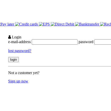
Login
e-mail-address
password
lost password?
Not a customer yet?
Sign up now