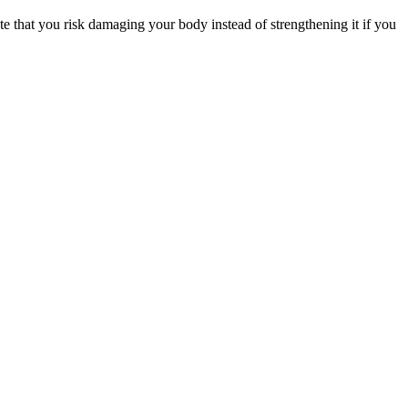
ote that you risk damaging your body instead of strengthening it if you