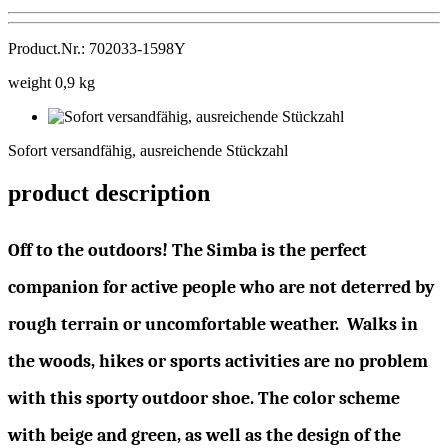
Product.Nr.: 702033-1598Y
weight 0,9 kg
Sofort
versandfähig,
Sofort versandfähig, ausreichende Stückzahl
ausreichende
Stückzahl
product description
Off to the outdoors! The Simba is the perfect
companion for active people who are not deterred by
rough terrain or uncomfortable weather. Walks in
the woods, hikes or sports activities are no problem
with this sporty outdoor shoe. The color scheme
with beige and green, as well as the design of the