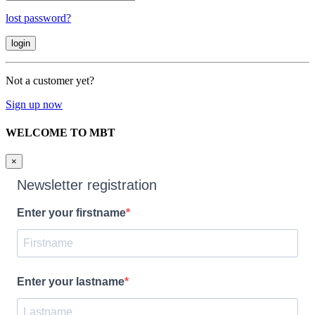
lost password?
Not a customer yet?
Sign up now
WELCOME TO MBT
×
Newsletter registration
Enter your firstname
Enter your lastname