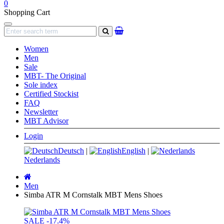
0
Shopping Cart
Navigation
search
Women
Men
Sale
MBT- The Original
Sole index
Certified Stockist
FAQ
Newsletter
MBT Advisor
Login
Deutsch
|
English
|
Nederlands
Main
page
Men
Simba ATR M Cornstalk MBT Mens Shoes
SALE
-17.4%