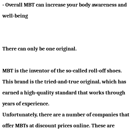
- Overall MBT can increase your body awareness and
well-being
There can only be one original.
MBT is the inventor of the so-called roll-off shoes.
This brand is the tried-and-true original, which has
earned a high-quality standard that works through
years of experience.
Unfortunately, there are a number of companies that
offer MBTs at discount prices online. These are