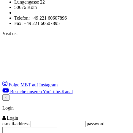
Lungengasse 22
50676 Köln
Telefon: +49 221 60607896
Fax: +49 221 60607895
Visit us:
Folge MBT auf Instagram
Besuche unseren YouTube-Kanal
×
Close
Login
Login
e-mail-address
password