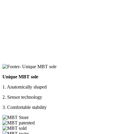
Unique MBT sole
1. Anatomically shaped
2. Sensor technology
3. Comfortable stability