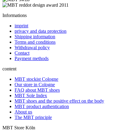
Informations
imprint
privacy and data protection
Shipping information
Terms and conditions
Withdrawal policy
Contact
Payment methods
content
MBT stockist Cologne
Our store in Cologne
FAQ about MBT shoes
MBT Sole Index
MBT shoes and the positive effect on the body
MBT product authentication
About us
The MBT principle
MBT Store Köln