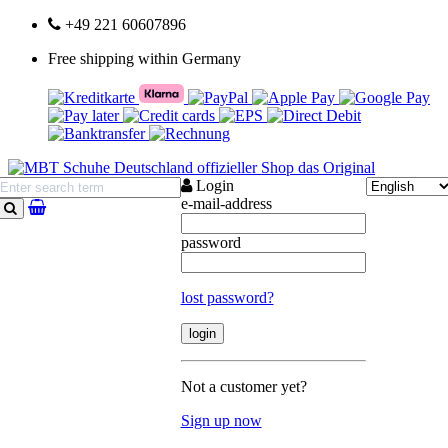
+49 221 60607896
Free shipping within Germany
Login
e-mail-address
search
password
lost password?
Not a customer yet?
Sign up now