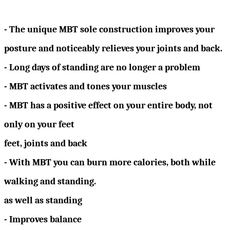
- The unique MBT sole construction improves your
posture and noticeably relieves your joints and back.
- Long days of standing are no longer a problem
- MBT activates and tones your muscles
- MBT has a positive effect on your entire body, not
only on your feet
feet, joints and back
- With MBT you can burn more calories, both while
walking and standing.
as well as standing
- Improves balance