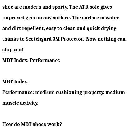
shoe are modern and sporty. The ATR sole gives
improved grip on any surface. The surface is water
and dirt repellent, easy to clean and quick drying
thanks to Scotchgard 3M Protector. Now nothing can
stop you!
MBT Index: Performance
MBT Index:
Performance: medium cushioning property, medium
muscle activity.
How do MBT shoes work?