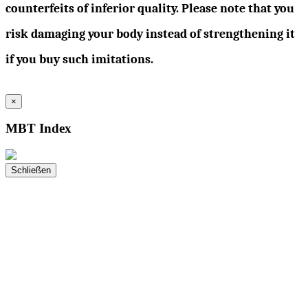
counterfeits of inferior quality. Please note that you
risk damaging your body instead of strengthening it
if you buy such imitations.
×
MBT Index
Schließen