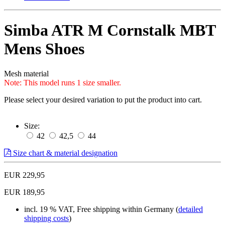
Simba ATR M Cornstalk MBT
Mens Shoes
Mesh material
Note: This model runs 1 size smaller.
Please select your desired variation to put the product into cart.
Size:
42
42,5
44
Size chart & material designation
EUR 229,95
EUR 189,95
incl. 19 % VAT, Free shipping within Germany (
detailed
shipping costs
)