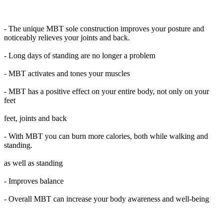
- The unique MBT sole construction improves your posture and
noticeably relieves your joints and back.
- Long days of standing are no longer a problem
- MBT activates and tones your muscles
- MBT has a positive effect on your entire body, not only on your
feet
feet, joints and back
- With MBT you can burn more calories, both while walking and
standing.
as well as standing
- Improves balance
- Overall MBT can increase your body awareness and well-being