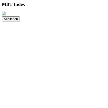
MBT Index
Schließen