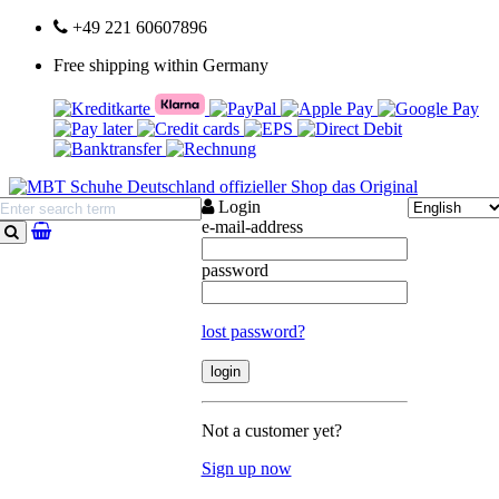
+49 221 60607896
Free shipping within Germany
Login
e-mail-address
search
password
lost password?
Not a customer yet?
Sign up now