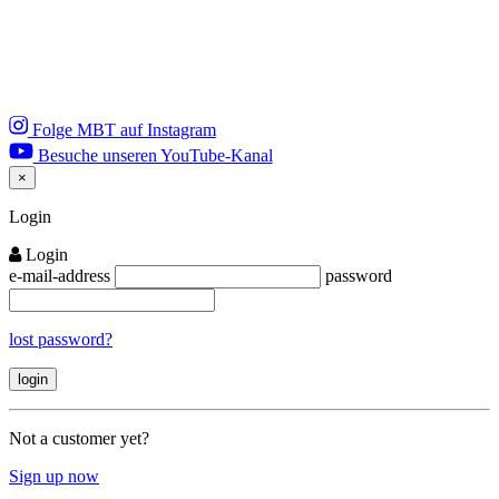
Folge MBT auf Instagram
Besuche unseren YouTube-Kanal
×
Close
Login
Login
e-mail-address
password
lost password?
Not a customer yet?
Sign up now