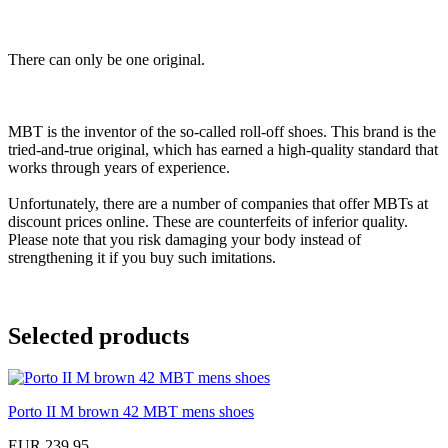
There can only be one original.
MBT is the inventor of the so-called roll-off shoes. This brand is the
tried-and-true original, which has earned a high-quality standard that
works through years of experience.
Unfortunately, there are a number of companies that offer MBTs at
discount prices online. These are counterfeits of inferior quality.
Please note that you risk damaging your body instead of
strengthening it if you buy such imitations.
Selected products
Porto II M brown 42 MBT mens shoes
EUR 239,95