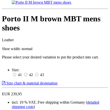
Porto II M brown MBT mens
shoes
Leather
Shoe width: normal
Please select your desired variation to put the product into cart.
Size:
41
42
43
Size chart & material designation
EUR 239,95
incl. 19 % VAT, Free shipping within Germany (
detailed
shipping costs
)