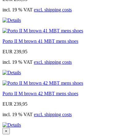
incl. 19 % VAT
excl. shipping costs
Porto II M brown 41 MBT mens shoes
EUR 239,95
incl. 19 % VAT
excl. shipping costs
Porto II M brown 42 MBT mens shoes
EUR 239,95
incl. 19 % VAT
excl. shipping costs
×