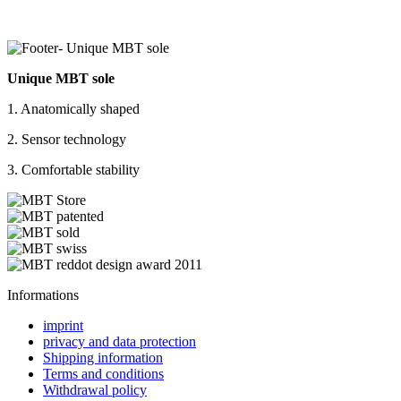
Unique MBT sole
1. Anatomically shaped
2. Sensor technology
3. Comfortable stability
Informations
imprint
privacy and data protection
Shipping information
Terms and conditions
Withdrawal policy