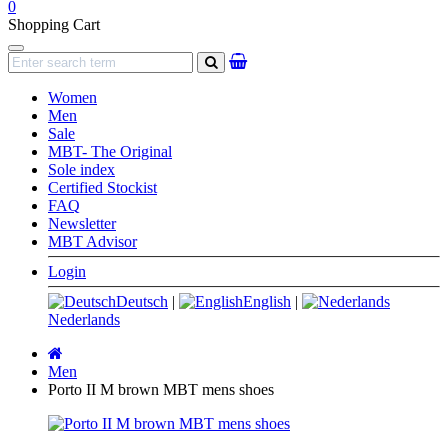
0
Shopping Cart
Navigation
search
Women
Men
Sale
MBT- The Original
Sole index
Certified Stockist
FAQ
Newsletter
MBT Advisor
Login
Deutsch
|
English
|
Nederlands
Main
page
Men
Porto II M brown MBT mens shoes