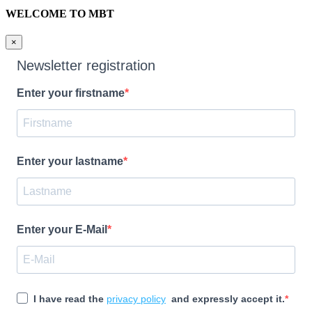
WELCOME TO MBT
×
Newsletter registration
Enter your firstname
Enter your lastname
Enter your E-Mail
I have read the
privacy policy
and expressly accept it.