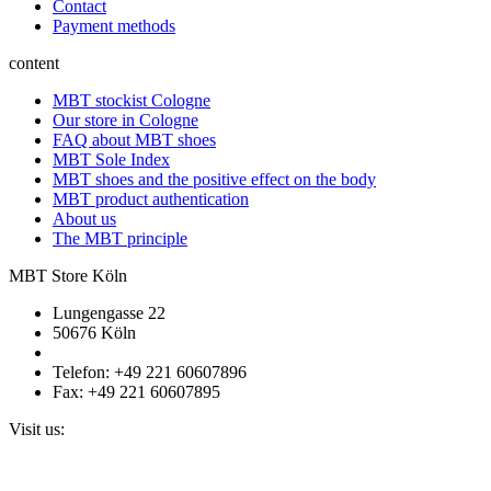
Contact
Payment methods
content
MBT stockist Cologne
Our store in Cologne
FAQ about MBT shoes
MBT Sole Index
MBT shoes and the positive effect on the body
MBT product authentication
About us
The MBT principle
MBT Store Köln
Lungengasse 22
50676 Köln
Telefon: +49 221 60607896
Fax: +49 221 60607895
Visit us: