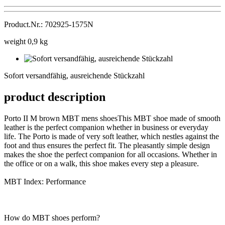
Product.Nr.: 702925-1575N
weight 0,9 kg
Sofort
versandfähig,
Sofort versandfähig, ausreichende Stückzahl
ausreichende
Stückzahl
product description
Porto II M brown MBT mens shoesThis MBT shoe made of smooth
leather is the perfect companion whether in business or everyday
life. The Porto is made of very soft leather, which nestles against the
foot and thus ensures the perfect fit. The pleasantly simple design
makes the shoe the perfect companion for all occasions. Whether in
the office or on a walk, this shoe makes every step a pleasure.
MBT Index: Performance
How do MBT shoes perform?