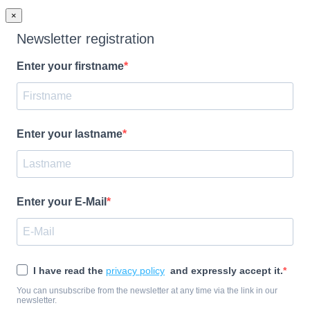
×
Newsletter registration
Enter your firstname
Enter your lastname
Enter your E-Mail
I have read the
privacy policy
and expressly accept it.
You can unsubscribe from the newsletter at any time via the link in our
newsletter.