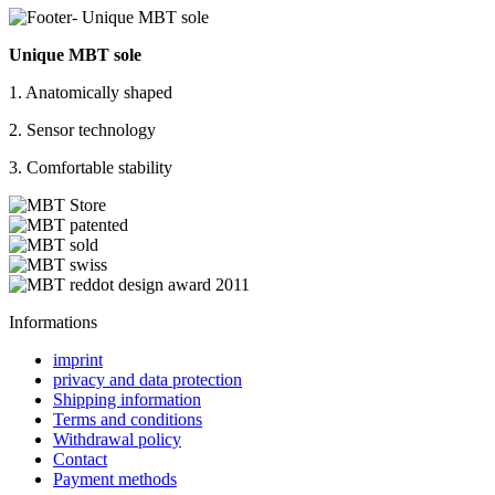
Unique MBT sole
1. Anatomically shaped
2. Sensor technology
3. Comfortable stability
Informations
imprint
privacy and data protection
Shipping information
Terms and conditions
Withdrawal policy
Contact
Payment methods