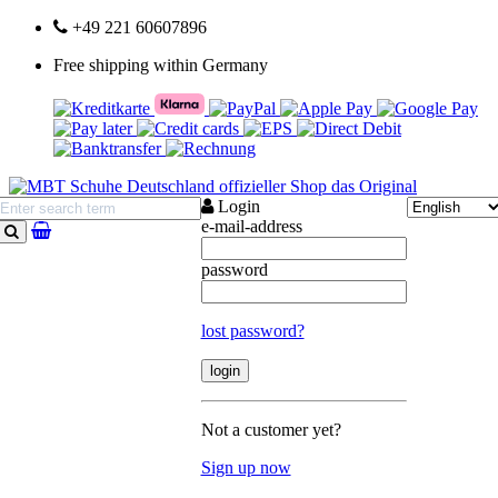
+49 221 60607896
Free shipping within Germany
Login
e-mail-address
search
password
lost password?
Not a customer yet?
Sign up now