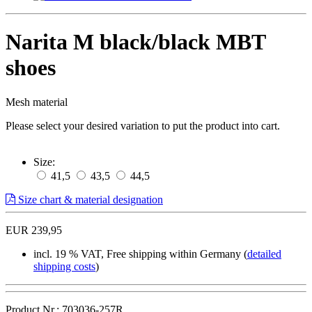
Narita M black/black MBT
shoes
Mesh material
Please select your desired variation to put the product into cart.
Size:
41,5
43,5
44,5
Size chart & material designation
EUR 239,95
incl. 19 % VAT, Free shipping within Germany (
detailed
shipping costs
)
Product.Nr.: 703036-257R