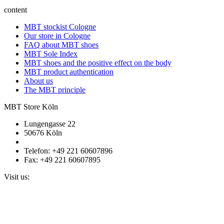
content
MBT stockist Cologne
Our store in Cologne
FAQ about MBT shoes
MBT Sole Index
MBT shoes and the positive effect on the body
MBT product authentication
About us
The MBT principle
MBT Store Köln
Lungengasse 22
50676 Köln
Telefon: +49 221 60607896
Fax: +49 221 60607895
Visit us: