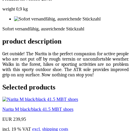
weight 0,9 kg
Sofort
versandfähig,
Sofort versandfähig, ausreichende Stückzahl
ausreichende
Stückzahl
product description
Get outside! The Narita is the perfect companion for active people
who are not put off by rough terrain or uncomfortable weather.
Walks in the forest, hikes or sporting activities are no problem
with this sporty outdoor shoe. The ATR sole provides improved
grip on any surface. Now nothing can stop you!
Selected products
Narita M black/black 41.5 MBT shoes
EUR 239,95
incl. 19 % VAT
excl. shipping costs