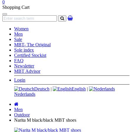
0
Shopping Cart
Navigation
search
Women
Men
Sale
MBT- The Original
Sole index
Certified Stockist
FAQ
Newsletter
MBT Advisor
Login
Deutsch
|
English
|
Nederlands
Main
page
Men
Outdoor
Narita M black/black MBT shoes