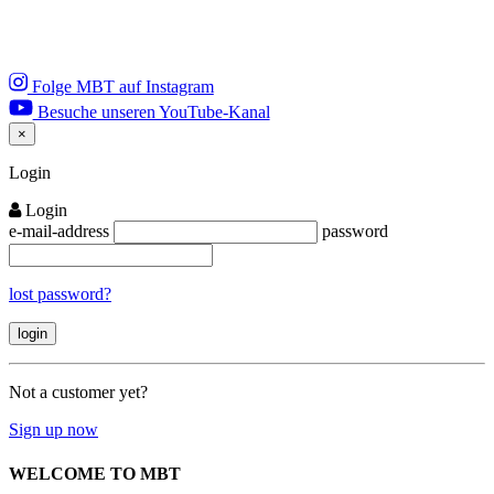
Folge MBT auf Instagram
Besuche unseren YouTube-Kanal
×
Close
Login
Login
e-mail-address
password
lost password?
Not a customer yet?
Sign up now
WELCOME TO MBT