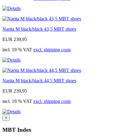
Narita M black/black 43,5 MBT shoes
EUR 239,95
incl. 19 % VAT
excl. shipping costs
Narita M black/black 44,5 MBT shoes
EUR 239,95
incl. 19 % VAT
excl. shipping costs
×
MBT Index