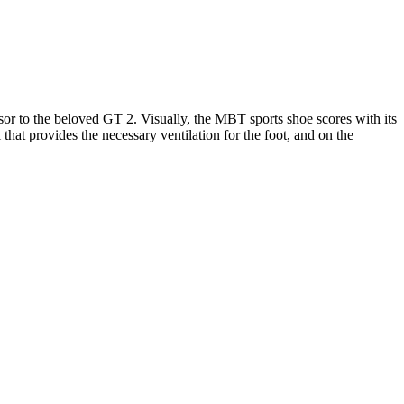
or to the beloved GT 2. Visually, the MBT sports shoe scores with its
that provides the necessary ventilation for the foot, and on the