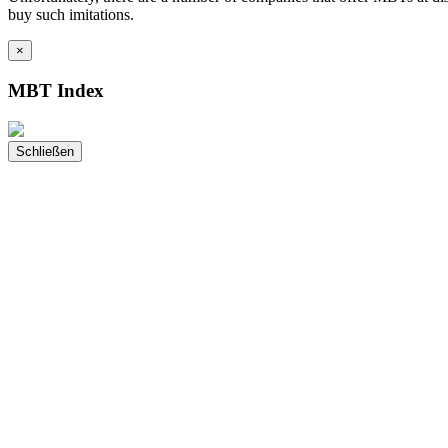
buy such imitations.
×
MBT Index
Schließen