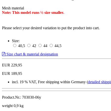
Mesh material
Note: This model runs ½ size smaller.
Please select your desired variation to put the product into cart.
Size:
40,5
42
44
44,5
Size chart & material designation
EUR 229,95
EUR 189,95
incl. 19 % VAT, Free shipping within Germany (
detailed shippi
Product.Nr.: 703030-06y
weight 0,9 kg