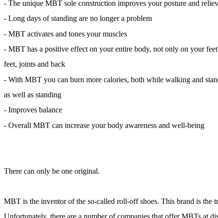
- The unique MBT sole construction improves your posture and relieve
- Long days of standing are no longer a problem
- MBT activates and tones your muscles
- MBT has a positive effect on your entire body, not only on your feet
feet, joints and back
- With MBT you can burn more calories, both while walking and sta
as well as standing
- Improves balance
- Overall MBT can increase your body awareness and well-being
There can only be one original.
MBT is the inventor of the so-called roll-off shoes. This brand is the 
Unfortunately, there are a number of companies that offer MBTs at disc