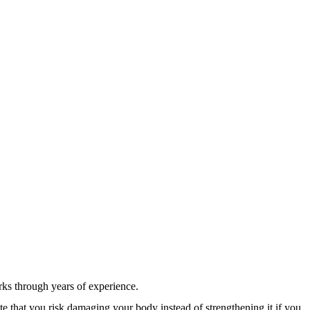
orks through years of experience.
ote that you risk damaging your body instead of strengthening it if you