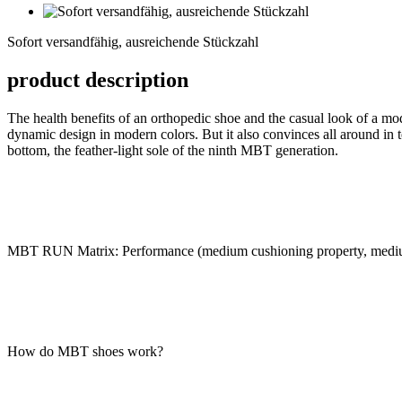
Sofort
versandfähig,
Sofort versandfähig, ausreichende Stückzahl
ausreichende
Stückzahl
product description
The health benefits of an orthopedic shoe and the casual look of a m
dynamic design in modern colors. But it also convinces all around in te
bottom, the feather-light sole of the ninth MBT generation.
MBT RUN Matrix: Performance (medium cushioning property, medium
How do MBT shoes work?