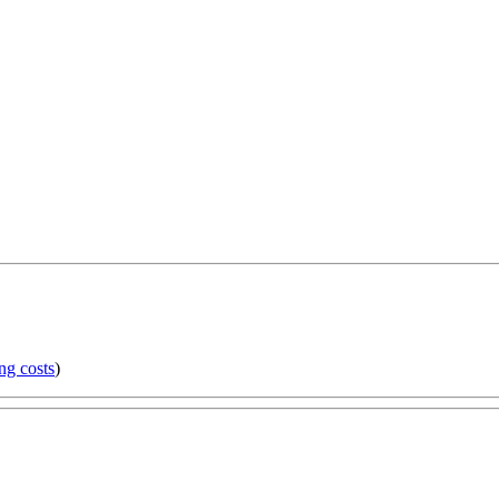
ng costs
)