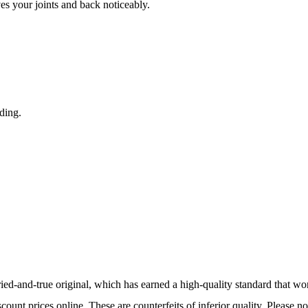
s your joints and back noticeably.
nding.
tried-and-true original, which has earned a high-quality standard that w
ount prices online. These are counterfeits of inferior quality. Please n