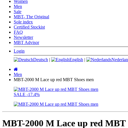
Women
Men
Sale
MBT- The Original
Sole index
Certified Stockist
FAQ
Newsletter
MBT Advisor
Login
Deutsch
|
English
|
Nederlan
Main
page
Men
MBT-2000 M Lace up red MBT Shoes men
SALE
-17.4%
MBT-2000 M Lace up red MBT 