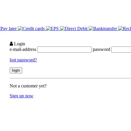
Login
e-mail-address
password
lost password?
Not a customer yet?
Sign up now