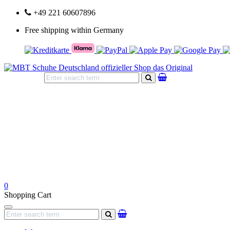
+49 221 60607896
Free shipping within Germany
search
0
Shopping Cart
Navigation
search