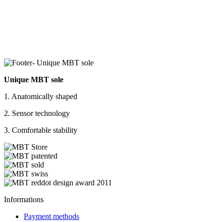
Unique MBT sole
1. Anatomically shaped
2. Sensor technology
3. Comfortable stability
Informations
Payment methods