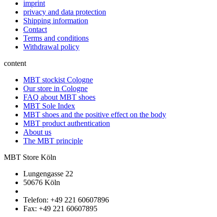
imprint
privacy and data protection
Shipping information
Contact
Terms and conditions
Withdrawal policy
content
MBT stockist Cologne
Our store in Cologne
FAQ about MBT shoes
MBT Sole Index
MBT shoes and the positive effect on the body
MBT product authentication
About us
The MBT principle
MBT Store Köln
Lungengasse 22
50676 Köln
Telefon: +49 221 60607896
Fax: +49 221 60607895