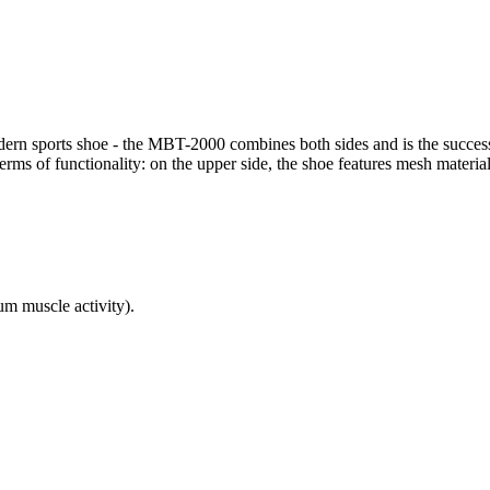
odern sports shoe - the MBT-2000 combines both sides and is the success
rms of functionality: on the upper side, the shoe features mesh material 
 muscle activity).