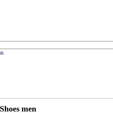
ds
Shoes men