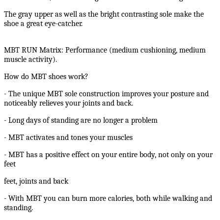
The gray upper as well as the bright contrasting sole make the
shoe a great eye-catcher.
MBT RUN Matrix: Performance (medium cushioning, medium
muscle activity).
How do MBT shoes work?
- The unique MBT sole construction improves your posture and
noticeably relieves your joints and back.
- Long days of standing are no longer a problem
- MBT activates and tones your muscles
- MBT has a positive effect on your entire body, not only on your
feet
feet, joints and back
- With MBT you can burn more calories, both while walking and
standing.