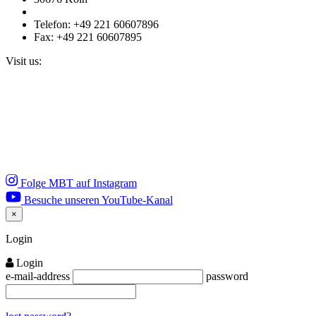
Telefon: +49 221 60607896
Fax: +49 221 60607895
Visit us:
Folge MBT auf Instagram
Besuche unseren YouTube-Kanal
×
Close
Login
Login
e-mail-address
password