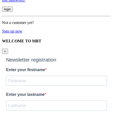
lost password?
Not a customer yet?
Sign up now
WELCOME TO MBT
×
Newsletter registration
Enter your firstname
Enter your lastname