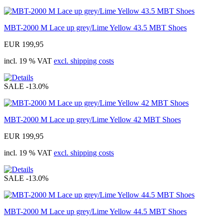
MBT-2000 M Lace up grey/Lime Yellow 43.5 MBT Shoes
EUR 199,95
incl. 19 % VAT
excl. shipping costs
SALE
-13.0%
MBT-2000 M Lace up grey/Lime Yellow 42 MBT Shoes
EUR 199,95
incl. 19 % VAT
excl. shipping costs
SALE
-13.0%
MBT-2000 M Lace up grey/Lime Yellow 44.5 MBT Shoes