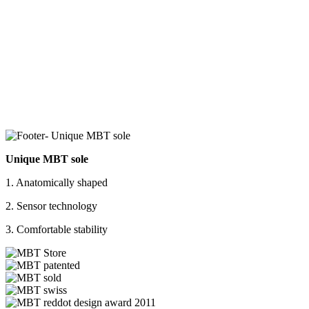
Unique MBT sole
1. Anatomically shaped
2. Sensor technology
3. Comfortable stability