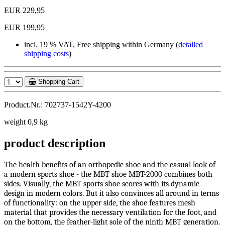
EUR 229,95
EUR 199,95
incl. 19 % VAT, Free shipping within Germany (
detailed
shipping costs
)
Shopping Cart
Product.Nr.: 702737-1542Y-4200
weight 0,9 kg
product description
The health benefits of an orthopedic shoe and the casual look of
a modern sports shoe - the MBT shoe MBT-2000 combines both
sides. Visually, the MBT sports shoe scores with its dynamic
design in modern colors. But it also convinces all around in terms
of functionality: on the upper side, the shoe features mesh
material that provides the necessary ventilation for the foot, and
on the bottom, the feather-light sole of the ninth MBT generation.