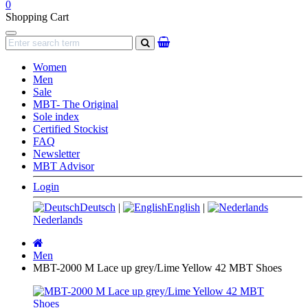
0
Shopping Cart
Navigation
search
Women
Men
Sale
MBT- The Original
Sole index
Certified Stockist
FAQ
Newsletter
MBT Advisor
Login
Deutsch
|
English
|
Nederlands
Main
page
Men
MBT-2000 M Lace up grey/Lime Yellow 42 MBT Shoes