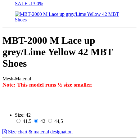
SALE
-13.0%
MBT-2000 M Lace up
grey/Lime Yellow 42 MBT
Shoes
Mesh-Material
Note: This model runs ½ size smaller.
Size:
42
41,5
42
44,5
Size chart & material designation