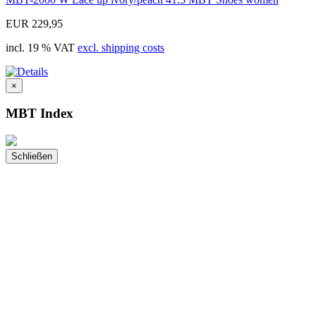
EUR 229,95
incl. 19 % VAT
excl. shipping costs
×
MBT Index
Schließen