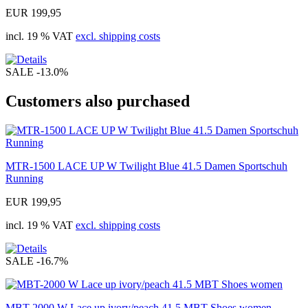
EUR 199,95
incl. 19 % VAT
excl. shipping costs
SALE
-13.0%
Customers also purchased
MTR-1500 LACE UP W Twilight Blue 41.5 Damen Sportschuh
Running
EUR 199,95
incl. 19 % VAT
excl. shipping costs
SALE
-16.7%
MBT-2000 W Lace up ivory/peach 41.5 MBT Shoes women