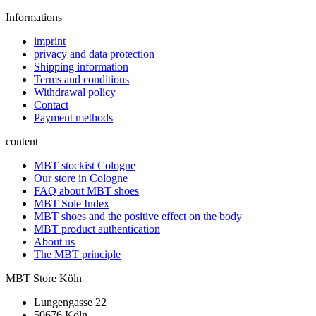
Informations
imprint
privacy and data protection
Shipping information
Terms and conditions
Withdrawal policy
Contact
Payment methods
content
MBT stockist Cologne
Our store in Cologne
FAQ about MBT shoes
MBT Sole Index
MBT shoes and the positive effect on the body
MBT product authentication
About us
The MBT principle
MBT Store Köln
Lungengasse 22
50676 Köln