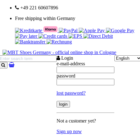
+49 221 60607896
Free shipping within Germany
Login
e-mail-address
search
password
lost password?
Not a customer yet?
Sign up now