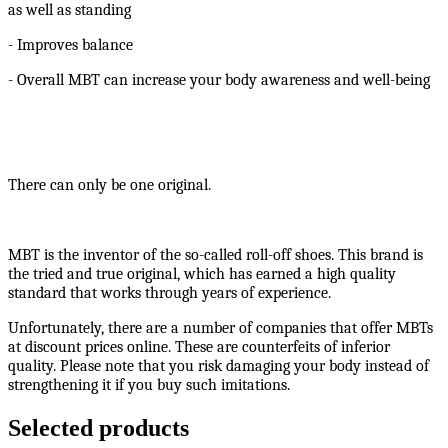
as well as standing
- Improves balance
- Overall MBT can increase your body awareness and well-being
There can only be one original.
MBT is the inventor of the so-called roll-off shoes. This brand is
the tried and true original, which has earned a high quality
standard that works through years of experience.
Unfortunately, there are a number of companies that offer MBTs
at discount prices online. These are counterfeits of inferior
quality. Please note that you risk damaging your body instead of
strengthening it if you buy such imitations.
Selected products