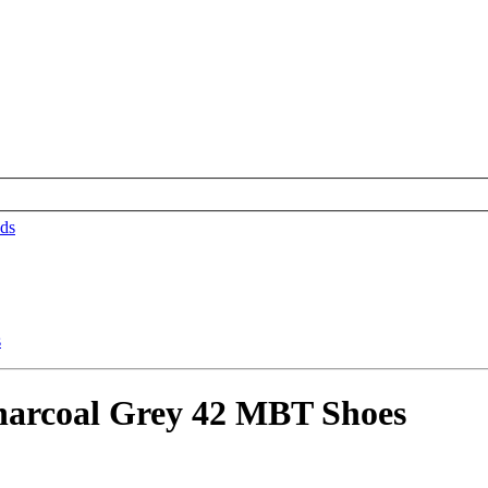
ds
arcoal Grey 42 MBT Shoes