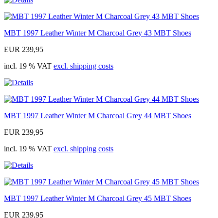
MBT 1997 Leather Winter M Charcoal Grey 43 MBT Shoes
EUR 239,95
incl. 19 % VAT
excl. shipping costs
MBT 1997 Leather Winter M Charcoal Grey 44 MBT Shoes
EUR 239,95
incl. 19 % VAT
excl. shipping costs
MBT 1997 Leather Winter M Charcoal Grey 45 MBT Shoes
EUR 239,95