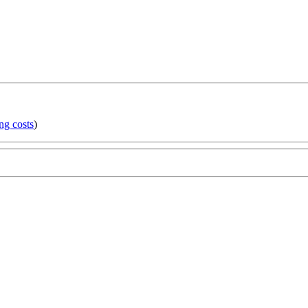
ng costs
)