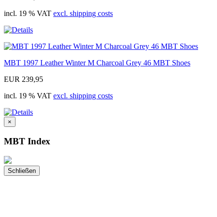
incl. 19 % VAT
excl. shipping costs
MBT 1997 Leather Winter M Charcoal Grey 46 MBT Shoes
EUR 239,95
incl. 19 % VAT
excl. shipping costs
×
MBT Index
Schließen