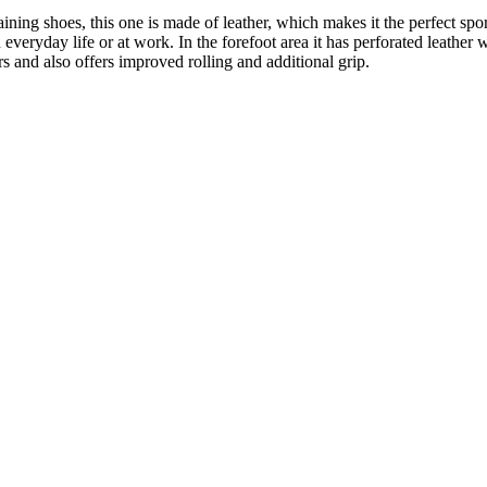
ning shoes, this one is made of leather, which makes it the perfect spo
 everyday life or at work. In the forefoot area it has perforated leather
 and also offers improved rolling and additional grip.