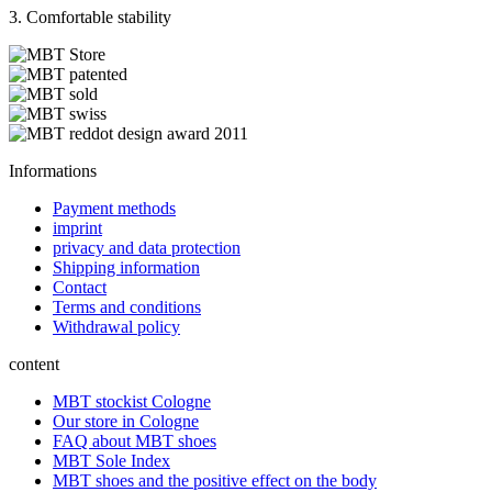
3. Comfortable stability
Informations
Payment methods
imprint
privacy and data protection
Shipping information
Contact
Terms and conditions
Withdrawal policy
content
MBT stockist Cologne
Our store in Cologne
FAQ about MBT shoes
MBT Sole Index
MBT shoes and the positive effect on the body