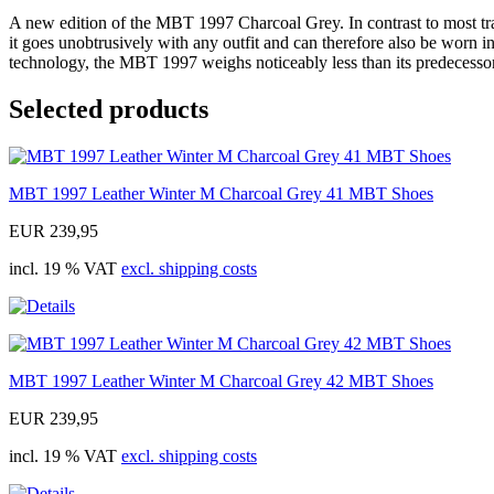
A new edition of the MBT 1997 Charcoal Grey. In contrast to most trai
it goes unobtrusively with any outfit and can therefore also be worn in
technology, the MBT 1997 weighs noticeably less than its predecessors
Selected products
MBT 1997 Leather Winter M Charcoal Grey 41 MBT Shoes
EUR 239,95
incl. 19 % VAT
excl. shipping costs
MBT 1997 Leather Winter M Charcoal Grey 42 MBT Shoes
EUR 239,95
incl. 19 % VAT
excl. shipping costs