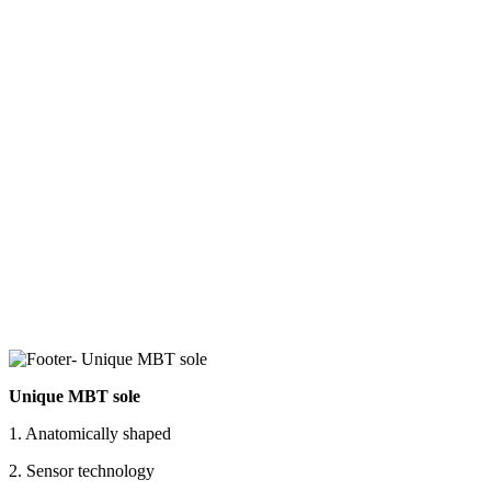
Unique MBT sole
1. Anatomically shaped
2. Sensor technology