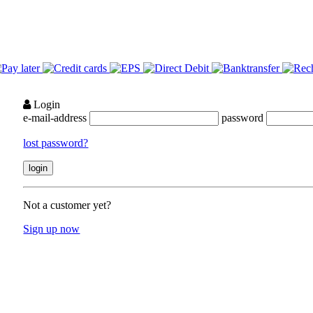
Login
e-mail-address
password
lost password?
Not a customer yet?
Sign up now