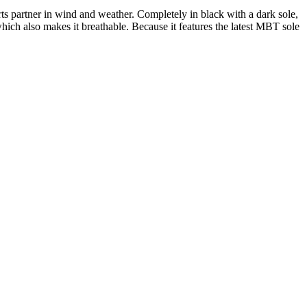
rts partner in wind and weather. Completely in black with a dark sole,
 which also makes it breathable. Because it features the latest MBT sole