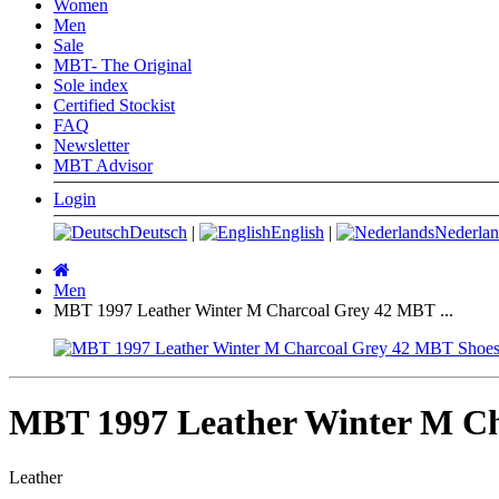
Women
Men
Sale
MBT- The Original
Sole index
Certified Stockist
FAQ
Newsletter
MBT Advisor
Login
Deutsch
|
English
|
Nederlan
Main
page
Men
MBT 1997 Leather Winter M Charcoal Grey 42 MBT ...
MBT 1997 Leather Winter M Ch
Leather