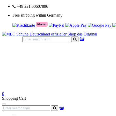
+49 221 60607896
Free shipping within Germany
search
0
Shopping Cart
Navigation
search