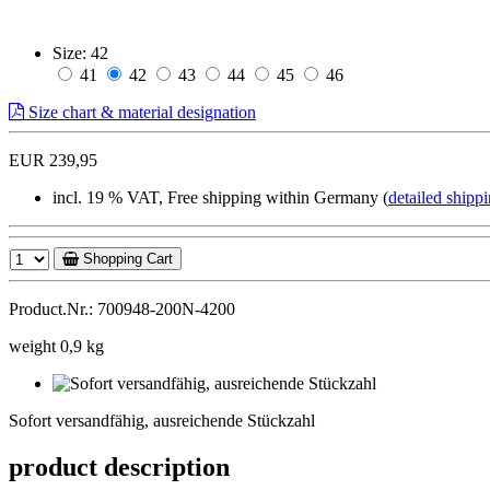
Size:
42
41
42
43
44
45
46
Size chart & material designation
EUR 239,95
incl. 19 % VAT, Free shipping within Germany (
detailed shippi
Shopping Cart
Product.Nr.: 700948-200N-4200
weight 0,9 kg
Sofort
versandfähig,
Sofort versandfähig, ausreichende Stückzahl
ausreichende
Stückzahl
product description