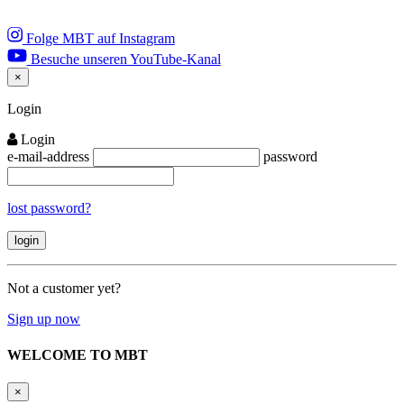
Folge MBT auf Instagram
Besuche unseren YouTube-Kanal
×
Close
Login
Login
e-mail-address
password
lost password?
Not a customer yet?
Sign up now
WELCOME TO MBT
×