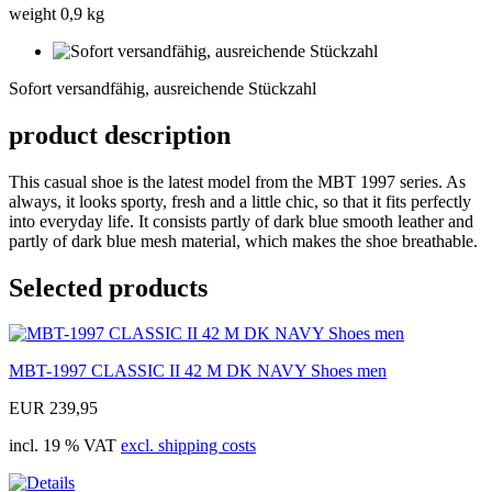
weight 0,9 kg
Sofort
versandfähig,
Sofort versandfähig, ausreichende Stückzahl
ausreichende
Stückzahl
product description
This casual shoe is the latest model from the MBT 1997 series. As
always, it looks sporty, fresh and a little chic, so that it fits perfectly
into everyday life. It consists partly of dark blue smooth leather and
partly of dark blue mesh material, which makes the shoe breathable.
Selected products
MBT-1997 CLASSIC II 42 M DK NAVY Shoes men
EUR 239,95
incl. 19 % VAT
excl. shipping costs