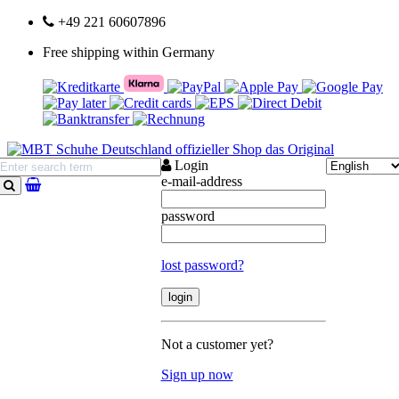
+49 221 60607896
Free shipping within Germany
Login
e-mail-address
search
password
lost password?
Not a customer yet?
Sign up now