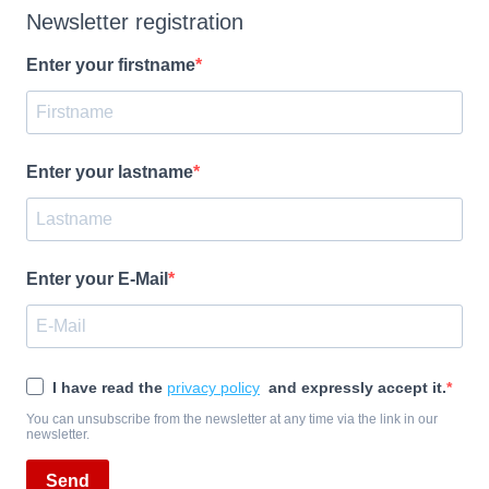
Newsletter registration
Enter your firstname
Enter your lastname
Enter your E-Mail
I have read the
privacy policy
and expressly accept it.
You can unsubscribe from the newsletter at any time via the link in our
newsletter.
Send