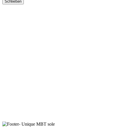
Schließen