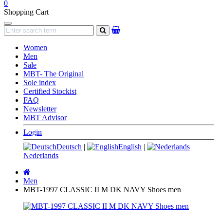
0
Shopping Cart
Navigation
search
Women
Men
Sale
MBT- The Original
Sole index
Certified Stockist
FAQ
Newsletter
MBT Advisor
Login
Deutsch
|
English
|
Nederlands
Main
page
Men
MBT-1997 CLASSIC II M DK NAVY Shoes men