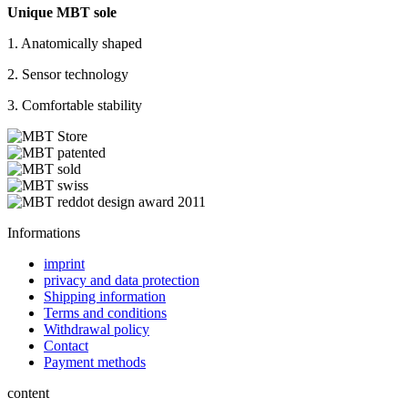
Unique MBT sole
1. Anatomically shaped
2. Sensor technology
3. Comfortable stability
Informations
imprint
privacy and data protection
Shipping information
Terms and conditions
Withdrawal policy
Contact
Payment methods
content