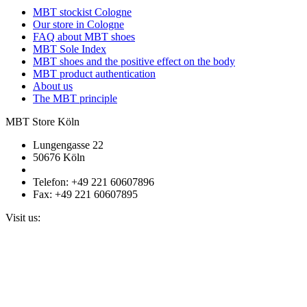
MBT stockist Cologne
Our store in Cologne
FAQ about MBT shoes
MBT Sole Index
MBT shoes and the positive effect on the body
MBT product authentication
About us
The MBT principle
MBT Store Köln
Lungengasse 22
50676 Köln
Telefon: +49 221 60607896
Fax: +49 221 60607895
Visit us: