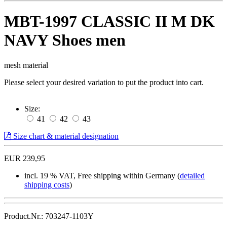
MBT-1997 CLASSIC II M DK
NAVY Shoes men
mesh material
Please select your desired variation to put the product into cart.
Size:
41
42
43
Size chart & material designation
EUR 239,95
incl. 19 % VAT, Free shipping within Germany (
detailed
shipping costs
)
Product.Nr.: 703247-1103Y