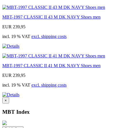
MBT-1997 CLASSIC II 43 M DK NAVY Shoes men
EUR 239,95
incl. 19 % VAT
excl. shipping costs
MBT-1997 CLASSIC II 41 M DK NAVY Shoes men
EUR 239,95
incl. 19 % VAT
excl. shipping costs
×
MBT Index