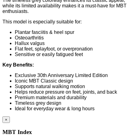
The timeless grey colorway enhances its classic appeal,
while its limited availability makes it a must-have for MBT
enthusiasts.
This model is especially suitable for:
Plantar fasciitis & heel spur
Osteoarthritis
Hallux valgus
Flat feet, splayfoot, or overpronation
Sensitive or easily fatigued feet
Key Benefits:
Exclusive 30th Anniversary Limited Edition
Iconic MBT Classic design
Supports natural walking motion
Helps reduce pressure on feet, joints, and back
Premium materials and durability
Timeless grey design
Ideal for everyday wear & long hours
×
MBT Index