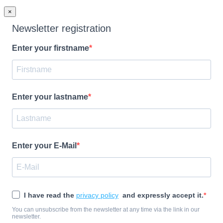
×
Newsletter registration
Enter your firstname
Enter your lastname
Enter your E-Mail
I have read the
privacy policy
and expressly accept it.
You can unsubscribe from the newsletter at any time via the link in our
newsletter.