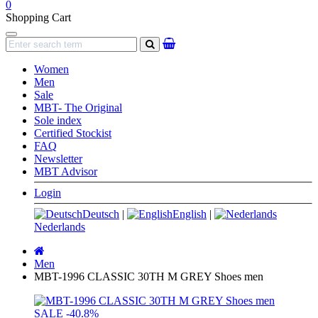
0
Shopping Cart
Navigation
search
Women
Men
Sale
MBT- The Original
Sole index
Certified Stockist
FAQ
Newsletter
MBT Advisor
Login
Deutsch
|
English
|
Nederlands
Main
page
Men
MBT-1996 CLASSIC 30TH M GREY Shoes men
SALE
-40.8%