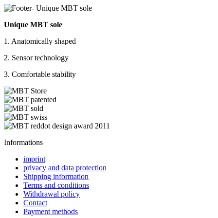
Unique MBT sole
1. Anatomically shaped
2. Sensor technology
3. Comfortable stability
Informations
imprint
privacy and data protection
Shipping information
Terms and conditions
Withdrawal policy
Contact
Payment methods