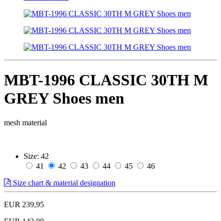
MBT-1996 CLASSIC 30TH M
GREY Shoes men
mesh material
Size:
42
41
42
43
44
45
46
Size chart & material designation
EUR 239,95