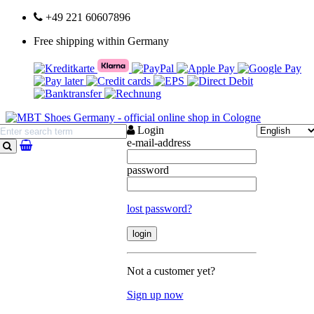
+49 221 60607896
Free shipping within Germany
Login
e-mail-address
search
password
lost password?
Not a customer yet?
Sign up now