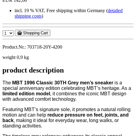
EUR 142,00
incl. 19 % VAT, Free shipping within Germany (
detailed
shipping costs
)
Shopping Cart
Product.Nr.: 703718-20Y-4200
weight 0,9 kg
product description
The
MBT 1996 Classic 30TH Grey men’s sneaker
is a
special anniversary edition celebrating MBT’s heritage. As a
limited edition model
, it combines the iconic MBT design
with advanced comfort technology.
Featuring MBT’s signature sole, it promotes a natural rolling
motion and can help
reduce pressure on feet, joints, and
back
, making it ideal for everyday wear, long walks, or
standing activities.