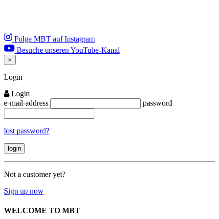
Folge MBT auf Instagram
Besuche unseren YouTube-Kanal
×
Close
Login
Login
e-mail-address
password
lost password?
Not a customer yet?
Sign up now
WELCOME TO MBT