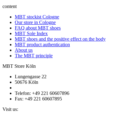
content
MBT stockist Cologne
Our store in Cologne
FAQ about MBT shoes
MBT Sole Index
MBT shoes and the positive effect on the body
MBT product authentication
About us
The MBT principle
MBT Store Köln
Lungengasse 22
50676 Köln
Telefon: +49 221 60607896
Fax: +49 221 60607895
Visit us: