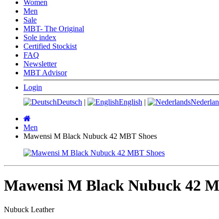
Women
Men
Sale
MBT- The Original
Sole index
Certified Stockist
FAQ
Newsletter
MBT Advisor
Login
Deutsch
|
English
|
Nederlan
Main
page
Men
Mawensi M Black Nubuck 42 MBT Shoes
Mawensi M Black Nubuck 42 M
Nubuck Leather