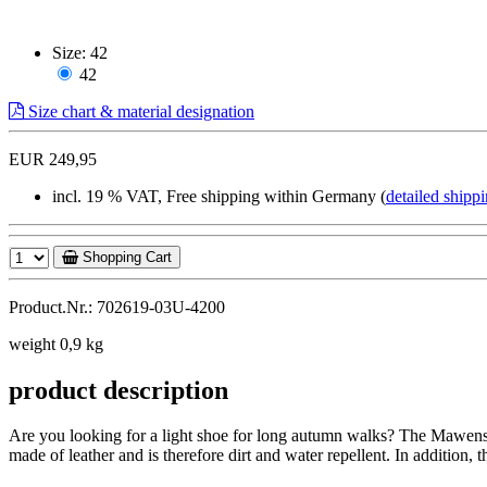
Size:
42
42
Size chart & material designation
EUR 249,95
incl. 19 % VAT, Free shipping within Germany (
detailed shippi
Shopping Cart
Product.Nr.: 702619-03U-4200
weight 0,9 kg
product description
Are you looking for a light shoe for long autumn walks? The Mawensi i
made of leather and is therefore dirt and water repellent. In addition, 