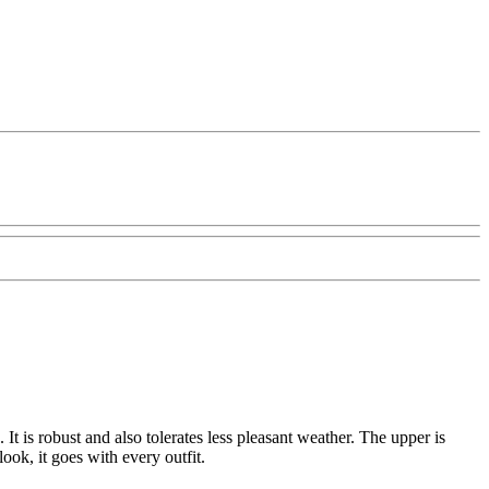
 is robust and also tolerates less pleasant weather. The upper is
ook, it goes with every outfit.