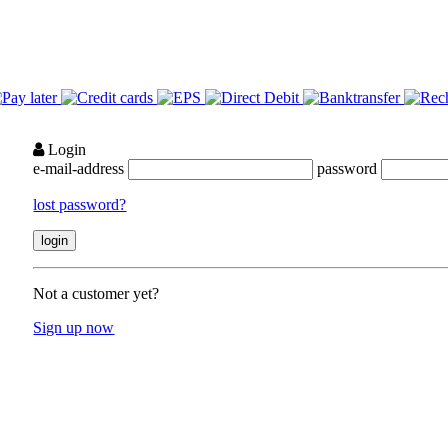
Login
e-mail-address
password
lost password?
Not a customer yet?
Sign up now