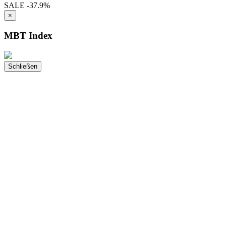
SALE
-37.9%
×
MBT Index
Schließen