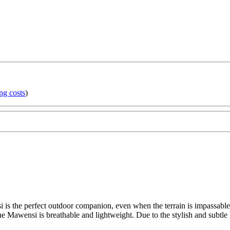
ng costs
)
s the perfect outdoor companion, even when the terrain is impassable. It
the Mawensi is breathable and lightweight. Due to the stylish and subtle l