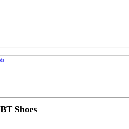
ds
BT Shoes