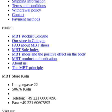
Shipping information
Terms and conditions
Withdrawal policy
Contact
Payment methods
content
MBT stockist Cologne
Our store in Cologne
FAQ about MBT shoes
MBT Sole Index
MBT shoes and the positive effect on the body
MBT product authentication
About us
The MBT principle
MBT Store Köln
Lungengasse 22
50676 Köln
Telefon: +49 221 60607896
Fax: +49 221 60607895
Visit us: