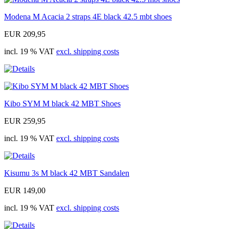
Modena M Acacia 2 straps 4E black 42.5 mbt shoes
EUR 209,95
incl. 19 % VAT
excl. shipping costs
Kibo SYM M black 42 MBT Shoes
EUR 259,95
incl. 19 % VAT
excl. shipping costs
Kisumu 3s M black 42 MBT Sandalen
EUR 149,00
incl. 19 % VAT
excl. shipping costs