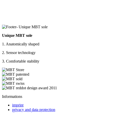
Unique MBT sole
1. Anatomically shaped
2. Sensor technology
3. Comfortable stability
Informations
imprint
privacy and data protection