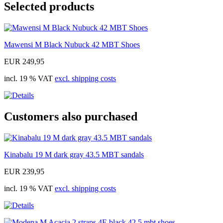
Selected products
Mawensi M Black Nubuck 42 MBT Shoes
EUR 249,95
incl. 19 % VAT
excl. shipping costs
Customers also purchased
Kinabalu 19 M dark gray 43.5 MBT sandals
EUR 239,95
incl. 19 % VAT
excl. shipping costs