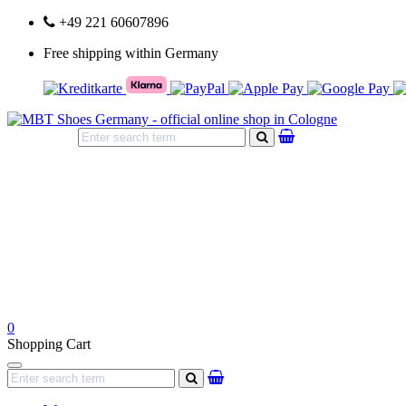
+49 221 60607896
Free shipping within Germany
search
0
Shopping Cart
Navigation
search