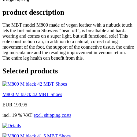
product description
The MBT model M800 made of vegan leather with a nubuck touch
lets the first autumn Showers "bead off", is breathable and hard-
wearing and comes on a super light, but still functional sole! This
sole construction can, in addition to a natural, correct rolling
movement of the foot, the support of the connective tissue, the entire
leg musculature and the resulting improvement in venous return.
The entire leg health can benefit from this.
Selected products
M800 M black 42 MBT Shoes
EUR 199,95
incl. 19 % VAT
excl. shipping costs