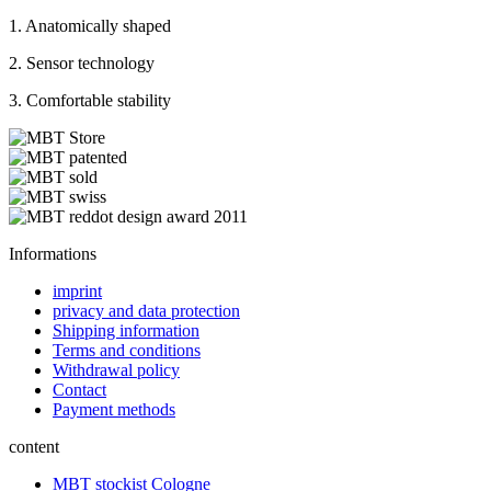
1. Anatomically shaped
2. Sensor technology
3. Comfortable stability
Informations
imprint
privacy and data protection
Shipping information
Terms and conditions
Withdrawal policy
Contact
Payment methods
content
MBT stockist Cologne