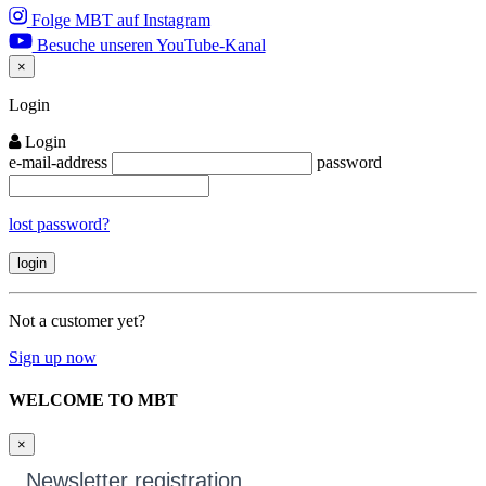
Folge MBT auf Instagram
Besuche unseren YouTube-Kanal
×
Close
Login
Login
e-mail-address
password
lost password?
Not a customer yet?
Sign up now
WELCOME TO MBT
×
Newsletter registration