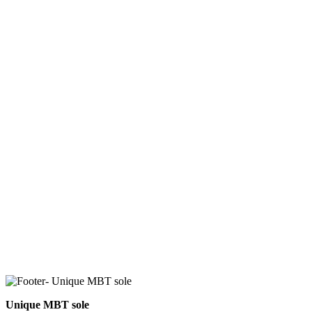
Unique MBT sole