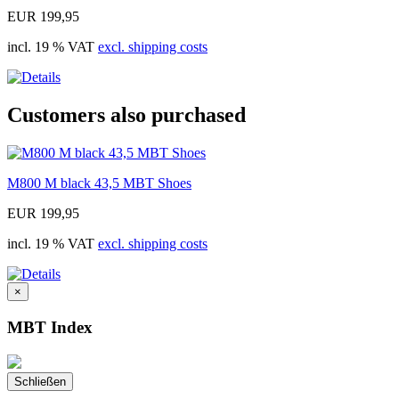
EUR 199,95
incl. 19 % VAT
excl. shipping costs
Customers also purchased
M800 M black 43,5 MBT Shoes
EUR 199,95
incl. 19 % VAT
excl. shipping costs
×
MBT Index
Schließen