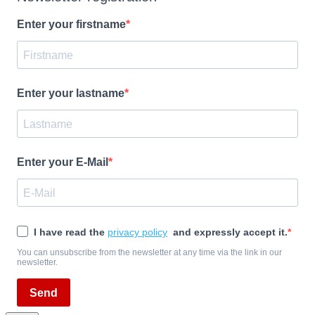
Enter your firstname
Enter your lastname
Enter your E-Mail
I have read the
privacy policy
and expressly accept it.
You can unsubscribe from the newsletter at any time via the link in our
newsletter.
Send