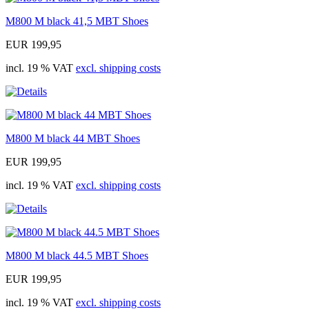
M800 M black 41,5 MBT Shoes
EUR 199,95
incl. 19 % VAT
excl. shipping costs
M800 M black 44 MBT Shoes
EUR 199,95
incl. 19 % VAT
excl. shipping costs
M800 M black 44.5 MBT Shoes
EUR 199,95
incl. 19 % VAT
excl. shipping costs