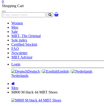
0
Shopping Cart
Navigation
search
Women
Men
Sale
MBT- The Original
Sole index
Certified Stockist
FAQ
Newsletter
MBT Advisor
Login
Deutsch
|
English
|
Nederlands
Main
page
Men
M800 M black 44 MBT Shoes