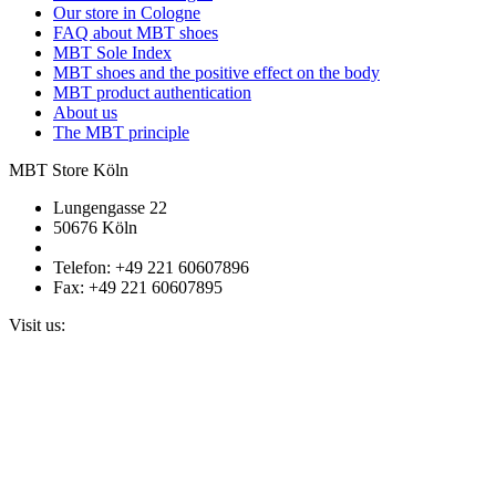
Our store in Cologne
FAQ about MBT shoes
MBT Sole Index
MBT shoes and the positive effect on the body
MBT product authentication
About us
The MBT principle
MBT Store Köln
Lungengasse 22
50676 Köln
Telefon: +49 221 60607896
Fax: +49 221 60607895
Visit us: