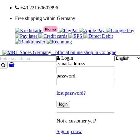
+49 221 60607896
Free shipping within Germany
Login
e-mail-address
search
password
lost password?
Not a customer yet?
Sign up now