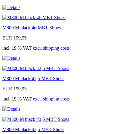
M800 M black 46 MBT Shoes
EUR 199,95
incl. 19 % VAT
excl. shipping costs
M800 M black 42,5 MBT Shoes
EUR 199,95
incl. 19 % VAT
excl. shipping costs
M800 M black 43,5 MBT Shoes