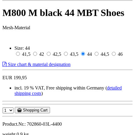
M800 M black 44 MBT Shoes
Mesh-Material
Size:
44
41,5
42
42,5
43,5
44
44,5
46
Size chart & material designation
EUR 199,95
incl. 19 % VAT, Free shipping within Germany (
detailed
shipping costs
)
Shopping Cart
Product.Nr.: 702860-03L-4400
weight 0,9 kg