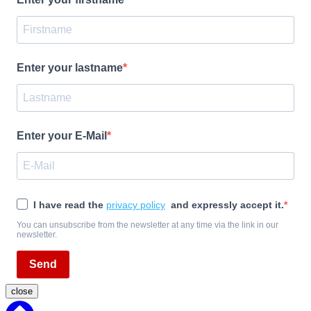
Enter your lastname
Enter your E-Mail
I have read the
privacy policy
and expressly accept it.
You can unsubscribe from the newsletter at any time via the link in our
newsletter.
Send
close
Back