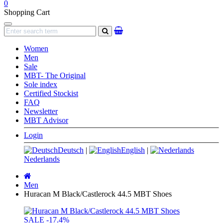
0
Shopping Cart
Navigation
search
Women
Men
Sale
MBT- The Original
Sole index
Certified Stockist
FAQ
Newsletter
MBT Advisor
Login
Deutsch
|
English
|
Nederlands
Main
page
Men
Huracan M Black/Castlerock 44.5 MBT Shoes
SALE
-17.4%