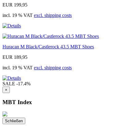
EUR 199,95
incl. 19 % VAT
excl. shipping costs
Huracan M Black/Castlerock 43.5 MBT Shoes
EUR 189,95
incl. 19 % VAT
excl. shipping costs
SALE
-17.4%
×
MBT Index
Schließen