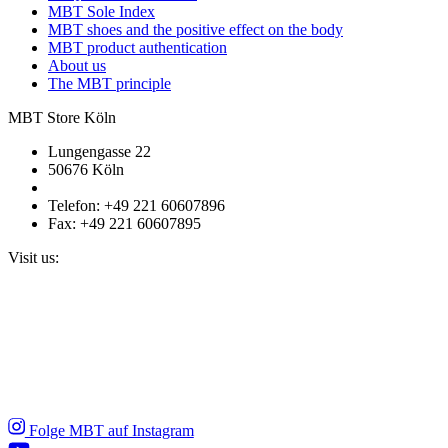
MBT Sole Index
MBT shoes and the positive effect on the body
MBT product authentication
About us
The MBT principle
MBT Store Köln
Lungengasse 22
50676 Köln
Telefon: +49 221 60607896
Fax: +49 221 60607895
Visit us:
Folge MBT auf Instagram