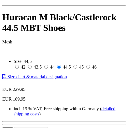
Huracan M Black/Castlerock
44.5 MBT Shoes
Mesh
Size:
44,5
42
43,5
44
44,5
45
46
Size chart & material designation
EUR 229,95
EUR 189,95
incl. 19 % VAT, Free shipping within Germany (
detailed
shipping costs
)