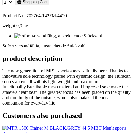
Shopping Cart
Product.Nr.: 702764-1427M-4450
weight 0,9 kg
Sofort
versandfähig,
Sofort versandfähig, ausreichende Stückzahl
ausreichende
Stückzahl
product description
The new generation of MBT sports shoes is finally here. Thanks to
innovative sole technology paired with dynamic design, the Huracan
scores above all with its light weight and maximum
functionality.Breathable mesh material and improved sole make the
athlete's heart beat. The greatest focus has been placed on the quality
and durability of the outsole, which also makes it the ideal
companion for everyday life.
Customers also purchased