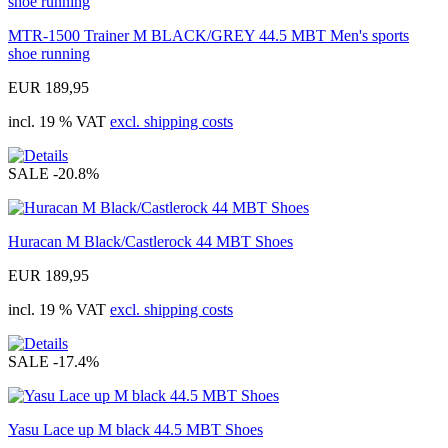
MTR-1500 Trainer M BLACK/GREY 44.5 MBT Men's sports
shoe running
EUR 189,95
incl. 19 % VAT
excl. shipping costs
SALE
-20.8%
Huracan M Black/Castlerock 44 MBT Shoes
EUR 189,95
incl. 19 % VAT
excl. shipping costs
SALE
-17.4%
Yasu Lace up M black 44.5 MBT Shoes