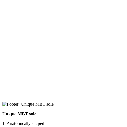
Unique MBT sole
1. Anatomically shaped