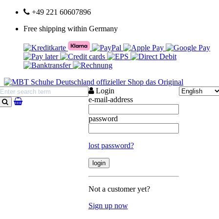
+49 221 60607896
Free shipping within Germany
Login
e-mail-address
search
password
lost password?
Not a customer yet?
Sign up now