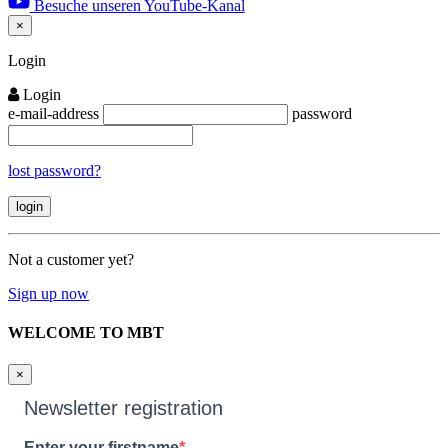
Besuche unseren YouTube-Kanal
×
Close
Login
Login
e-mail-address
password
lost password?
Not a customer yet?
Sign up now
WELCOME TO MBT
×
Newsletter registration
Enter your firstname