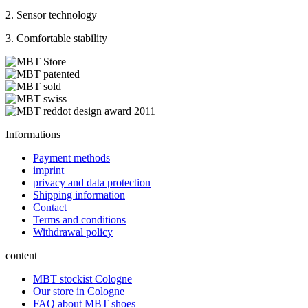
2. Sensor technology
3. Comfortable stability
Informations
Payment methods
imprint
privacy and data protection
Shipping information
Contact
Terms and conditions
Withdrawal policy
content
MBT stockist Cologne
Our store in Cologne
FAQ about MBT shoes