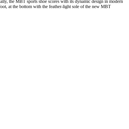
ally, the MBT sports shoe scores with its dynamic design in modern
 foot, at the bottom with the feather-light sole of the new MBT