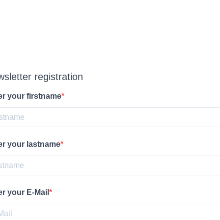
sletter registration
er your firstname
er your lastname
er your E-Mail