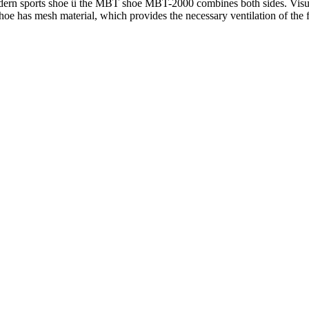
modern sports shoe û the MBT shoe MBT-2000 combines both sides. Visu
e shoe has mesh material, which provides the necessary ventilation of the