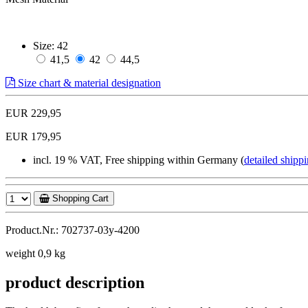
Size:
42
41,5
42
44,5
Size chart & material designation
EUR 229,95
EUR 179,95
incl. 19 % VAT, Free shipping within Germany (
detailed shippi
Shopping Cart
Product.Nr.: 702737-03y-4200
weight 0,9 kg
product description