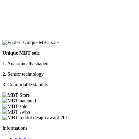
Unique MBT sole
1. Anatomically shaped
2. Sensor technology
3. Comfortable stability
Informations
imprint