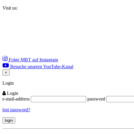
Visit us:
Folge MBT auf Instagram
Besuche unseren YouTube-Kanal
×
Close
Login
Login
e-mail-address
password
lost password?