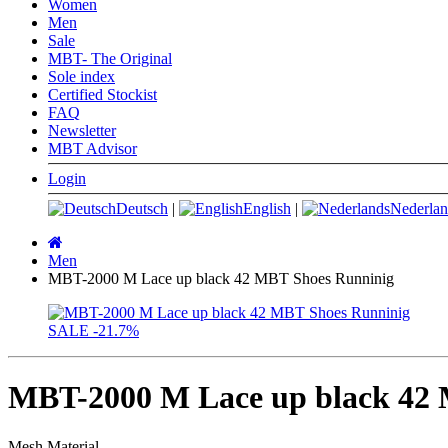
Women
Men
Sale
MBT- The Original
Sole index
Certified Stockist
FAQ
Newsletter
MBT Advisor
Login
Deutsch
|
English
|
Nederlan
Main
page
Men
MBT-2000 M Lace up black 42 MBT Shoes Runninig
SALE
-21.7%
MBT-2000 M Lace up black 42
Mesh Material