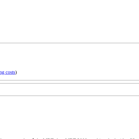
ng costs
)