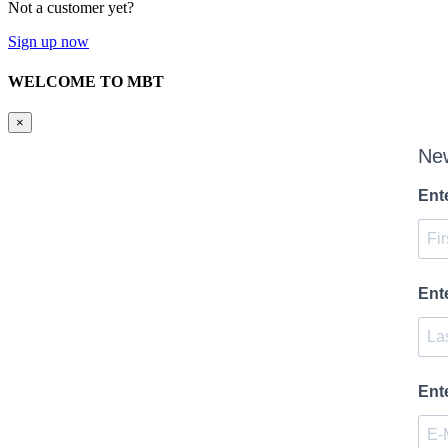
Not a customer yet?
Sign up now
WELCOME TO MBT
×
New
Ent
Ent
Ent