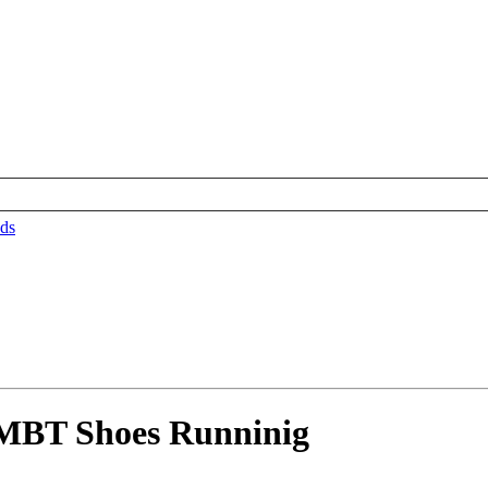
ds
 MBT Shoes Runninig