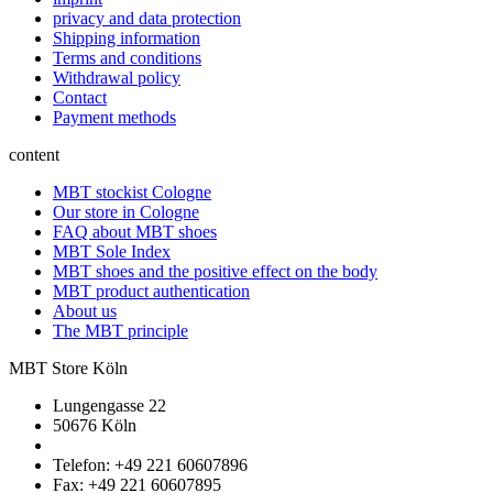
privacy and data protection
Shipping information
Terms and conditions
Withdrawal policy
Contact
Payment methods
content
MBT stockist Cologne
Our store in Cologne
FAQ about MBT shoes
MBT Sole Index
MBT shoes and the positive effect on the body
MBT product authentication
About us
The MBT principle
MBT Store Köln
Lungengasse 22
50676 Köln
Telefon: +49 221 60607896
Fax: +49 221 60607895