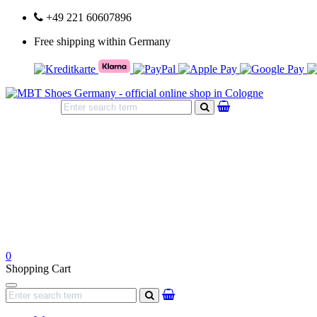
+49 221 60607896
Free shipping within Germany
search
0
Shopping Cart
Navigation
search