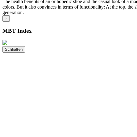
The health benefits of an orthopedic shoe and the casual look of a 
colors. But it also convinces in terms of functionality: At the top, th
generation.
×
MBT Index
Schließen