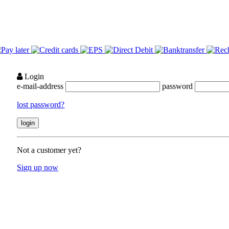
Login
e-mail-address
password
lost password?
Not a customer yet?
Sign up now