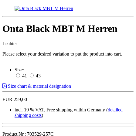
Onta Black MBT M Herren
Leahter
Please select your desired variation to put the product into cart.
Size:
41
43
Size chart & material designation
EUR 259,00
incl. 19 % VAT, Free shipping within Germany (
detailed
shipping costs
)
Product.Nr.: 703529-257C