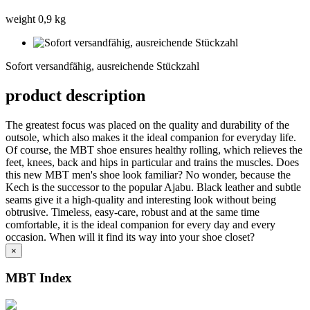
weight 0,9 kg
Sofort
versandfähig,
Sofort versandfähig, ausreichende Stückzahl
ausreichende
Stückzahl
product description
The greatest focus was placed on the quality and durability of the
outsole, which also makes it the ideal companion for everyday life.
Of course, the MBT shoe ensures healthy rolling, which relieves the
feet, knees, back and hips in particular and trains the muscles. Does
this new MBT men's shoe look familiar? No wonder, because the
Kech is the successor to the popular Ajabu. Black leather and subtle
seams give it a high-quality and interesting look without being
obtrusive. Timeless, easy-care, robust and at the same time
comfortable, it is the ideal companion for every day and every
occasion. When will it find its way into your shoe closet?
×
MBT Index