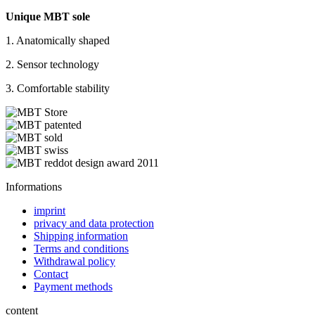
Unique MBT sole
1. Anatomically shaped
2. Sensor technology
3. Comfortable stability
Informations
imprint
privacy and data protection
Shipping information
Terms and conditions
Withdrawal policy
Contact
Payment methods
content