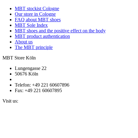
MBT stockist Cologne
Our store in Cologne
FAQ about MBT shoes
MBT Sole Index
MBT shoes and the positive effect on the body
MBT product authentication
About us
The MBT principle
MBT Store Köln
Lungengasse 22
50676 Köln
Telefon: +49 221 60607896
Fax: +49 221 60607895
Visit us: