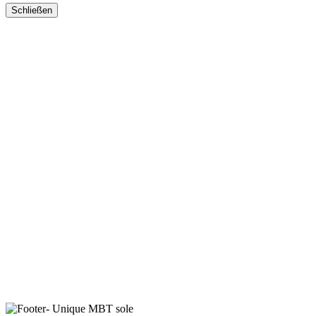
Schließen