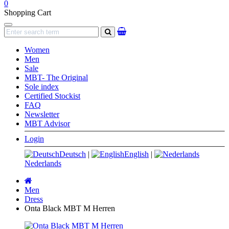
0
Shopping Cart
Navigation
search
Women
Men
Sale
MBT- The Original
Sole index
Certified Stockist
FAQ
Newsletter
MBT Advisor
Login
Deutsch
|
English
|
Nederlands
Main
page
Men
Dress
Onta Black MBT M Herren