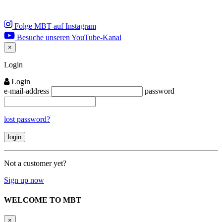
Folge MBT auf Instagram
Besuche unseren YouTube-Kanal
×
Close
Login
Login
e-mail-address
password
lost password?
Not a customer yet?
Sign up now
WELCOME TO MBT
×