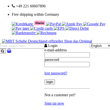
+49 221 60607896
Free shipping within Germany
Login
e-mail-address
search
password
lost password?
Not a customer yet?
Sign up now