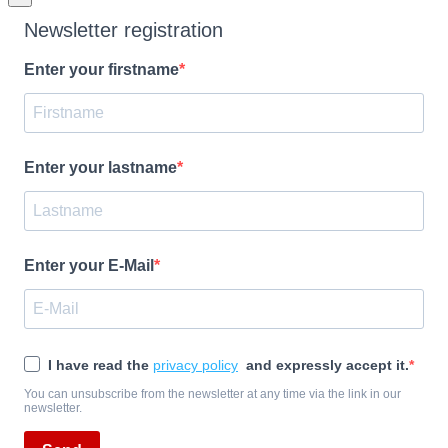
Newsletter registration
Enter your firstname
Enter your lastname
Enter your E-Mail
I have read the
privacy policy
and expressly accept it.
You can unsubscribe from the newsletter at any time via the link in our
newsletter.