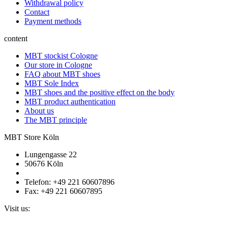
Withdrawal policy
Contact
Payment methods
content
MBT stockist Cologne
Our store in Cologne
FAQ about MBT shoes
MBT Sole Index
MBT shoes and the positive effect on the body
MBT product authentication
About us
The MBT principle
MBT Store Köln
Lungengasse 22
50676 Köln
Telefon: +49 221 60607896
Fax: +49 221 60607895
Visit us: