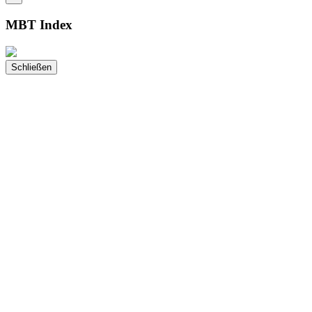
MBT Index
Schließen