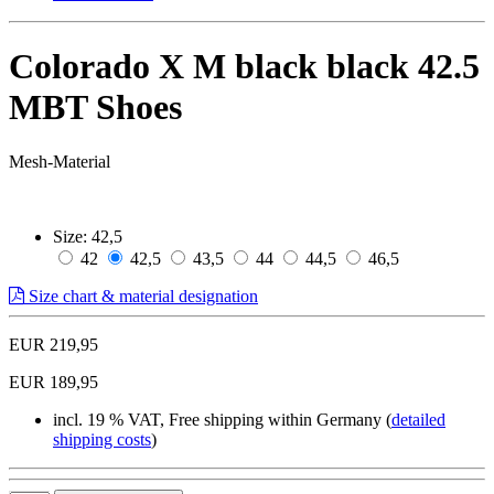
Colorado X M black black 42.5
MBT Shoes
Mesh-Material
Size:
42,5
42
42,5
43,5
44
44,5
46,5
Size chart & material designation
EUR 219,95
EUR 189,95
incl. 19 % VAT, Free shipping within Germany (
detailed
shipping costs
)