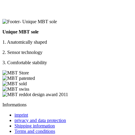
Unique MBT sole
1. Anatomically shaped
2. Sensor technology
3. Comfortable stability
Informations
imprint
privacy and data protection
Shipping information
Terms and conditions