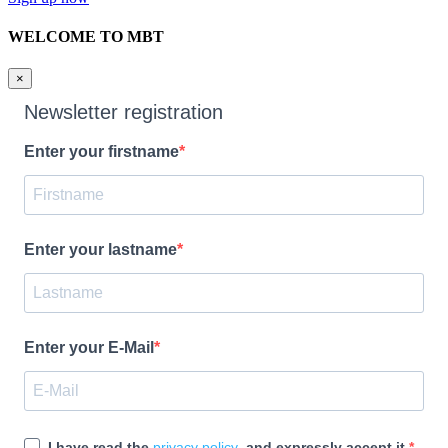
WELCOME TO MBT
×
Newsletter registration
Enter your firstname
Enter your lastname
Enter your E-Mail
I have read the
privacy policy
and expressly accept it.