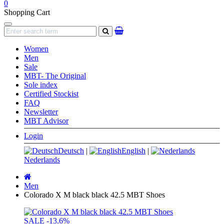
0
Shopping Cart
Navigation
search
Women
Men
Sale
MBT- The Original
Sole index
Certified Stockist
FAQ
Newsletter
MBT Advisor
Login
Deutsch
|
English
|
Nederlands
Main
page
Men
Colorado X M black black 42.5 MBT Shoes
SALE
-13.6%