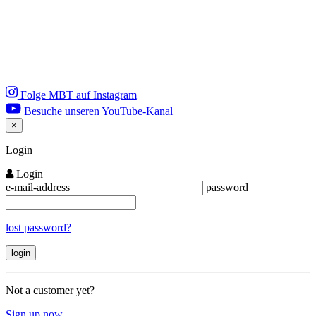
Folge MBT auf Instagram
Besuche unseren YouTube-Kanal
×
Close
Login
Login
e-mail-address
password
lost password?
Not a customer yet?
Sign up now