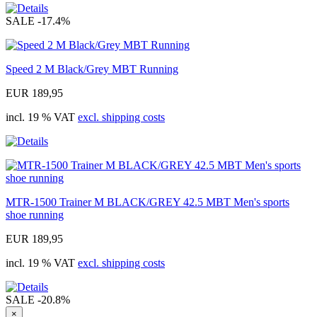
SALE
-17.4%
Speed 2 M Black/Grey MBT Running
EUR 189,95
incl. 19 % VAT
excl. shipping costs
MTR-1500 Trainer M BLACK/GREY 42.5 MBT Men's sports
shoe running
EUR 189,95
incl. 19 % VAT
excl. shipping costs
SALE
-20.8%
×