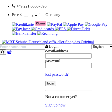
+49 221 60607896
Free shipping within Germany
Login
e-mail-address
search
password
lost password?
Not a customer yet?
Sign up now