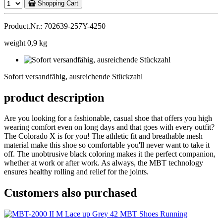
Shopping Cart
Product.Nr.: 702639-257Y-4250
weight 0,9 kg
Sofort
versandfähig,
Sofort versandfähig, ausreichende Stückzahl
ausreichende
Stückzahl
product description
Are you looking for a fashionable, casual shoe that offers you high
wearing comfort even on long days and that goes with every outfit?
The Colorado X is for you! The athletic fit and breathable mesh
material make this shoe so comfortable you'll never want to take it
off. The unobtrusive black coloring makes it the perfect companion,
whether at work or after work. As always, the MBT technology
ensures healthy rolling and relief for the joints.
Customers also purchased