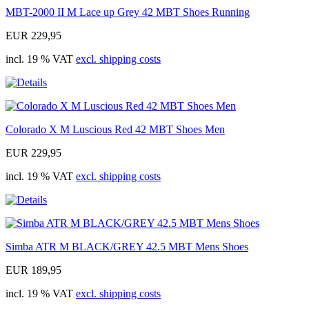
MBT-2000 II M Lace up Grey 42 MBT Shoes Running
EUR 229,95
incl. 19 % VAT
excl. shipping costs
Colorado X M Luscious Red 42 MBT Shoes Men
EUR 229,95
incl. 19 % VAT
excl. shipping costs
Simba ATR M BLACK/GREY 42.5 MBT Mens Shoes
EUR 189,95
incl. 19 % VAT
excl. shipping costs