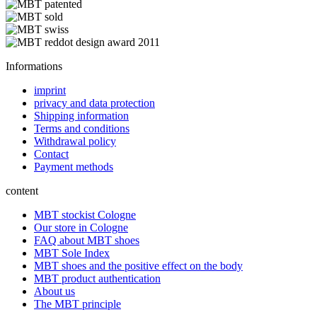
Informations
imprint
privacy and data protection
Shipping information
Terms and conditions
Withdrawal policy
Contact
Payment methods
content
MBT stockist Cologne
Our store in Cologne
FAQ about MBT shoes
MBT Sole Index
MBT shoes and the positive effect on the body
MBT product authentication
About us
The MBT principle