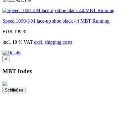
Speed 1000-3 M lace-up shoe black 44 MBT Running
EUR 199,95
incl. 19 % VAT
excl. shipping costs
×
MBT Index
Schließen