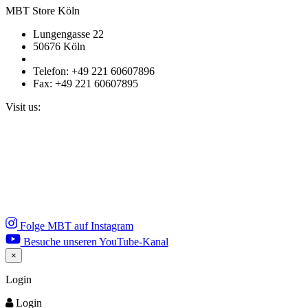
MBT Store Köln
Lungengasse 22
50676 Köln
Telefon: +49 221 60607896
Fax: +49 221 60607895
Visit us:
Folge MBT auf Instagram
Besuche unseren YouTube-Kanal
×
Close
Login
Login