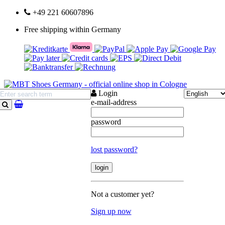
+49 221 60607896
Free shipping within Germany
Login
e-mail-address
search
password
lost password?
Not a customer yet?
Sign up now