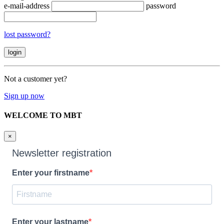
e-mail-address
password
lost password?
Not a customer yet?
Sign up now
WELCOME TO MBT
×
Newsletter registration
Enter your firstname
Enter your lastname