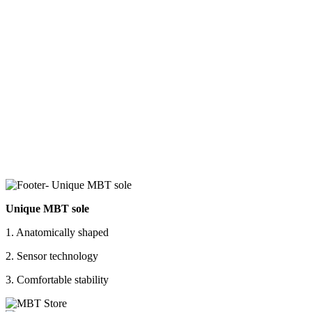
Unique MBT sole
1. Anatomically shaped
2. Sensor technology
3. Comfortable stability