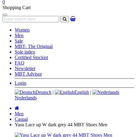
0
Shopping Cart
Navigation
search
Women
Men
Sale
MBT- The Original
Sole index
Certified Stockist
FAQ
Newsletter
MBT Advisor
Login
Deutsch
|
English
|
Nederlands
Main
page
Men
Casual
Yasu Lace up W dark grey 44 MBT Shoes Men