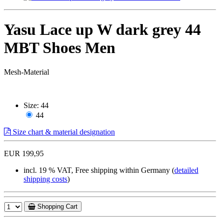
Yasu Lace up W dark grey 44
MBT Shoes Men
Mesh-Material
Size:
44
44
Size chart & material designation
EUR 199,95
incl. 19 % VAT, Free shipping within Germany (
detailed
shipping costs
)
Shopping Cart