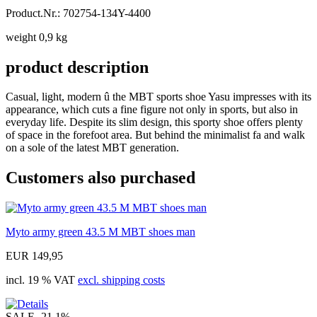
Product.Nr.: 702754-134Y-4400
weight 0,9 kg
product description
Casual, light, modern û the MBT sports shoe Yasu impresses with its
appearance, which cuts a fine figure not only in sports, but also in
everyday life. Despite its slim design, this sporty shoe offers plenty
of space in the forefoot area. But behind the minimalist fa and walk
on a sole of the latest MBT generation.
Customers also purchased
Myto army green 43.5 M MBT shoes man
EUR 149,95
incl. 19 % VAT
excl. shipping costs
SALE
-21.1%