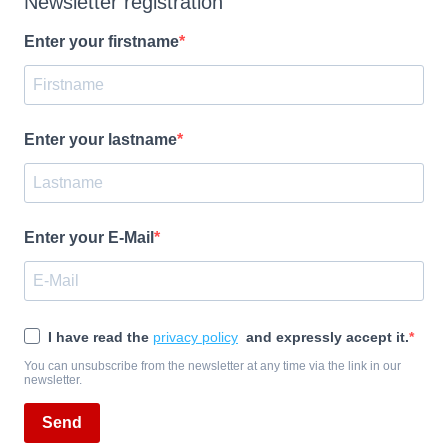
Newsletter registration
Enter your firstname
Enter your lastname
Enter your E-Mail
I have read the
privacy policy
and expressly accept it.
You can unsubscribe from the newsletter at any time via the link in our
newsletter.
Send