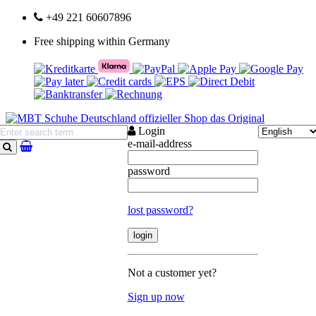
+49 221 60607896
Free shipping within Germany
Login
e-mail-address
search
password
lost password?
Not a customer yet?
Sign up now