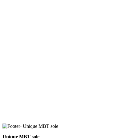
Unique MBT sole