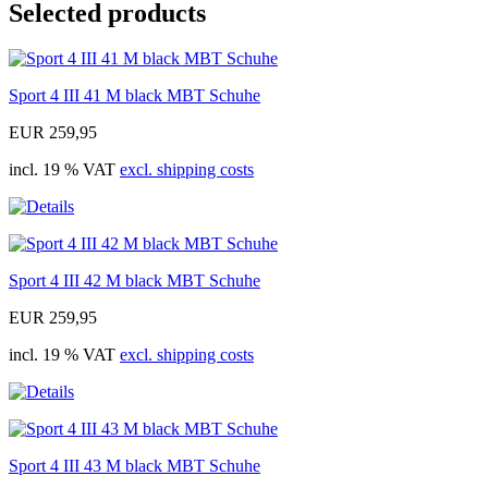
Selected products
Sport 4 III 41 M black MBT Schuhe
EUR 259,95
incl. 19 % VAT
excl. shipping costs
Sport 4 III 42 M black MBT Schuhe
EUR 259,95
incl. 19 % VAT
excl. shipping costs
Sport 4 III 43 M black MBT Schuhe