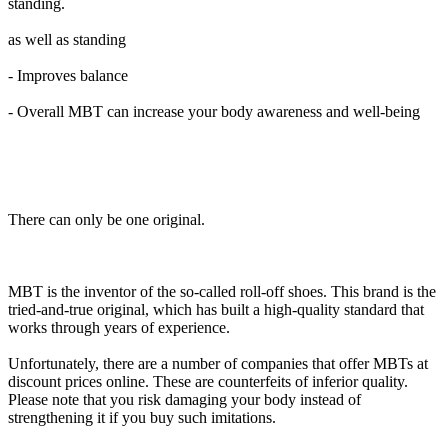
standing.
as well as standing
- Improves balance
- Overall MBT can increase your body awareness and well-being
There can only be one original.
MBT is the inventor of the so-called roll-off shoes. This brand is the
tried-and-true original, which has built a high-quality standard that
works through years of experience.
Unfortunately, there are a number of companies that offer MBTs at
discount prices online. These are counterfeits of inferior quality.
Please note that you risk damaging your body instead of
strengthening it if you buy such imitations.