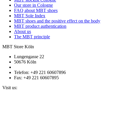
Our store in Cologne
FAQ about MBT shoes
MBT Sole Index
MBT shoes and the positive effect on the body
MBT product authentication
About us
The MBT principle
MBT Store Köln
Lungengasse 22
50676 Köln
Telefon: +49 221 60607896
Fax: +49 221 60607895
Visit us: