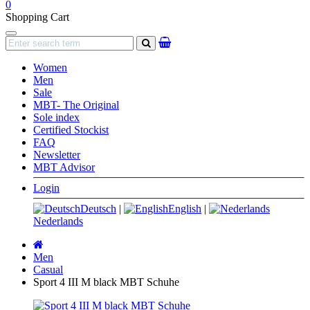
0
Shopping Cart
Navigation
search
Women
Men
Sale
MBT- The Original
Sole index
Certified Stockist
FAQ
Newsletter
MBT Advisor
Login
Deutsch
|
English
|
Nederlands
Main
page
Men
Casual
Sport 4 III M black MBT Schuhe