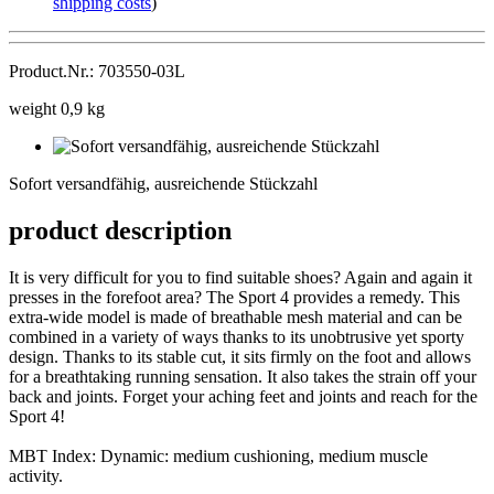
shipping costs
)
Product.Nr.: 703550-03L
weight 0,9 kg
Sofort
versandfähig,
Sofort versandfähig, ausreichende Stückzahl
ausreichende
Stückzahl
product description
It is very difficult for you to find suitable shoes? Again and again it
presses in the forefoot area? The Sport 4 provides a remedy. This
extra-wide model is made of breathable mesh material and can be
combined in a variety of ways thanks to its unobtrusive yet sporty
design. Thanks to its stable cut, it sits firmly on the foot and allows
for a breathtaking running sensation. It also takes the strain off your
back and joints. Forget your aching feet and joints and reach for the
Sport 4!
MBT Index: Dynamic: medium cushioning, medium muscle
activity.