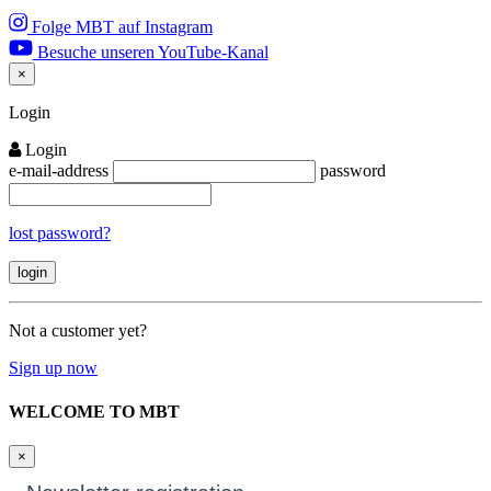
Folge MBT auf Instagram
Besuche unseren YouTube-Kanal
×
Close
Login
Login
e-mail-address
password
lost password?
Not a customer yet?
Sign up now
WELCOME TO MBT
×