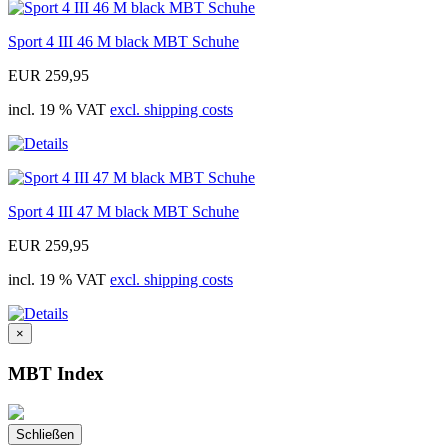
Sport 4 III 46 M black MBT Schuhe
EUR 259,95
incl. 19 % VAT
excl. shipping costs
Sport 4 III 47 M black MBT Schuhe
EUR 259,95
incl. 19 % VAT
excl. shipping costs
×
MBT Index
Schließen