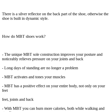
There is a silver reflector on the back part of the shoe, otherwise the
shoe is built in dynamic style.
How do MBT shoes work?
- The unique MBT sole construction improves your posture and
noticeably relieves pressure on your joints and back
- Long days of standing are no longer a problem
- MBT activates and tones your muscles
- MBT has a positive effect on your entire body, not only on your
feet
feet, joints and back
- With MBT you can burn more calories, both while walking and