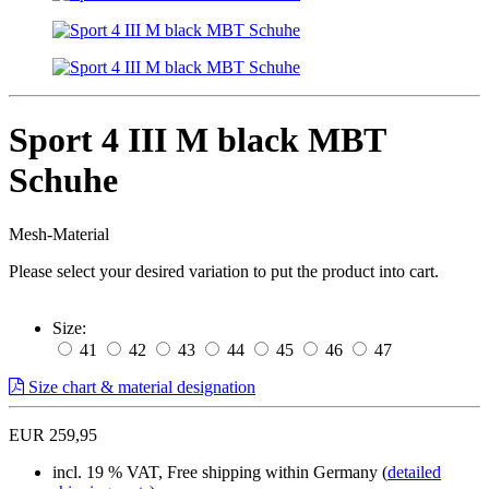
Sport 4 III M black MBT
Schuhe
Mesh-Material
Please select your desired variation to put the product into cart.
Size:
41
42
43
44
45
46
47
Size chart & material designation
EUR 259,95
incl. 19 % VAT, Free shipping within Germany (
detailed