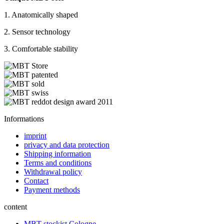
1. Anatomically shaped
2. Sensor technology
3. Comfortable stability
Informations
imprint
privacy and data protection
Shipping information
Terms and conditions
Withdrawal policy
Contact
Payment methods
content
MBT stockist Cologne