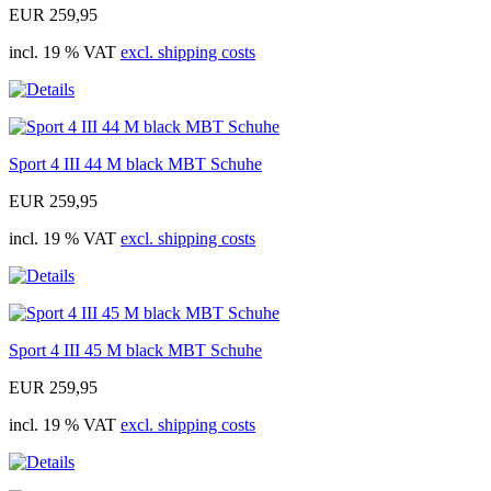
EUR 259,95
incl. 19 % VAT
excl. shipping costs
Sport 4 III 44 M black MBT Schuhe
EUR 259,95
incl. 19 % VAT
excl. shipping costs
Sport 4 III 45 M black MBT Schuhe
EUR 259,95
incl. 19 % VAT
excl. shipping costs