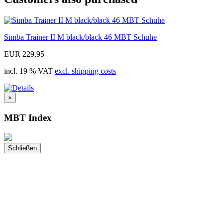
Simba Trainer II M black/black 46 MBT Schuhe
EUR 229,95
incl. 19 % VAT
excl. shipping costs
×
MBT Index
Schließen