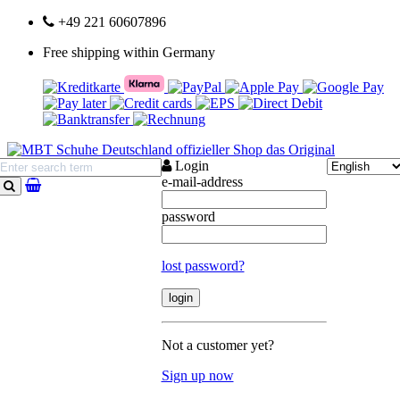
+49 221 60607896
Free shipping within Germany
Login
e-mail-address
search
password
lost password?
Not a customer yet?
Sign up now