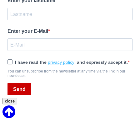
Enter your lastname
Enter your E-Mail
I have read the
privacy policy
and expressly accept it.
You can unsubscribe from the newsletter at any time via the link in our
newsletter.
Send
close
Back
to
Top