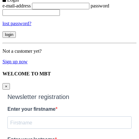
e-mail-address
password
lost password?
Not a customer yet?
Sign up now
WELCOME TO MBT
×
Newsletter registration
Enter your firstname