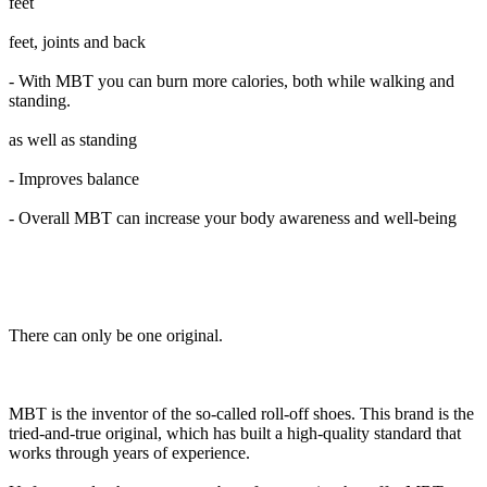
feet
feet, joints and back
- With MBT you can burn more calories, both while walking and
standing.
as well as standing
- Improves balance
- Overall MBT can increase your body awareness and well-being
There can only be one original.
MBT is the inventor of the so-called roll-off shoes. This brand is the
tried-and-true original, which has built a high-quality standard that
works through years of experience.