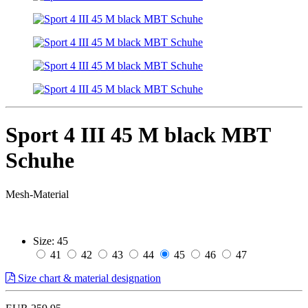
Sport 4 III 45 M black MBT
Schuhe
Mesh-Material
Size:
45
41
42
43
44
45
46
47
Size chart & material designation