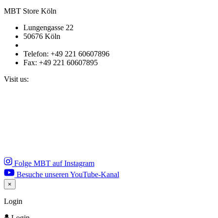
MBT Store Köln
Lungengasse 22
50676 Köln
Telefon: +49 221 60607896
Fax: +49 221 60607895
Visit us:
Folge MBT auf Instagram
Besuche unseren YouTube-Kanal
×
Close
Login
Login