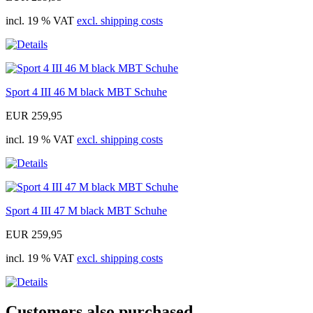
incl. 19 % VAT
excl. shipping costs
Sport 4 III 46 M black MBT Schuhe
EUR 259,95
incl. 19 % VAT
excl. shipping costs
Sport 4 III 47 M black MBT Schuhe
EUR 259,95
incl. 19 % VAT
excl. shipping costs
Customers also purchased