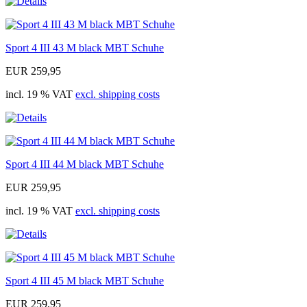
Sport 4 III 43 M black MBT Schuhe
EUR 259,95
incl. 19 % VAT
excl. shipping costs
Sport 4 III 44 M black MBT Schuhe
EUR 259,95
incl. 19 % VAT
excl. shipping costs
Sport 4 III 45 M black MBT Schuhe
EUR 259,95