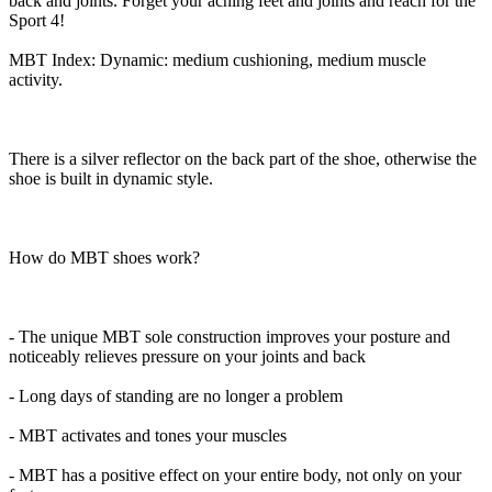
back and joints. Forget your aching feet and joints and reach for the
Sport 4!
MBT Index: Dynamic: medium cushioning, medium muscle
activity.
There is a silver reflector on the back part of the shoe, otherwise the
shoe is built in dynamic style.
How do MBT shoes work?
- The unique MBT sole construction improves your posture and
noticeably relieves pressure on your joints and back
- Long days of standing are no longer a problem
- MBT activates and tones your muscles
- MBT has a positive effect on your entire body, not only on your