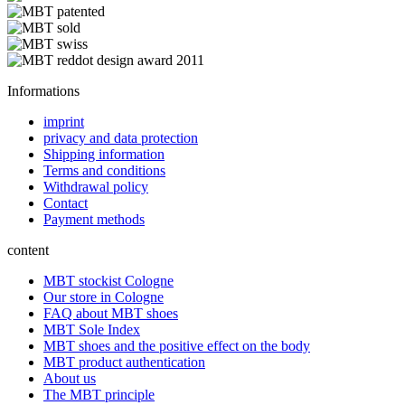
Informations
imprint
privacy and data protection
Shipping information
Terms and conditions
Withdrawal policy
Contact
Payment methods
content
MBT stockist Cologne
Our store in Cologne
FAQ about MBT shoes
MBT Sole Index
MBT shoes and the positive effect on the body
MBT product authentication
About us
The MBT principle