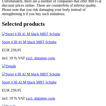
Unfortunately, there are a number of companies that offer MBTs at
discount prices online. These are counterfeits of inferior quality.
Please note that you risk damaging your body instead of
strengthening it if you buy such imitations.
Selected products
Sport 4 III 41 M black MBT Schuhe
EUR 259,95
incl. 19 % VAT
excl. shipping costs
Sport 4 III 42 M black MBT Schuhe
EUR 259,95
incl. 19 % VAT
excl. shipping costs