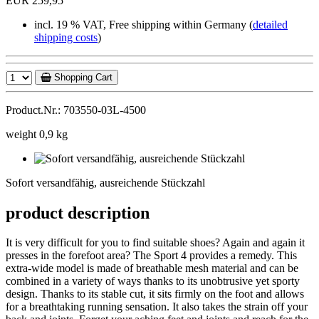
EUR 259,95
incl. 19 % VAT, Free shipping within Germany (
detailed
shipping costs
)
Shopping Cart
Product.Nr.: 703550-03L-4500
weight 0,9 kg
Sofort
versandfähig,
Sofort versandfähig, ausreichende Stückzahl
ausreichende
Stückzahl
product description
It is very difficult for you to find suitable shoes? Again and again it
presses in the forefoot area? The Sport 4 provides a remedy. This
extra-wide model is made of breathable mesh material and can be
combined in a variety of ways thanks to its unobtrusive yet sporty
design. Thanks to its stable cut, it sits firmly on the foot and allows
for a breathtaking running sensation. It also takes the strain off your