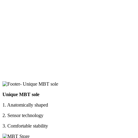
Unique MBT sole
1. Anatomically shaped
2. Sensor technology
3. Comfortable stability