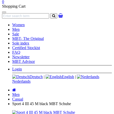
0
Shopping Cart
Navigation
search
Women
Men
Sale
MBT- The Original
Sole index
Certified Stockist
FAQ
Newsletter
MBT Advisor
Login
Deutsch
|
English
|
Nederlands
Main
page
Men
Casual
Sport 4 III 45 M black MBT Schuhe