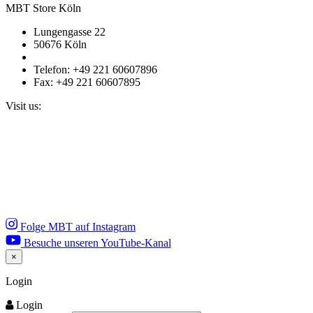
MBT Store Köln
Lungengasse 22
50676 Köln
Telefon: +49 221 60607896
Fax: +49 221 60607895
Visit us:
Folge MBT auf Instagram
Besuche unseren YouTube-Kanal
×
Close
Login
Login