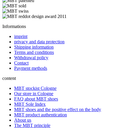
Informations
imprint
privacy and data protection
Shipping information
Terms and conditions
Withdrawal policy
Contact
Payment methods
content
MBT stockist Cologne
Our store in Cologne
FAQ about MBT shoes
MBT Sole Index
MBT shoes and the positive effect on the body
MBT product authentication
About us
The MBT principle