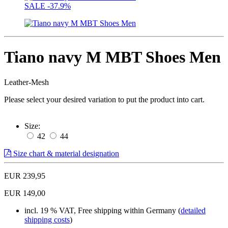
SALE
-37.9%
Tiano navy M MBT Shoes Men
Leather-Mesh
Please select your desired variation to put the product into cart.
Size:
42
44
Size chart & material designation
EUR 239,95
EUR 149,00
incl. 19 % VAT, Free shipping within Germany (
detailed
shipping costs
)