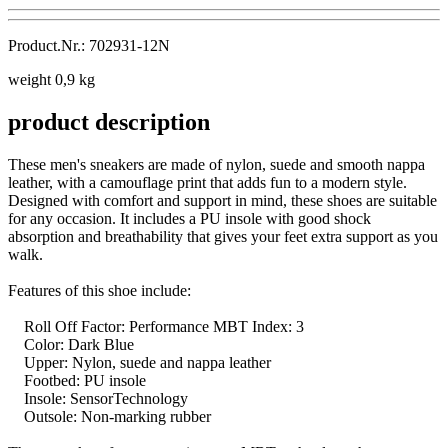
Product.Nr.: 702931-12N
weight 0,9 kg
product description
These men's sneakers are made of nylon, suede and smooth nappa
leather, with a camouflage print that adds fun to a modern style.
Designed with comfort and support in mind, these shoes are suitable
for any occasion. It includes a PU insole with good shock
absorption and breathability that gives your feet extra support as you
walk.
Features of this shoe include:
Roll Off Factor: Performance MBT Index: 3
Color: Dark Blue
Upper: Nylon, suede and nappa leather
Footbed: PU insole
Insole: SensorTechnology
Outsole: Non-marking rubber