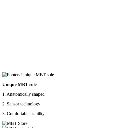
Unique MBT sole
1. Anatomically shaped
2. Sensor technology
3. Comfortable stability