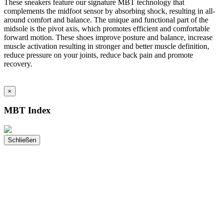
These sneakers feature our signature MBT technology that
complements the midfoot sensor by absorbing shock, resulting in all-
around comfort and balance. The unique and functional part of the
midsole is the pivot axis, which promotes efficient and comfortable
forward motion. These shoes improve posture and balance, increase
muscle activation resulting in stronger and better muscle definition,
reduce pressure on your joints, reduce back pain and promote
recovery.
×
MBT Index
Schließen