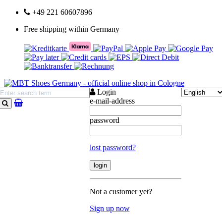
+49 221 60607896
Free shipping within Germany
Login
e-mail-address
search
password
lost password?
Not a customer yet?
Sign up now