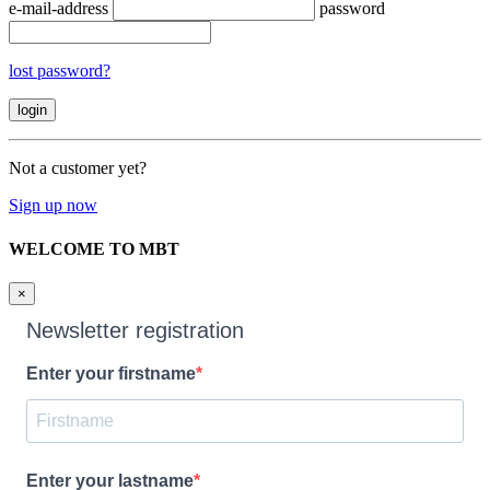
e-mail-address
password
lost password?
Not a customer yet?
Sign up now
WELCOME TO MBT
×
Newsletter registration
Enter your firstname
Enter your lastname