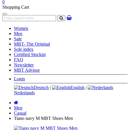
0
Shopping Cart
Navigation
search
Women
Men
Sale
MBT- The Original
Sole index
Certified Stockist
FAQ
Newsletter
MBT Advisor
Login
Deutsch
|
English
|
Nederlands
Main
page
Men
Casual
Tiano navy M MBT Shoes Men