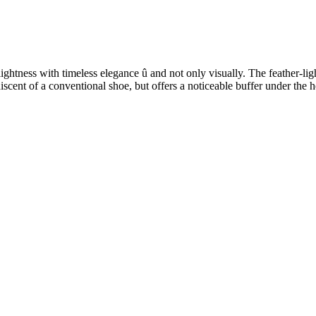
ess with timeless elegance û and not only visually. The feather-light 
niscent of a conventional shoe, but offers a noticeable buffer under the