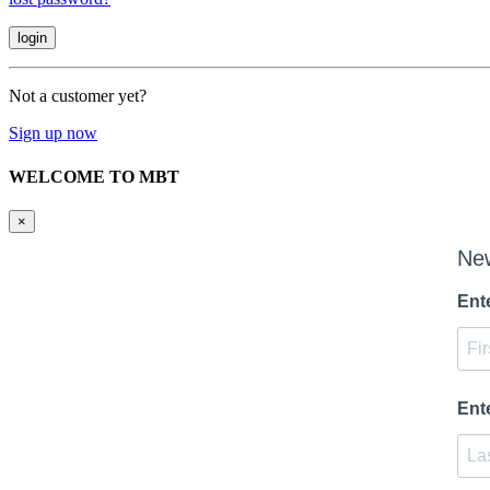
Not a customer yet?
Sign up now
WELCOME TO MBT
×
New
Ent
Ent