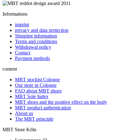
Informations
imprint
privacy and data protection
Shipping information
Terms and conditions
Withdrawal policy
Contact
Payment methods
content
MBT stockist Cologne
Our store in Cologne
FAQ about MBT shoes
MBT Sole Index
MBT shoes and the positive effect on the body
MBT product authentication
About us
The MBT principle
MBT Store Köln