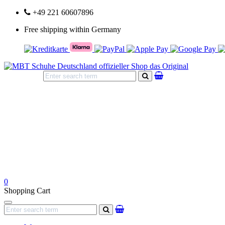
+49 221 60607896
Free shipping within Germany
search
0
Shopping Cart
Navigation
search