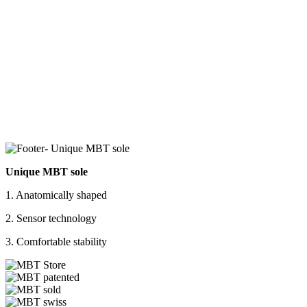
Unique MBT sole
1. Anatomically shaped
2. Sensor technology
3. Comfortable stability