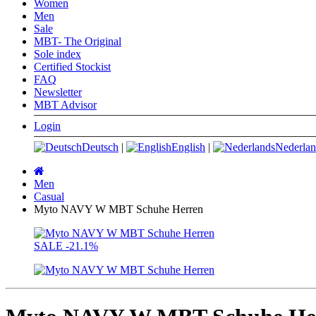
Women
Men
Sale
MBT- The Original
Sole index
Certified Stockist
FAQ
Newsletter
MBT Advisor
Login
Deutsch
|
English
|
Nederlan
Main
page
Men
Casual
Myto NAVY W MBT Schuhe Herren
SALE
-21.1%