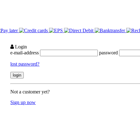
Login
e-mail-address
password
lost password?
Not a customer yet?
Sign up now