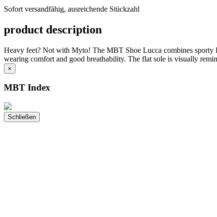
versandfähig,
Sofort versandfähig, ausreichende Stückzahl
ausreichende
Stückzahl
product description
Heavy feet? Not with Myto! The MBT Shoe Lucca combines sporty lightn
wearing comfort and good breathability. The flat sole is visually remi
×
MBT Index
Schließen