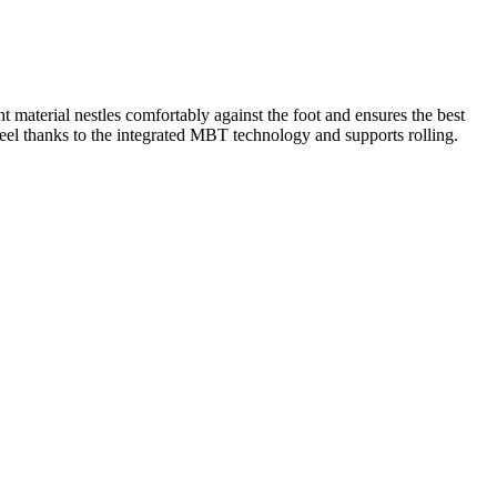
material nestles comfortably against the foot and ensures the best
 heel thanks to the integrated MBT technology and supports rolling.