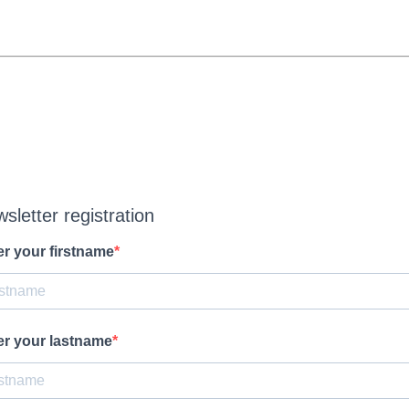
sletter registration
er your firstname
er your lastname