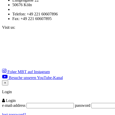
Lungengasse 22
50676 Köln
Telefon: +49 221 60607896
Fax: +49 221 60607895
Visit us:
Folge MBT auf Instagram
Besuche unseren YouTube-Kanal
×
Close
Login
Login
e-mail-address
password
lost password?