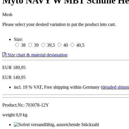
Myto NAVY W MBT Schuhe He
Mesh
Please select your desired variation to put the product into cart.
Size:
38
39
39,5
40
40,5
Size chart & material designation
EUR 189,95
EUR 149,95
incl. 19 % VAT, Free shipping within Germany (
detailed shippi
Product.Nr.: 703078-12Y
weight 0,9 kg
Sofort