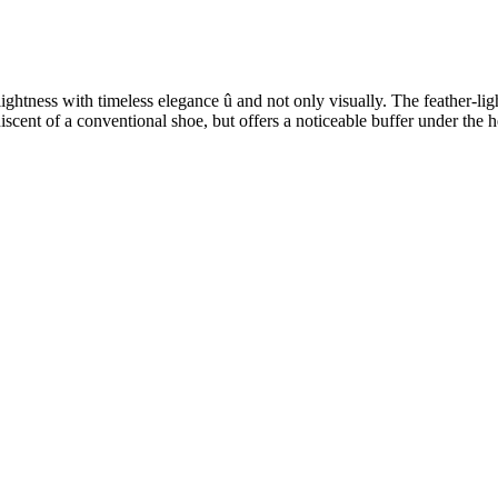
ess with timeless elegance û and not only visually. The feather-light 
niscent of a conventional shoe, but offers a noticeable buffer under the