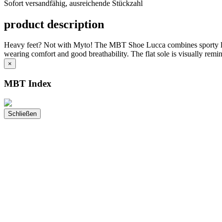
Sofort versandfähig, ausreichende Stückzahl
ausreichende
Stückzahl
product description
Heavy feet? Not with Myto! The MBT Shoe Lucca combines sporty lightn
wearing comfort and good breathability. The flat sole is visually remi
×
MBT Index
Schließen