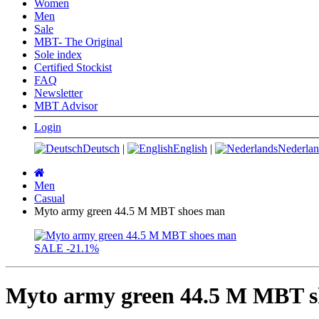
Women
Men
Sale
MBT- The Original
Sole index
Certified Stockist
FAQ
Newsletter
MBT Advisor
Login
Deutsch
|
English
|
Nederlan
Main
page
Men
Casual
Myto army green 44.5 M MBT shoes man
SALE
-21.1%
Myto army green 44.5 M MBT 