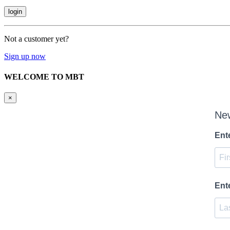
Not a customer yet?
Sign up now
WELCOME TO MBT
×
New
Ent
Ent