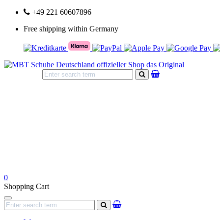
+49 221 60607896
Free shipping within Germany
search
0
Shopping Cart
Navigation
search