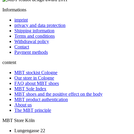
Informations
imprint
privacy and data protection
Shipping information
Terms and conditions
Withdrawal policy
Contact
Payment methods
content
MBT stockist Cologne
Our store in Cologne
FAQ about MBT shoes
MBT Sole Index
MBT shoes and the positive effect on the body
MBT product authentication
About us
The MBT principle
MBT Store Köln
Lungengasse 22