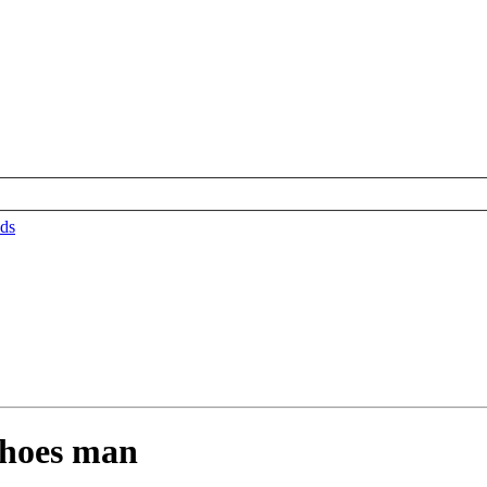
ds
shoes man