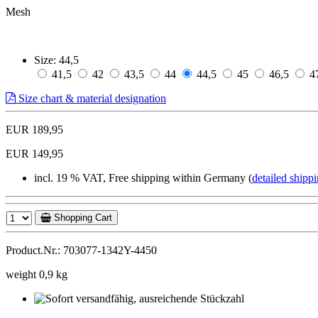
Mesh
Size:
44,5
41,5
42
43,5
44
44,5
45
46,5
4
Size chart & material designation
EUR 189,95
EUR 149,95
incl. 19 % VAT, Free shipping within Germany (
detailed shippi
Shopping Cart
Product.Nr.: 703077-1342Y-4450
weight 0,9 kg
Sofort
versandfähig,