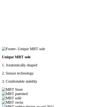
Unique MBT sole
1. Anatomically shaped
2. Sensor technology
3. Comfortable stability