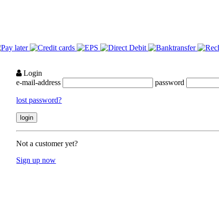
Login
e-mail-address
password
lost password?
Not a customer yet?
Sign up now