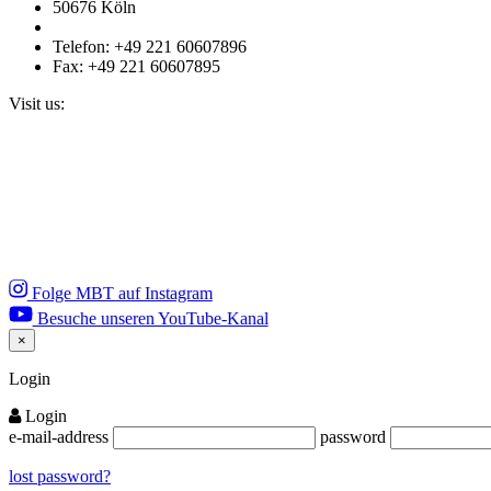
50676 Köln
Telefon: +49 221 60607896
Fax: +49 221 60607895
Visit us:
Folge MBT auf Instagram
Besuche unseren YouTube-Kanal
×
Close
Login
Login
e-mail-address
password
lost password?