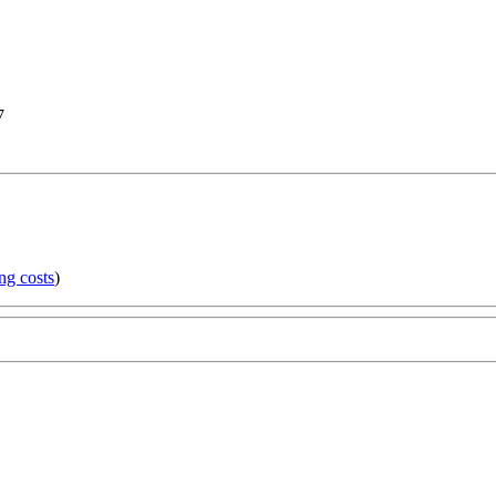
7
ng costs
)