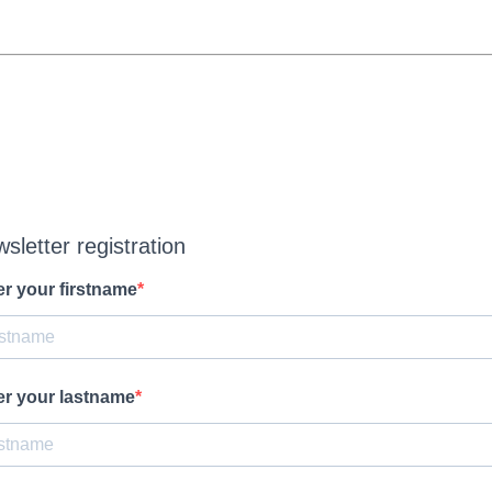
sletter registration
er your firstname
er your lastname