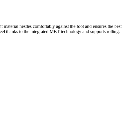
material nestles comfortably against the foot and ensures the best
 heel thanks to the integrated MBT technology and supports rolling.