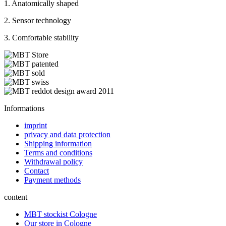
1. Anatomically shaped
2. Sensor technology
3. Comfortable stability
Informations
imprint
privacy and data protection
Shipping information
Terms and conditions
Withdrawal policy
Contact
Payment methods
content
MBT stockist Cologne
Our store in Cologne