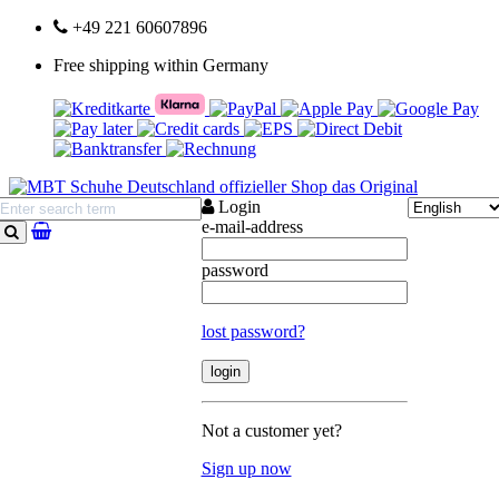
+49 221 60607896
Free shipping within Germany
Login
e-mail-address
search
password
lost password?
Not a customer yet?
Sign up now