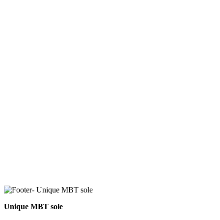
Unique MBT sole