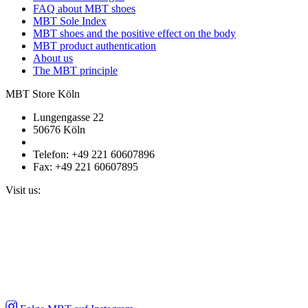
FAQ about MBT shoes
MBT Sole Index
MBT shoes and the positive effect on the body
MBT product authentication
About us
The MBT principle
MBT Store Köln
Lungengasse 22
50676 Köln
Telefon: +49 221 60607896
Fax: +49 221 60607895
Visit us: