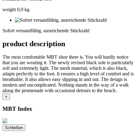
weight 0,9 kg
Sofort
versandfähig,
Sofort versandfähig, ausreichende Stückzahl
ausreichende
Stückzahl
product description
The most comfortable MBT shoe there is. You will hardly notice
that you are wearing it. The newly revised black sole is particularly
soft and extremely light. The mesh material, which is also black,
adapts perfectly to the foot. It ensures a high level of comfort and is
breathable. It also allows easy slipping in and out. The design is
modern and uncomplicated. Nothing stands in the way of a walk
along the promenade with occasional detours to the beach.
×
MBT Index
Schließen