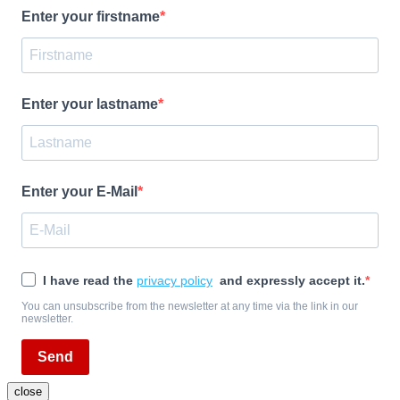
Enter your firstname
Enter your lastname
Enter your E-Mail
I have read the
privacy policy
and expressly accept it.
You can unsubscribe from the newsletter at any time via the link in our
newsletter.
Send
close