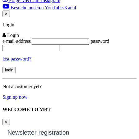
Folge MBT auf Instagram
Besuche unseren YouTube-Kanal
×
Close
Login
Login
e-mail-address
password
lost password?
Not a customer yet?
Sign up now
WELCOME TO MBT
×
Newsletter registration