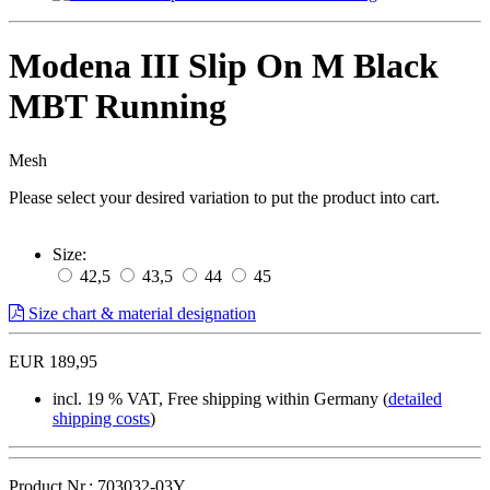
Modena III Slip On M Black
MBT Running
Mesh
Please select your desired variation to put the product into cart.
Size:
42,5
43,5
44
45
Size chart & material designation
EUR 189,95
incl. 19 % VAT, Free shipping within Germany (
detailed
shipping costs
)
Product.Nr.: 703032-03Y