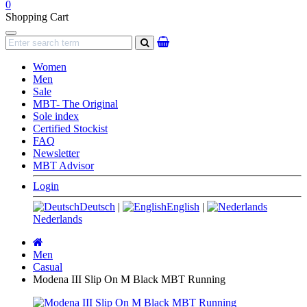
0
Shopping Cart
Navigation
search
Women
Men
Sale
MBT- The Original
Sole index
Certified Stockist
FAQ
Newsletter
MBT Advisor
Login
Deutsch
|
English
|
Nederlands
Main
page
Men
Casual
Modena III Slip On M Black MBT Running