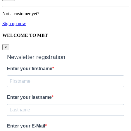
Not a customer yet?
Sign up now
WELCOME TO MBT
×
Newsletter registration
Enter your firstname
Enter your lastname
Enter your E-Mail