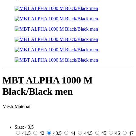
MBT ALPHA 1000 M
Black/Black men
Mesh-Material
Size:
43,5
41,5
42
43,5
44
44,5
45
46
47