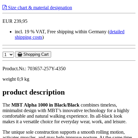
Size chart & material designation
EUR 239,95
incl. 19 % VAT, Free shipping within Germany (
detailed
shipping costs
)
Shopping Cart
Product.Nr.: 703657-257Y-4350
weight 0,9 kg
product description
The
MBT Alpha 1000 in Black/Black
combines timeless,
minimalist design with MBT’s innovative technology for a highly
comfortable and natural walking experience. Its all-black look
makes it a versatile choice for everyday wear, work, and leisure.
The unique sole construction supports a smooth rolling motion,
activates muscles, and may help improve posture. At the same time,