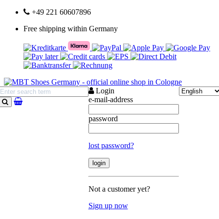
+49 221 60607896
Free shipping within Germany
Login
e-mail-address
search
password
lost password?
Not a customer yet?
Sign up now