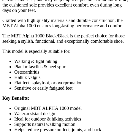
the cushioned sole provides excellent comfort, even during long
days on your feet.
Crafted with high-quality materials and durable construction, the
MBT Alpha 1000 ensures long-lasting performance and comfort.
The MBT Alpha 1000 Black/Black is the perfect choice for those
seeking a stylish, functional, and exceptionally comfortable shoe.
This model is especially suitable for:
Walking & light hiking
Plantar fasciitis & heel spur
Osteoarthritis
Hallux valgus
Flat feet, splayfoot, or overpronation
Sensitive or easily fatigued feet
Key Benefits:
Original MBT ALPHA 1000 model
Water-resistant design
Ideal for outdoor & hiking activities
Supports natural walking motion
Helps reduce pressure on feet, joints, and back