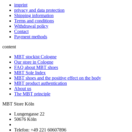
imprint
privacy and data protection
Shipping information
Terms and conditions
Withdrawal policy
Contact
Payment methods
content
MBT stockist Cologne
Our store in Cologne
FAQ about MBT shoes
MBT Sole Index
MBT shoes and the positive effect on the body
MBT product authentication
About us
The MBT principle
MBT Store Köln
Lungengasse 22
50676 Köln
Telefon: +49 221 60607896