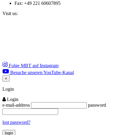
Fax: +49 221 60607895
Visit us:
Folge MBT auf Instagram
Besuche unseren YouTube-Kanal
×
Close
Login
Login
e-mail-address
password
lost password?