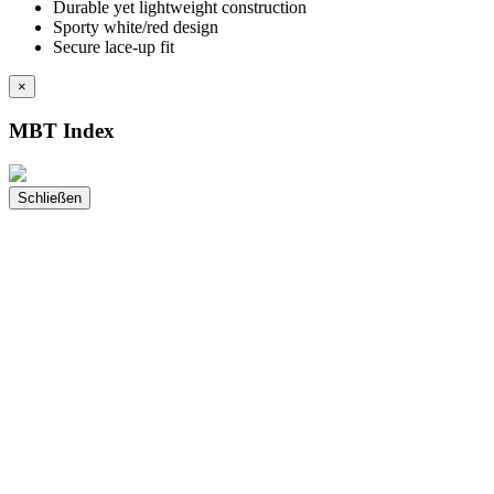
Durable yet lightweight construction
Sporty white/red design
Secure lace-up fit
×
MBT Index
Schließen