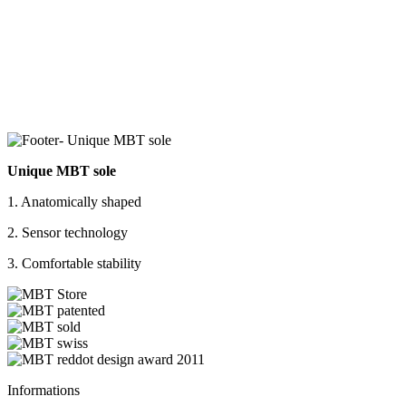
Unique MBT sole
1. Anatomically shaped
2. Sensor technology
3. Comfortable stability
Informations