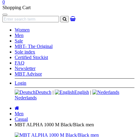
0
Shopping Cart
Navigation
search
Women
Men
Sale
MBT- The Original
Sole index
Certified Stockist
FAQ
Newsletter
MBT Advisor
Login
Deutsch
|
English
|
Nederlands
Main
page
Men
Casual
MBT ALPHA 1000 M Black/Black men