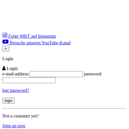
Folge MBT auf Instagram
Besuche unseren YouTube-Kanal
×
Close
Login
Login
e-mail-address
password
lost password?
Not a customer yet?
Sign up now