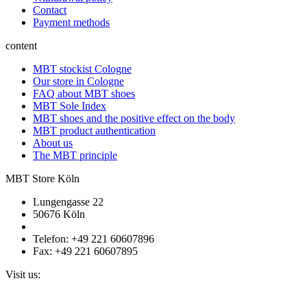
Contact
Payment methods
content
MBT stockist Cologne
Our store in Cologne
FAQ about MBT shoes
MBT Sole Index
MBT shoes and the positive effect on the body
MBT product authentication
About us
The MBT principle
MBT Store Köln
Lungengasse 22
50676 Köln
Telefon: +49 221 60607896
Fax: +49 221 60607895
Visit us: