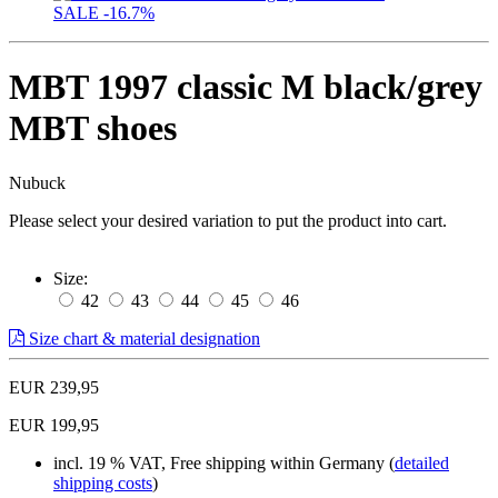
SALE
-16.7%
MBT 1997 classic M black/grey
MBT shoes
Nubuck
Please select your desired variation to put the product into cart.
Size:
42
43
44
45
46
Size chart & material designation
EUR 239,95
EUR 199,95
incl. 19 % VAT, Free shipping within Germany (
detailed
shipping costs
)