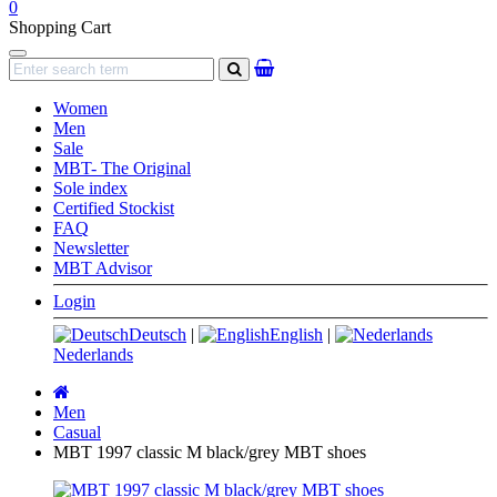
0
Shopping Cart
Navigation
search
Women
Men
Sale
MBT- The Original
Sole index
Certified Stockist
FAQ
Newsletter
MBT Advisor
Login
Deutsch
|
English
|
Nederlands
Main
page
Men
Casual
MBT 1997 classic M black/grey MBT shoes