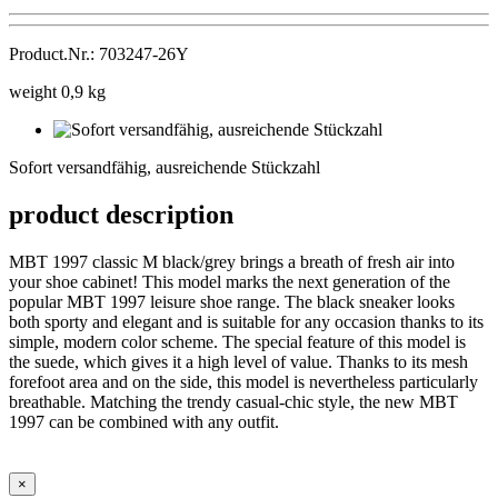
Product.Nr.: 703247-26Y
weight 0,9 kg
Sofort
versandfähig,
Sofort versandfähig, ausreichende Stückzahl
ausreichende
Stückzahl
product description
MBT 1997 classic M black/grey brings a breath of fresh air into
your shoe cabinet! This model marks the next generation of the
popular MBT 1997 leisure shoe range. The black sneaker looks
both sporty and elegant and is suitable for any occasion thanks to its
simple, modern color scheme. The special feature of this model is
the suede, which gives it a high level of value. Thanks to its mesh
forefoot area and on the side, this model is nevertheless particularly
breathable. Matching the trendy casual-chic style, the new MBT
1997 can be combined with any outfit.
×