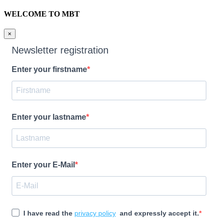
WELCOME TO MBT
×
Newsletter registration
Enter your firstname
Enter your lastname
Enter your E-Mail
I have read the
privacy policy
and expressly accept it.