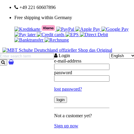
+49 221 60607896
Free shipping within Germany
Login
e-mail-address
search
password
lost password?
Not a customer yet?
Sign up now