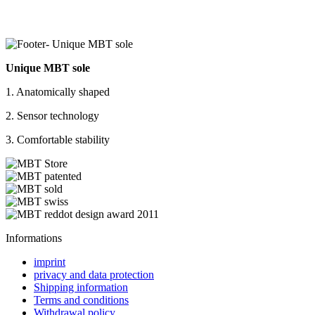
Unique MBT sole
1. Anatomically shaped
2. Sensor technology
3. Comfortable stability
Informations
imprint
privacy and data protection
Shipping information
Terms and conditions
Withdrawal policy