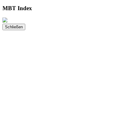
MBT Index
Schließen