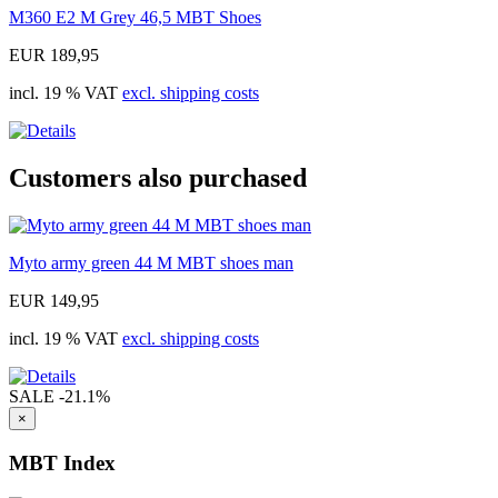
M360 E2 M Grey 46,5 MBT Shoes
EUR 189,95
incl. 19 % VAT
excl. shipping costs
Customers also purchased
Myto army green 44 M MBT shoes man
EUR 149,95
incl. 19 % VAT
excl. shipping costs
SALE
-21.1%
×
MBT Index