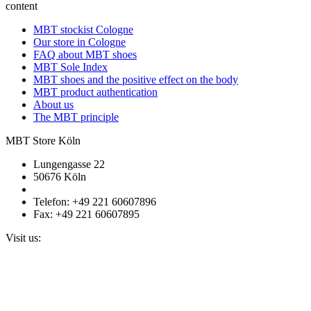
content
MBT stockist Cologne
Our store in Cologne
FAQ about MBT shoes
MBT Sole Index
MBT shoes and the positive effect on the body
MBT product authentication
About us
The MBT principle
MBT Store Köln
Lungengasse 22
50676 Köln
Telefon: +49 221 60607896
Fax: +49 221 60607895
Visit us: