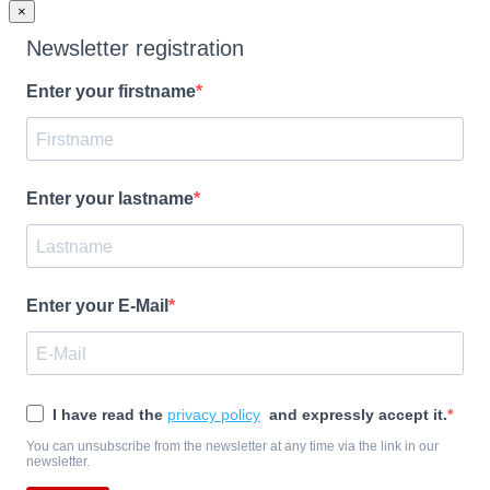
×
Newsletter registration
Enter your firstname
Enter your lastname
Enter your E-Mail
I have read the
privacy policy
and expressly accept it.
You can unsubscribe from the newsletter at any time via the link in our
newsletter.