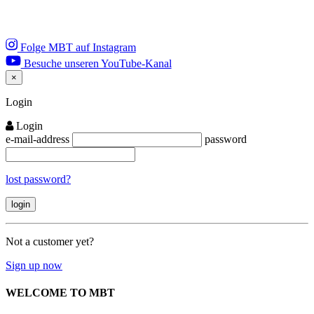
Folge MBT auf Instagram
Besuche unseren YouTube-Kanal
×
Close
Login
Login
e-mail-address
password
lost password?
Not a customer yet?
Sign up now
WELCOME TO MBT