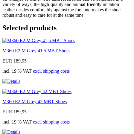
variety of ways, the high-quality and animal-friendly imitation
leather nestles comfortably against the foot and makes the shoe
robust and easy to care for at the same time.
Selected products
M360 E2 M Grey 41,5 MBT Shoes
EUR 189,95
incl. 19 % VAT
excl. shipping costs
M360 E2 M Grey 42 MBT Shoes
EUR 189,95
incl. 19 % VAT
excl. shipping costs