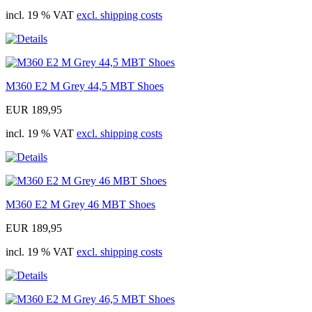
incl. 19 % VAT
excl. shipping costs
M360 E2 M Grey 44,5 MBT Shoes
EUR 189,95
incl. 19 % VAT
excl. shipping costs
M360 E2 M Grey 46 MBT Shoes
EUR 189,95
incl. 19 % VAT
excl. shipping costs