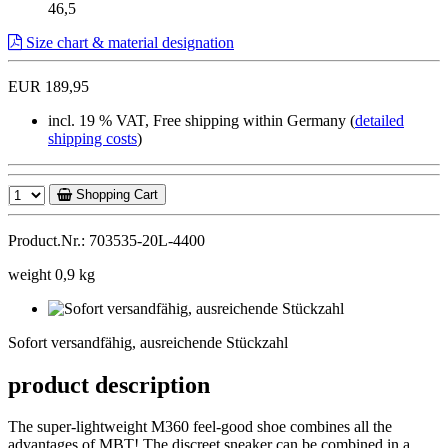
46,5
Size chart & material designation
EUR 189,95
incl. 19 % VAT, Free shipping within Germany (
detailed
shipping costs
)
Shopping Cart
Product.Nr.: 703535-20L-4400
weight 0,9 kg
Sofort
versandfähig,
Sofort versandfähig, ausreichende Stückzahl
ausreichende
Stückzahl
product description
The super-lightweight M360 feel-good shoe combines all the
advantages of MBT! The discreet sneaker can be combined in a