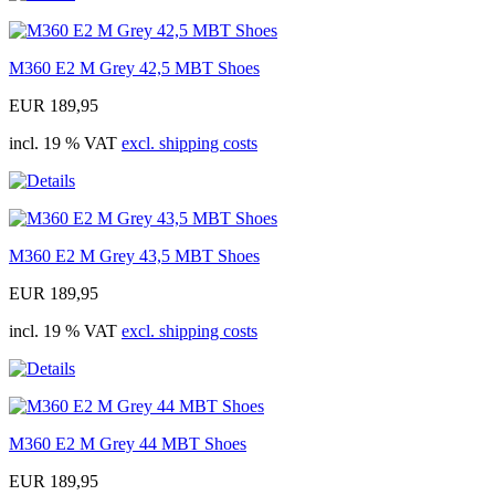
M360 E2 M Grey 42,5 MBT Shoes
EUR 189,95
incl. 19 % VAT
excl. shipping costs
M360 E2 M Grey 43,5 MBT Shoes
EUR 189,95
incl. 19 % VAT
excl. shipping costs
M360 E2 M Grey 44 MBT Shoes
EUR 189,95