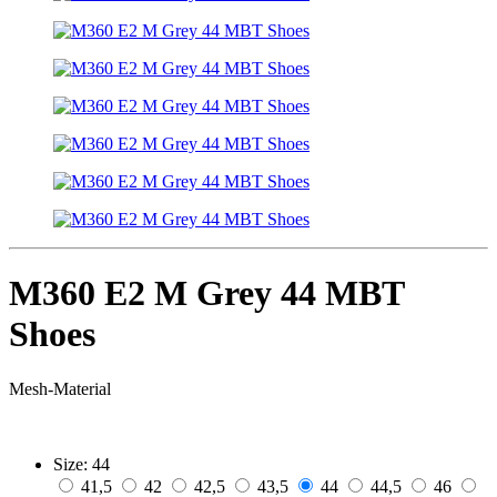
M360 E2 M Grey 44 MBT
Shoes
Mesh-Material
Size:
44
41,5
42
42,5
43,5
44
44,5
46