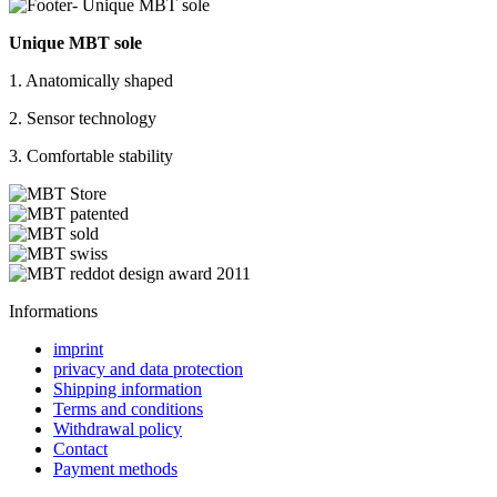
Unique MBT sole
1. Anatomically shaped
2. Sensor technology
3. Comfortable stability
Informations
imprint
privacy and data protection
Shipping information
Terms and conditions
Withdrawal policy
Contact
Payment methods