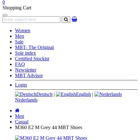
0
Shopping Cart
Navigation
search
Women
Men
Sale
MBT- The Original
Sole index
Certified Stockist
FAQ
Newsletter
MBT Advisor
Login
Deutsch
|
English
|
Nederlands
Main
page
Men
Casual
M360 E2 M Grey 44 MBT Shoes