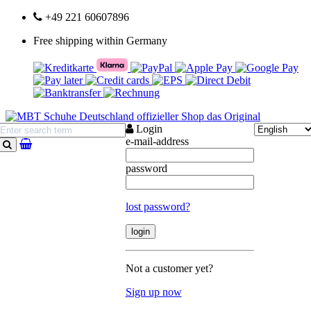
+49 221 60607896
Free shipping within Germany
Login
e-mail-address
search
password
lost password?
Not a customer yet?
Sign up now