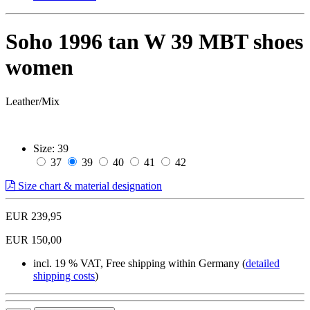
Soho 1996 tan W 39 MBT shoes
women
Leather/Mix
Size:
39
37
39
40
41
42
Size chart & material designation
EUR 239,95
EUR 150,00
incl. 19 % VAT, Free shipping within Germany (
detailed
shipping costs
)