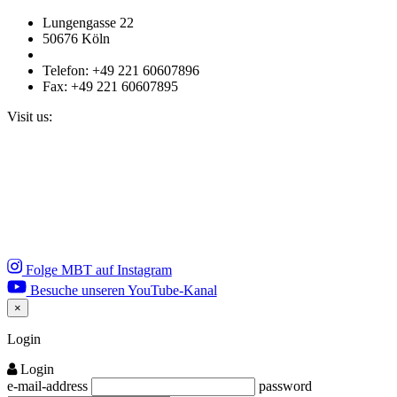
Lungengasse 22
50676 Köln
Telefon: +49 221 60607896
Fax: +49 221 60607895
Visit us:
Folge MBT auf Instagram
Besuche unseren YouTube-Kanal
×
Close
Login
Login
e-mail-address
password