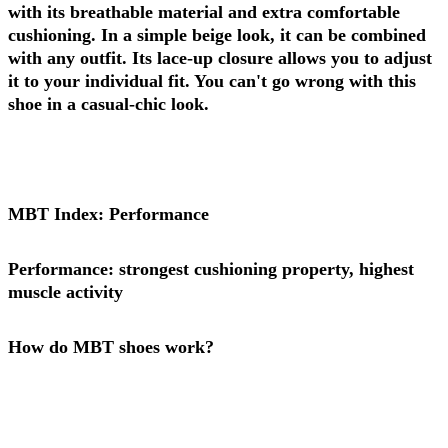
with its breathable material and extra comfortable
cushioning. In a simple beige look, it can be combined
with any outfit. Its lace-up closure allows you to adjust
it to your individual fit. You can't go wrong with this
shoe in a casual-chic look.
MBT Index: Performance
Performance: strongest cushioning property, highest
muscle activity
How do MBT shoes work?