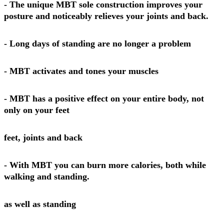
- The unique MBT sole construction improves your
posture and noticeably relieves your joints and back.
- Long days of standing are no longer a problem
- MBT activates and tones your muscles
- MBT has a positive effect on your entire body, not
only on your feet
feet, joints and back
- With MBT you can burn more calories, both while
walking and standing.
as well as standing