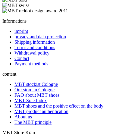
Informations
imprint
privacy and data protection
Shipping information
Terms and conditions
Withdrawal policy
Contact
Payment methods
content
MBT stockist Cologne
Our store in Cologne
FAQ about MBT shoes
MBT Sole Index
MBT shoes and the positive effect on the body
MBT product authentication
About us
The MBT principle
MBT Store Köln