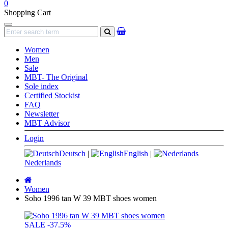
0
Shopping Cart
Navigation
search
Women
Men
Sale
MBT- The Original
Sole index
Certified Stockist
FAQ
Newsletter
MBT Advisor
Login
Deutsch
|
English
|
Nederlands
Main
page
Women
Soho 1996 tan W 39 MBT shoes women
SALE
-37.5%