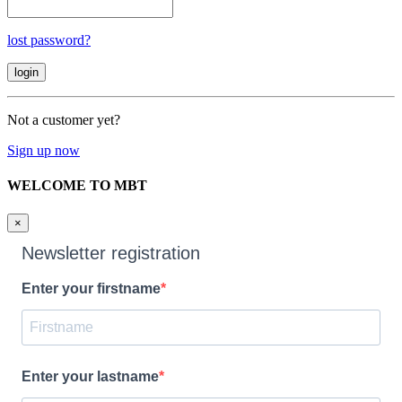
lost password?
Not a customer yet?
Sign up now
WELCOME TO MBT
×
Newsletter registration
Enter your firstname
Enter your lastname