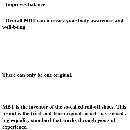
- Improves balance
- Overall MBT can increase your body awareness and
well-being
There can only be one original.
MBT is the inventor of the so-called roll-off shoes. This
brand is the tried-and-true original, which has earned a
high-quality standard that works through years of
experience.