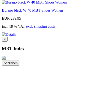
Burano black W 40 MBT Shoes Women
EUR 239,95
incl. 19 % VAT
excl. shipping costs
×
MBT Index
Schließen