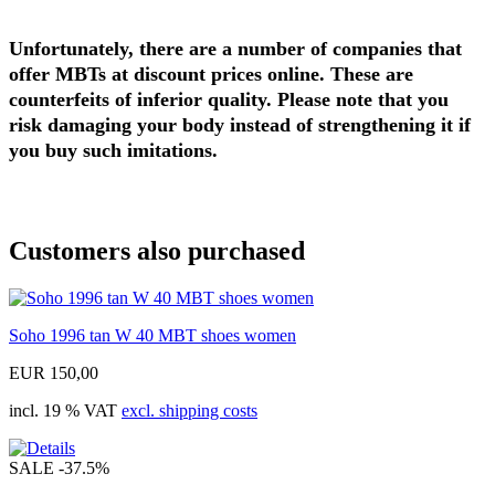
Unfortunately, there are a number of companies that
offer MBTs at discount prices online. These are
counterfeits of inferior quality. Please note that you
risk damaging your body instead of strengthening it if
you buy such imitations.
Customers also purchased
Soho 1996 tan W 40 MBT shoes women
EUR 150,00
incl. 19 % VAT
excl. shipping costs
SALE
-37.5%