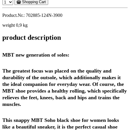
Shopping Cart
Product.Nr.: 702885-124N-3900
weight 0,9 kg
product description
MBT new generation of soles:
The greatest focus was placed on the quality and
durability of the outsole, which additionally makes it
the ideal companion for everyday wear. Of course, the
MBT shoe provides a healthy rolling, which specifically
relieves the feet, knees, back and hips and trains the
muscles.
This snappy MBT Soho black shoe for women looks
like a beautiful sneaker, it is the perfect casual shoe