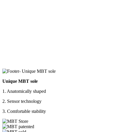
Unique MBT sole
1. Anatomically shaped
2. Sensor technology
3. Comfortable stability