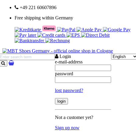
+49 221 60607896
Free shipping within Germany
Login
e-mail-address
search
password
lost password?
Not a customer yet?
Sign up now