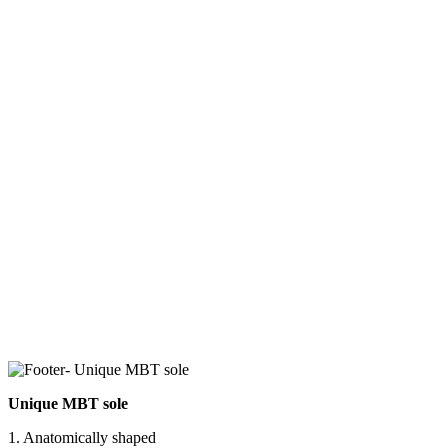
Unique MBT sole
1. Anatomically shaped