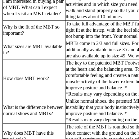
I am interested in buying a pair
activities and in which size you ne
of MBT. What can I expect
walk and stand properly so that you
when I visit an MBT retailer?
thing takes about 10 minutes.
To take full advantage of the MBT funct
Why is the fit of the MBT so
tight fit at the instep, with the heel 
important?
not bump into the front. Your normal s
MBTs come in 2/3 and full sizes. Fo
What sizes are MBT available
additionally available in size 35 and
in?
are also available up to size 49. We w
The key to the patented MBT Footwear
at the heart and the balancing area. 
comfortable feeling and creates a natur
How does MBT work?
muscle activity of the lower extremiti
improve posture and balance. *
*Results may vary depending on the i
Unlike normal shoes, the patented M
What is the difference between
instability that your body instinctivel
normal shoes and MBTs?
improve posture and balance. *
*Results may vary depending on the i
The sole of the MBT is rounded so tha
Why does MBT have this
short contact with the ground on the 