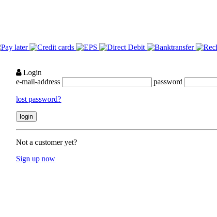
Login
e-mail-address
password
lost password?
Not a customer yet?
Sign up now