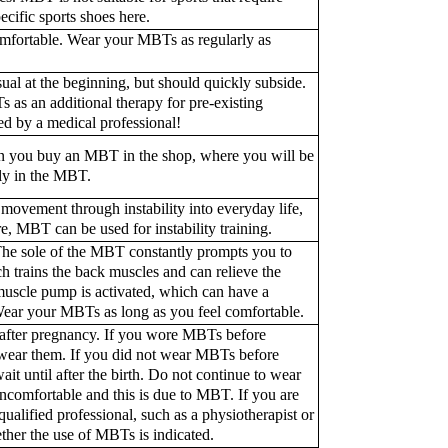
ecific sports shoes here.
mfortable. Wear your MBTs as regularly as
usual at the beginning, but should quickly subside.
s as an additional therapy for pre-existing
ed by a medical professional!
en you buy an MBT in the shop, where you will be
ly in the MBT.
ovement through instability into everyday life,
, MBT can be used for instability training.
 The sole of the MBT constantly prompts you to
trains the back muscles and can relieve the
f muscle pump is activated, which can have a
 Wear your MBTs as long as you feel comfortable.
 after pregnancy. If you wore MBTs before
 wear them. If you did not wear MBTs before
t until after the birth. Do not continue to wear
comfortable and this is due to MBT. If you are
ualified professional, such as a physiotherapist or
her the use of MBTs is indicated.