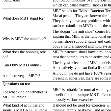
round sole?
you roll continuously over the sole of
which can cause harmful shocks to t
MBT stands for "Masai Barefoot Tec
Masai people. They are known for thei
What does MBT stand for?
They hardly have any problems with th
surfaces (similar to MBT) trains the 
The slogan "the anti-shoe" comes fr
explain that MBT is the functional op
Why is MBT the anti-shoe?
normal shoes support, guide and cush
body's natural support and hold system
What does the bobbing sole
MBT's patented shoes have a rounded 
do?
area that contributes to an active and 
The largest selection of MBT model
Can I buy MBTs online?
Alternatively, you can find a list of
Although we do not have 100% vegan 
Are there vegan MBTs?
present in adhesives, there are some 
Questions on use
MBT is suitable for normal walking a
For what kind of activities is
benefit from the unique MBT effect 
MBT suitable?
intensify various exercises.
What kind of activities and
It should not be used for exercises w
sports is MBT NOT suitable
running, tennis, basketball and aerobi