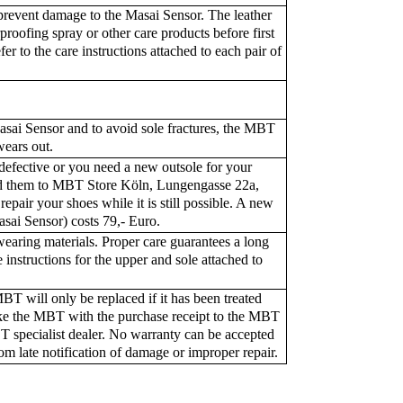
revent damage to the Masai Sensor. The leather
proofing spray or other care products before first
fer to the care instructions attached to each pair of
asai Sensor and to avoid sole fractures, the MBT
wears out.
 defective or you need a new outsole for your
d them to MBT Store Köln, Lungengasse 22a,
pair your shoes while it is still possible. A new
asai Sensor) costs 79,- Euro.
earing materials. Proper care guarantees a long
 instructions for the upper and sole attached to
T will only be replaced if it has been treated
Take the MBT with the purchase receipt to the MBT
T specialist dealer. No warranty can be accepted
om late notification of damage or improper repair.