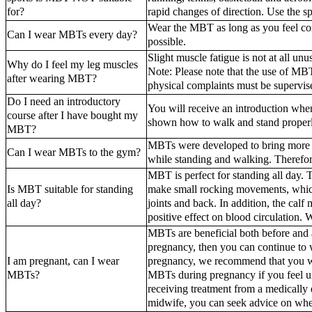
for?
rapid changes of direction. Use the sp
Wear the MBT as long as you feel co
Can I wear MBTs every day?
possible.
Slight muscle fatigue is not at all un
Why do I feel my leg muscles
Note: Please note that the use of MBT
after wearing MBT?
physical complaints must be supervis
Do I need an introductory
You will receive an introduction wh
course after I have bought my
shown how to walk and stand proper
MBT?
MBTs were developed to bring more m
Can I wear MBTs to the gym?
while standing and walking. Therefore
MBT is perfect for standing all day.
Is MBT suitable for standing
make small rocking movements, which 
all day?
joints and back. In addition, the cal
positive effect on blood circulation.
MBTs are beneficial both before and
pregnancy, then you can continue to
I am pregnant, can I wear
pregnancy, we recommend that you wai
MBTs?
MBTs during pregnancy if you feel un
receiving treatment from a medically q
midwife, you can seek advice on whet