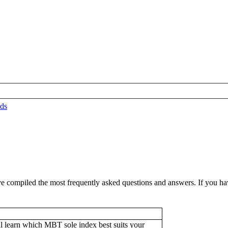
ds
compiled the most frequently asked questions and answers. If you have 
l learn which MBT sole index best suits your