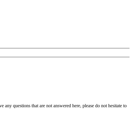
any questions that are not answered here, please do not hesitate to