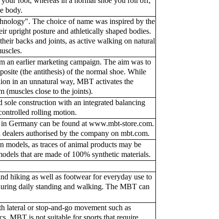
 your foot, whereas in a normal shoe you roll off,
he body.
hnology". The choice of name was inspired by the
r upright posture and athletically shaped bodies.
eir backs and joints, as active walking on natural
muscles.
om an earlier marketing campaign. The aim was to
posite (the antithesis) of the normal shoe. While
ion in an unnatural way, MBT activates the
 (muscles close to the joints).
sole construction with an integrated balancing
controlled rolling motion.
s in Germany can be found at www.mbt-store.com.
 all dealers authorised by the company on mbt.com.
models, as traces of animal products may be
models that are made of 100% synthetic materials.
nd hiking as well as footwear for everyday use to
during daily standing and walking. The MBT can
ith lateral or stop-and-go movement such as
cs. MBT is not suitable for sports that require