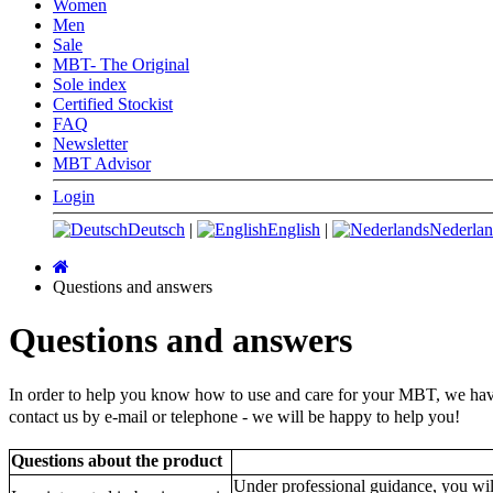
Women
Men
Sale
MBT- The Original
Sole index
Certified Stockist
FAQ
Newsletter
MBT Advisor
Login
Deutsch
|
English
|
Nederlan
Main
page
Questions and answers
Questions and answers
In order to help you know how to use and care for your MBT, we have 
contact us by e-mail or telephone -
we will be happy to help you!
Questions about the product
Under professional guidance, you wil