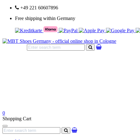
+49 221 60607896
Free shipping within Germany
search
0
Shopping Cart
Navigation
search