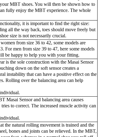
ed your MBT shoes. You will then be shown how to
 can fully enjoy the MBT experience. The whole
ionality, it is important to find the right size:
sliding all the way back, toes should move freely but
hoe size is not necessarily crucial.
r women from size 36 to 42, some models are
 43. For men from size 39 to 47, here some models
ill be happy to help you with your fitting.
 is the sole construction with the Masai Sensor
Touching down on the soft sensor creates a
al instability that can have a positive effect on the
es. Rolling over the balancing area can help
ndividual.
BT Masai Sensor and balancing area causes
y tries to correct. The increased muscle activity can
ndividual.
t the natural rolling movement is trained and the
heel, bones and joints can be relieved. In the MBT,