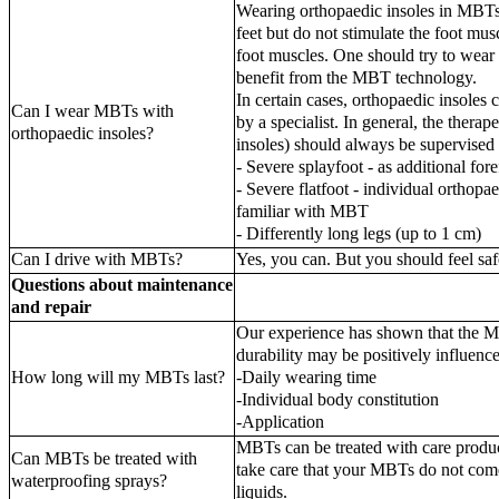
Wearing orthopaedic insoles in MBTs
feet but do not stimulate the foot mus
foot muscles. One should try to wear
benefit from the MBT technology.
In certain cases, orthopaedic insoles
Can I wear MBTs with
by a specialist. In general, the ther
orthopaedic insoles?
insoles) should always be supervised b
- Severe splayfoot - as additional foref
- Severe flatfoot - individual orthopa
familiar with MBT
- Differently long legs (up to 1 cm)
Can I drive with MBTs?
Yes, you can. But you should feel sa
Questions about maintenance
and repair
Our experience has shown that the M
durability may be positively influence
How long will my MBTs last?
-Daily wearing time
-Individual body constitution
-Application
MBTs can be treated with care produc
Can MBTs be treated with
take care that your MBTs do not come
waterproofing sprays?
liquids.