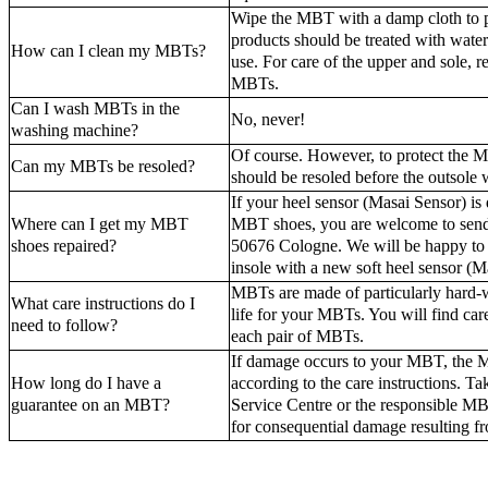
Wipe the MBT with a damp cloth to p
products should be treated with water
How can I clean my MBTs?
use. For care of the upper and sole, re
MBTs.
Can I wash MBTs in the
No, never!
washing machine?
Of course. However, to protect the M
Can my MBTs be resoled?
should be resoled before the outsole 
If your heel sensor (Masai Sensor) is
Where can I get my MBT
MBT shoes, you are welcome to sen
shoes repaired?
50676 Cologne. We will be happy to re
insole with a new soft heel sensor (M
MBTs are made of particularly hard-w
What care instructions do I
life for your MBTs. You will find care
need to follow?
each pair of MBTs.
If damage occurs to your MBT, the MB
How long do I have a
according to the care instructions. 
guarantee on an MBT?
Service Centre or the responsible MB
for consequential damage resulting fr