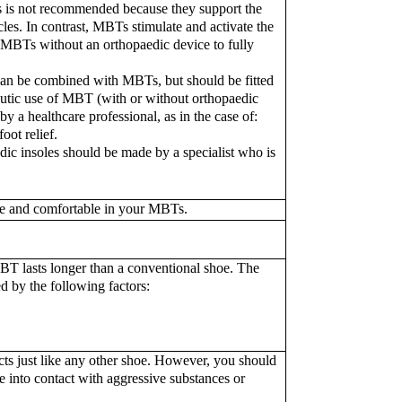
 is not recommended because they support the
cles. In contrast, MBTs stimulate and activate the
 MBTs without an orthopaedic device to fully
 can be combined with MBTs, but should be fitted
apeutic use of MBT (with or without orthopaedic
y a healthcare professional, as in the case of:
oot relief.
edic insoles should be made by a specialist who is
fe and comfortable in your MBTs.
BT lasts longer than a conventional shoe. The
d by the following factors:
ts just like any other shoe. However, you should
 into contact with aggressive substances or