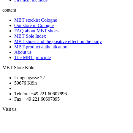
content
MBT stockist Cologne
Our store in Cologne
FAQ about MBT shoes
MBT Sole Index
MBT shoes and the positive effect on the body
MBT product authentication
About us
The MBT principle
MBT Store Köln
Lungengasse 22
50676 Köln
Telefon: +49 221 60607896
Fax: +49 221 60607895
Visit us: