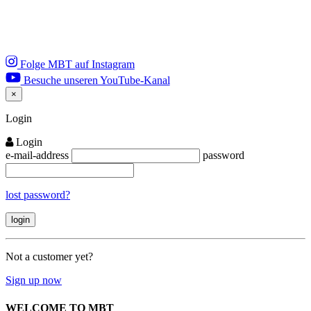
Folge MBT auf Instagram
Besuche unseren YouTube-Kanal
×
Close
Login
Login
e-mail-address
password
lost password?
Not a customer yet?
Sign up now
WELCOME TO MBT