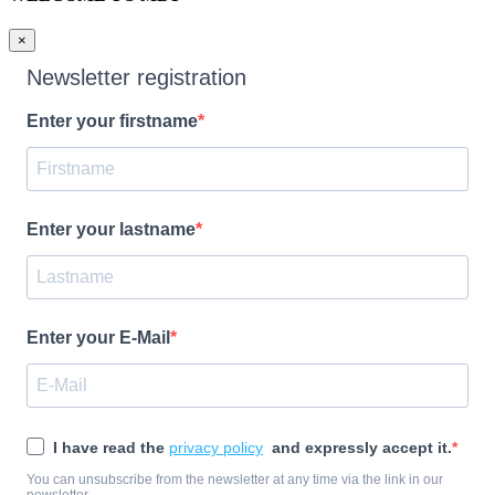
×
Newsletter registration
Enter your firstname
Enter your lastname
Enter your E-Mail
I have read the
privacy policy
and expressly accept it.
You can unsubscribe from the newsletter at any time via the link in our
newsletter.