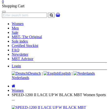
0
Shopping Cart
Navigation
search
Women
Men
Sale
MBT- The Original
Sole index
Certified Stockist
FAQ
Newsletter
MBT Advisor
Login
Deutsch
|
English
|
Nederlands
Main
page
Women
SPEED-1200 II LACE UP W BLACK MBT Women Sports
...