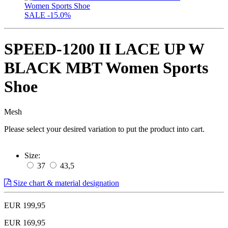
SALE
-15.0%
SPEED-1200 II LACE UP W
BLACK MBT Women Sports
Shoe
Mesh
Please select your desired variation to put the product into cart.
Size:
37
43,5
Size chart & material designation
EUR 199,95
EUR 169,95