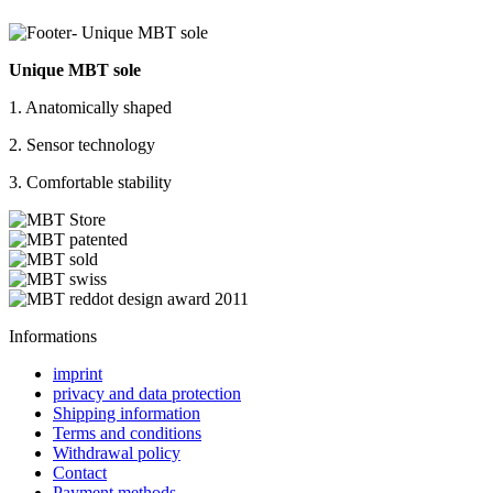
Unique MBT sole
1. Anatomically shaped
2. Sensor technology
3. Comfortable stability
Informations
imprint
privacy and data protection
Shipping information
Terms and conditions
Withdrawal policy
Contact
Payment methods