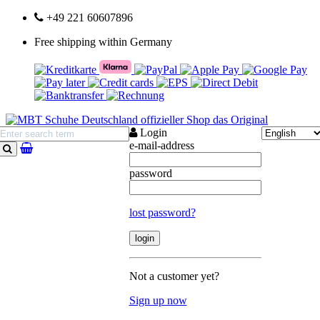
+49 221 60607896
Free shipping within Germany
Login
e-mail-address
search
password
lost password?
Not a customer yet?
Sign up now