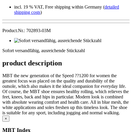
incl. 19 % VAT, Free shipping within Germany (
detailed
shipping costs
)
Product.Nr.: 702893-03M
Sofort
versandfähig,
Sofort versandfähig, ausreichende Stückzahl
ausreichende
Stückzahl
product description
MBT the new generation of the Speed ??1200 for women the
greatest focus was placed on the quality and durability of the
outsole, which also makes it the ideal companion for everyday life.
Of course, the MBT shoe ensures healthy rolling, which relieves the
feet, knees, back and hips in particular. Modern look is combined
with absolute wearing comfort and health care. All in blue mesh, the
white applications and soles freshen up this timeless look. The shoe
is suitable for any sport, including jogging and normal walking.
×
MBT Index