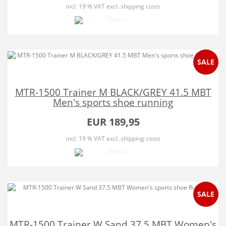
incl. 19 % VAT
excl. shipping costs
SALE
MTR-1500 Trainer M BLACK/GREY 41.5 MBT
Men's sports shoe running
EUR 189,95
incl. 19 % VAT
excl. shipping costs
SALE
MTR-1500 Trainer W Sand 37.5 MBT Women's