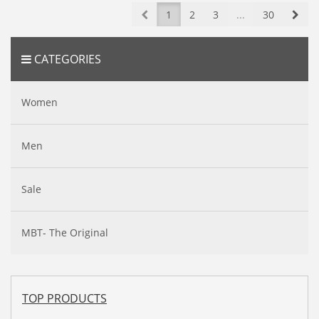
Prev
Nex
1
2
3
...
30
CATEGORIES
Women
Men
Sale
MBT- The Original
TOP PRODUCTS