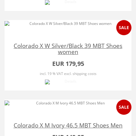
SALE
Colorado X W Silver/Black 39 MBT Shoes
women
EUR 179,95
incl. 19 % VAT
excl. shipping costs
SALE
Colorado X M Ivory 46.5 MBT Shoes Men