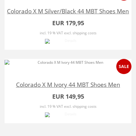
Colorado X M Silver/Black 44 MBT Shoes Men
EUR 179,95
incl. 19 % VAT
excl. shipping costs
SALE
Colorado X M Ivory 44 MBT Shoes Men
EUR 149,95
incl. 19 % VAT
excl. shipping costs