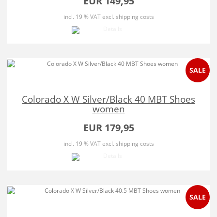
EUR 149,95
incl. 19 % VAT
excl. shipping costs
SALE
Colorado X W Silver/Black 40 MBT Shoes
women
EUR 179,95
incl. 19 % VAT
excl. shipping costs
SALE