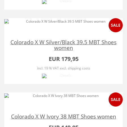
SALE
Colorado X W Silver/Black 39.5 MBT Shoes
women
EUR 179,95
incl. 19 % VAT
excl. shipping costs
SALE
Colorado X W Ivory 38 MBT Shoes women