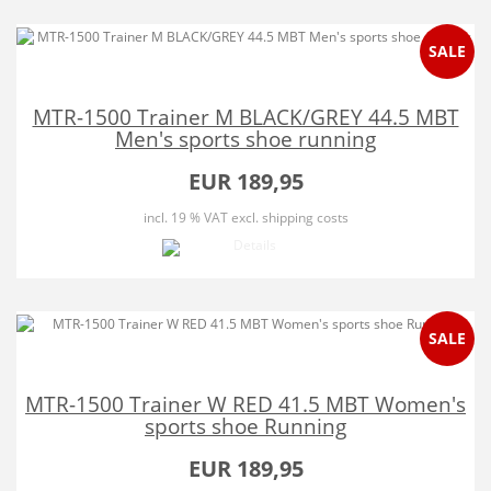
SALE
MTR-1500 Trainer M BLACK/GREY 44.5 MBT
Men's sports shoe running
EUR 189,95
incl. 19 % VAT
excl. shipping costs
SALE
MTR-1500 Trainer W RED 41.5 MBT Women's
sports shoe Running
EUR 189,95