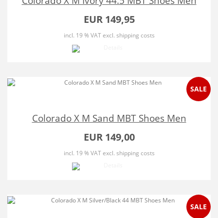
Colorado X M Ivory 44.5 MBT Shoes Men
EUR 149,95
incl. 19 % VAT
excl. shipping costs
SALE
Colorado X M Sand MBT Shoes Men
EUR 149,00
incl. 19 % VAT
excl. shipping costs
SALE