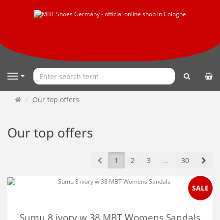
search
Navigation
Main
Our top offers
page
Our top offers
Prev
Nex
1
2
3
...
30
SALE
Sumu 8 ivory w 38 MBT Womens Sandals