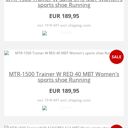
sports shoe Running
EUR 189,95
incl. 19 % VAT
excl. shipping costs
SALE
MTR-1500 Trainer W RED 40 MBT Women's
sports shoe Running
EUR 189,95
incl. 19 % VAT
excl. shipping costs