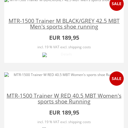
SALE
MTR-1500 Trainer M BLACK/GREY 42.5 MBT
Men's sports shoe running
EUR 189,95
incl. 19 % VAT
excl. shipping costs
SALE
MTR-1500 Trainer W RED 40.5 MBT Women's
sports shoe Running
EUR 189,95
incl. 19 % VAT
excl. shipping costs