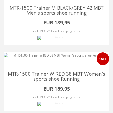
MTR-1500 Trainer M BLACK/GREY 42 MBT
Men's sports shoe running
EUR 189,95
incl. 19 % VAT
excl. shipping costs
SALE
MTR-1500 Trainer W RED 38 MBT Women's
sports shoe Running
EUR 189,95
incl. 19 % VAT
excl. shipping costs