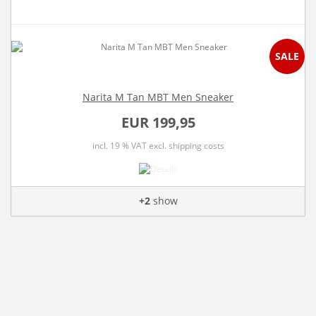
SALE
Narita M Tan MBT Men Sneaker
EUR 199,95
incl. 19 % VAT
excl. shipping costs
+2
show