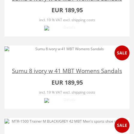
EUR 189,95
incl. 19 % VAT
excl. shipping costs
SALE
Sumu 8 ivory w 41 MBT Womens Sandals
EUR 189,95
incl. 19 % VAT
excl. shipping costs
SALE