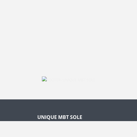
UNIQUE MBT SOLE
1. ANATOMICALLY SHAPED