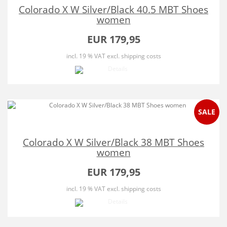
Colorado X W Silver/Black 40.5 MBT Shoes
women
EUR 179,95
incl. 19 % VAT
excl. shipping costs
SALE
Colorado X W Silver/Black 38 MBT Shoes
women
EUR 179,95
incl. 19 % VAT
excl. shipping costs