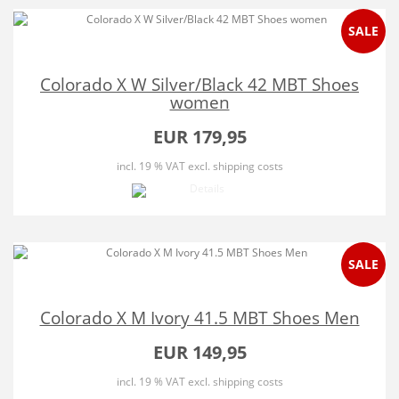
SALE
Colorado X W Silver/Black 42 MBT Shoes
women
EUR 179,95
incl. 19 % VAT
excl. shipping costs
SALE
Colorado X M Ivory 41.5 MBT Shoes Men
EUR 149,95
incl. 19 % VAT
excl. shipping costs