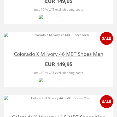
EUR 149,95
incl. 19 % VAT
excl. shipping costs
SALE
Colorado X M Ivory 46 MBT Shoes Men
EUR 149,95
incl. 19 % VAT
excl. shipping costs
SALE