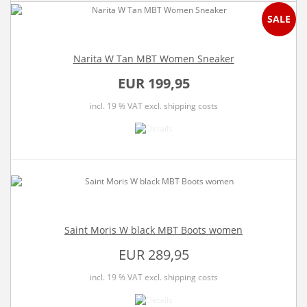
SALE
Narita W Tan MBT Women Sneaker
EUR 199,95
incl. 19 % VAT
excl. shipping costs
Saint Moris W black MBT Boots women
EUR 289,95
incl. 19 % VAT
excl. shipping costs